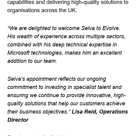
capabilities and delivering high-quality solutions to
organisations across the UK.
“We are delighted to welcome Selva to Evolve.
His wealth of experience across multiple sectors,
combined with his deep technical expertise in
Microsoft technologies, makes him an excellent
addition to our team.
Selva’s appointment reflects our ongoing
commitment to investing in specialist talent and
ensuring we continue to provide innovative, high-
quality solutions that help our customers achieve
their business objectives.”
Lisa Reid, Operations
Director