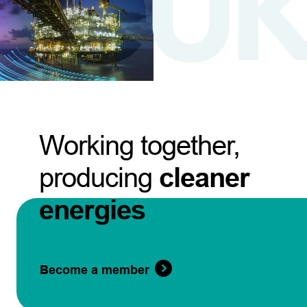
Working together,
producing
cleaner
energies
Become a member