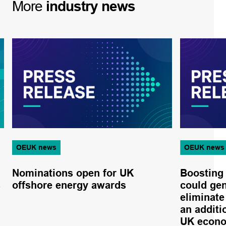
More
industry
news
OEUK news
OEUK news
Nominations open for UK
Boosting
s
offshore energy awards
could gen
eliminate
an additio
UK econ