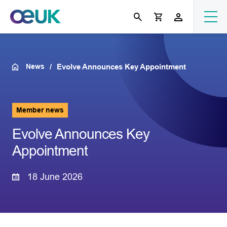
News
Evolve Announces Key Appointment
Member news
Evolve Announces Key
Appointment
18 June 2026