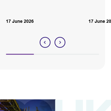
17 June 2026
17 June 2