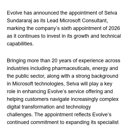
Evolve has announced the appointment of Selva
Sundararaj as its Lead Microsoft Consultant,
marking the company’s sixth appointment of 2026
as it continues to invest in its growth and technical
capabilities.
Bringing more than 20 years of experience across
industries including pharmaceuticals, energy and
the public sector, along with a strong background
in Microsoft technologies, Selva will play a key
role in enhancing Evolve’s service offering and
helping customers navigate increasingly complex
digital transformation and technology
challenges. The appointment reflects Evolve’s
continued commitment to expanding its specialist