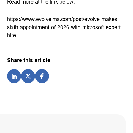
Read more at the link below:
https://www.evolveims.com/post/evolve-makes-
sixth-appointment-of-2026-with-microsoft-expert-
hire
Share this article