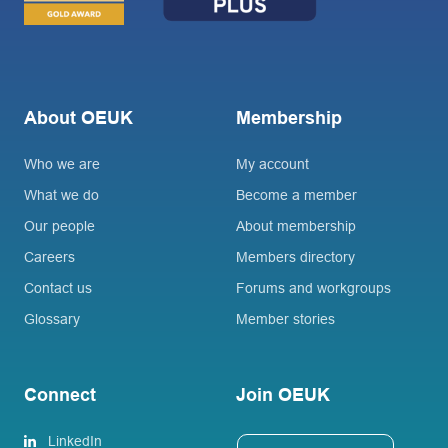
About OEUK
Membership
Who we are
My account
What we do
Become a member
Our people
About membership
Careers
Members directory
Contact us
Forums and workgroups
Glossary
Member stories
Connect
Join OEUK
LinkedIn