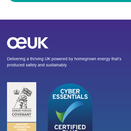
Delivering a thriving UK powered by homegrown energy that’s
produced safely and sustainably.