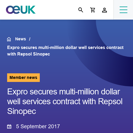
News
Expro secures multi-million dollar well services contract
with Repsol Sinopec
Member news
Expro secures multi-million dollar
well services contract with Repsol
Sinopec
5 September 2017