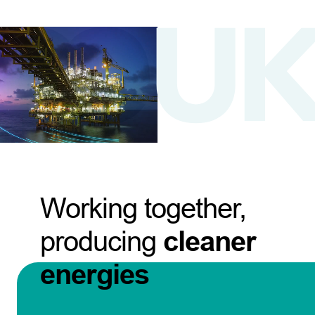
Working together,
producing
cleaner
energies