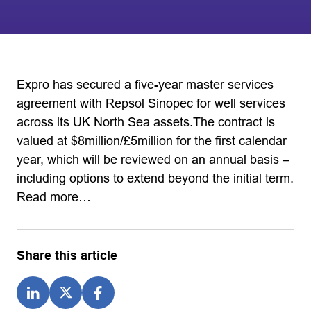
Expro has secured a five-year master services
agreement with Repsol Sinopec for well services
across its UK North Sea assets.The contract is
valued at $8million/£5million for the first calendar
year, which will be reviewed on an annual basis –
including options to extend beyond the initial term.
Read more…
Share this article