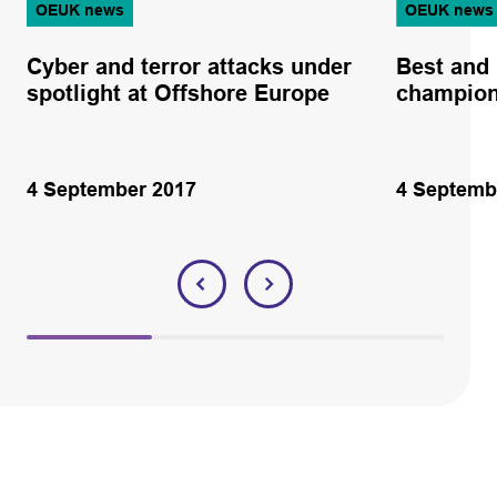
OEUK news
OEUK news
Cyber and terror attacks under
Best and 
spotlight at Offshore Europe
champion
4 September 2017
4 Septemb