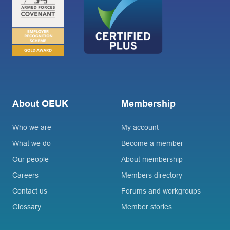
About OEUK
Membership
Who we are
My account
What we do
Become a member
Our people
About membership
Careers
Members directory
Contact us
Forums and workgroups
Glossary
Member stories