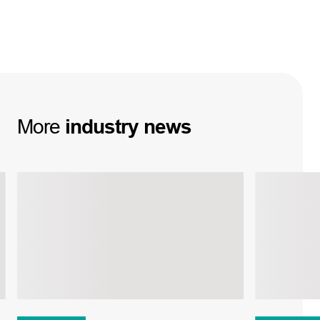
More
industry
news