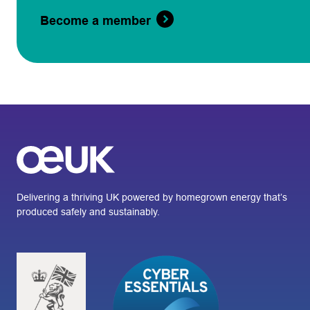
Become a member
Delivering a thriving UK powered by homegrown energy that’s
produced safely and sustainably.