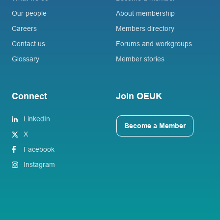
Our people
About membership
Careers
Members directory
Contact us
Forums and workgroups
Glossary
Member stories
Connect
Join OEUK
LinkedIn
Become a Member
X
Facebook
Instagram