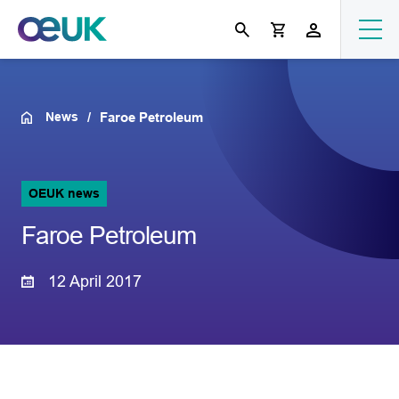
News
Faroe Petroleum
OEUK news
Faroe Petroleum
12 April 2017