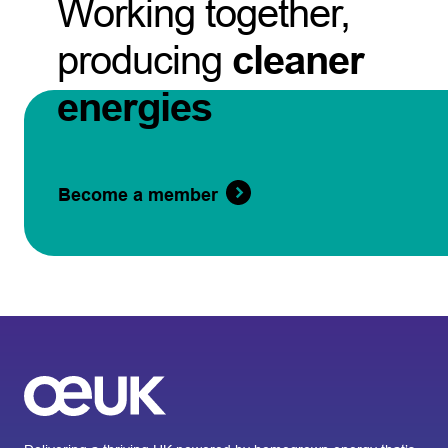
Working together,
producing
cleaner
energies
Become a member