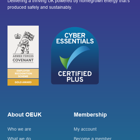
Delivering a thriving UK powered by homegrown energy that’s
produced safely and sustainably.
About OEUK
Membership
Who we are
My account
What we do
Become a member