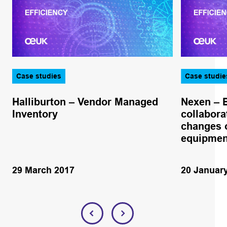
Case studies
Case studie
Halliburton – Vendor Managed
Nexen – 
Inventory
collabora
changes o
equipmen
29 March 2017
20 Januar