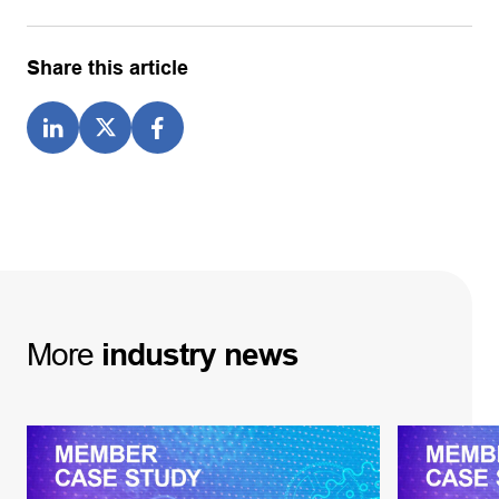
Share this article
More
industry
news