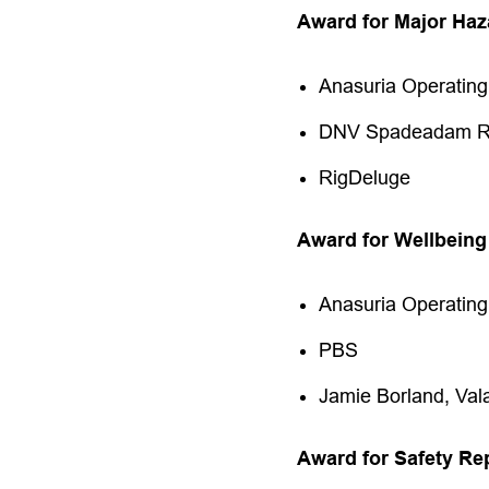
Award for Major Ha
Anasuria Operatin
DNV Spadeadam Re
RigDeluge
Award for Wellbeing
Anasuria Operati
PBS
Jamie Borland, Vala
Award for Safety Re