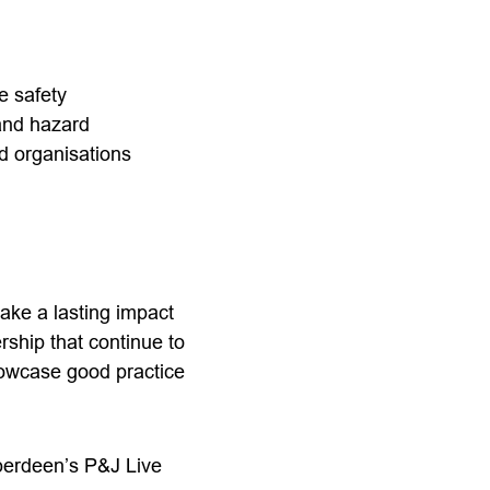
ne safety
 and hazard
d organisations
ke a lasting impact
ship that continue to
showcase good practice
berdeen’s P&J Live