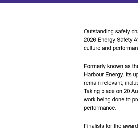
Outstanding safety ch
2026 Energy Safety A
culture and performan
Formerly known as the
Harbour Energy. Its u
remain relevant, inclu
Taking place on 20 Au
work being done to pr
performance.
Finalists for the awar