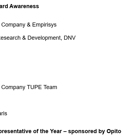
zard Awareness
g Company & Empirisys
search & Development, DNV
ng Company TUPE Team
ris
presentative of the Year – sponsored by Opito