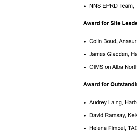
NNS EPRD Team,
Award for Site Lead
Colin Boud, Anasu
James Gladden, Ha
OIMS on Alba North
Award for Outstandi
Audrey Laing, Har
David Ramsay, Ke
Helena Fimpel, TA