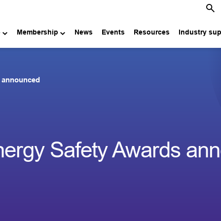
e
Membership
News
Events
Resources
Industry su
ds announced
 Energy Safety Awards an