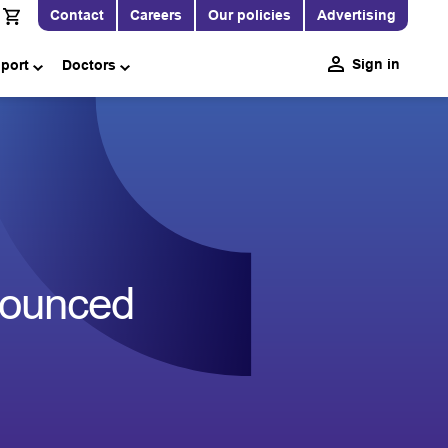
Contact
Careers
Our policies
Advertising
Sign in
pport
Doctors
nounced