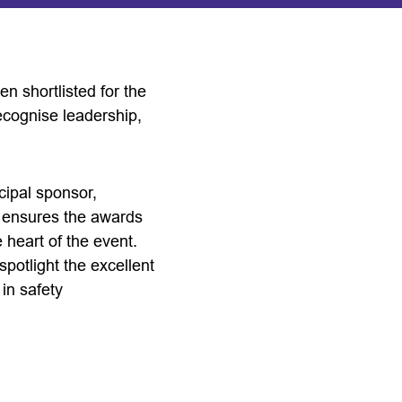
n shortlisted for the
cognise leadership,
cipal sponsor,
d ensures the awards
 heart of the event.
potlight the excellent
in safety