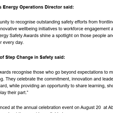
 Energy Operations Director said:
unity to recognise outstanding safety efforts from frontli
nnovative wellbeing initiatives to workforce engagement
gy Safety Awards shine a spotlight on those people an
r every day.
of Step Change in Safety said:
wards recognise those who go beyond expectations to ma
ng. They celebrate the commitment, innovation and leader
ward, while providing an opportunity to share learning, 
lay their part.”
nced at the annual celebration event on August 20 at A