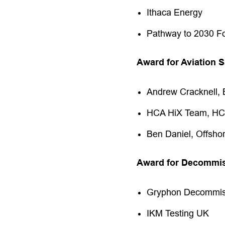
Ithaca Energy
Pathway to 2030 F
Award for Aviation S
Andrew Cracknell, 
HCA HiX Team, H
Ben Daniel, Offsho
Award for Decommis
Gryphon Decommis
IKM Testing UK