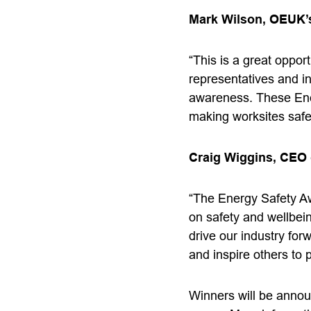
Mark Wilson, OEUK’s
“This is a great opport
representatives and i
awareness. These Ener
making worksites safe
Craig Wiggins, CEO 
“The Energy Safety A
on safety and wellbei
drive our industry for
and inspire others to p
Winners will be annou