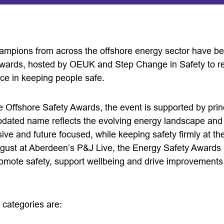
ampions from across the offshore energy sector have bee
wards, hosted by OEUK and Step Change in Safety to re
ce in keeping people safe.
 Offshore Safety Awards, the event is supported by prin
pdated name reflects the evolving energy landscape an
sive and future focused, while keeping safety firmly at the
gust at Aberdeen’s P&J Live, the Energy Safety Awards s
omote safety, support wellbeing and drive improvements 
d categories are: