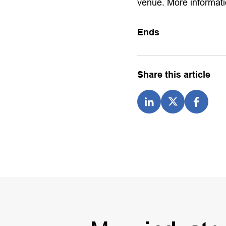
venue. More informati
Ends
Share this article