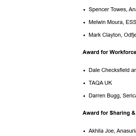
Spencer Towes, An
Melwin Moura, ES
Mark Clayton, Odfj
Award for Workforc
Dale Checksfield a
TAQA UK
Darren Bugg, Seric
Award for Sharing &
Akhila Joe, Anasur