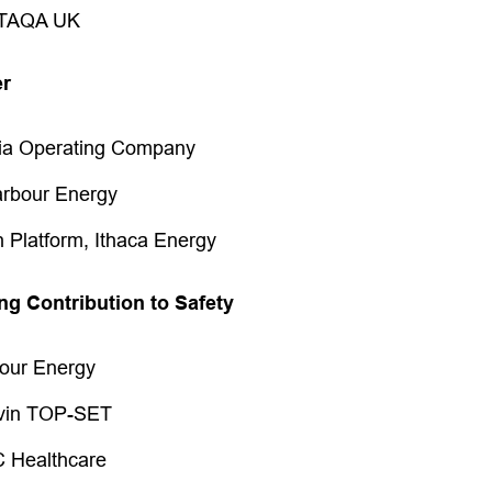
 TAQA UK
er
ria Operating Company
rbour Energy
 Platform, Ithaca Energy
ng Contribution to Safety
bour Energy
lvin TOP-SET
C Healthcare