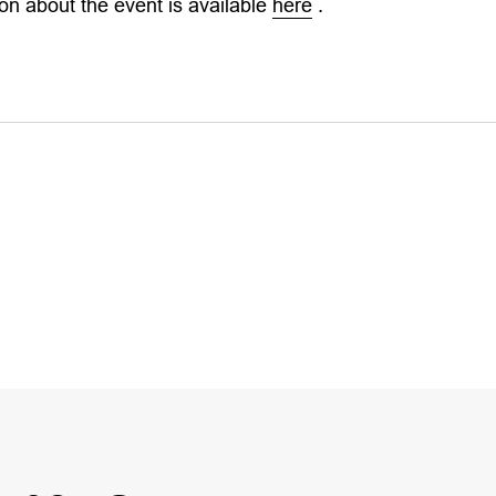
on about the event is available
here
.