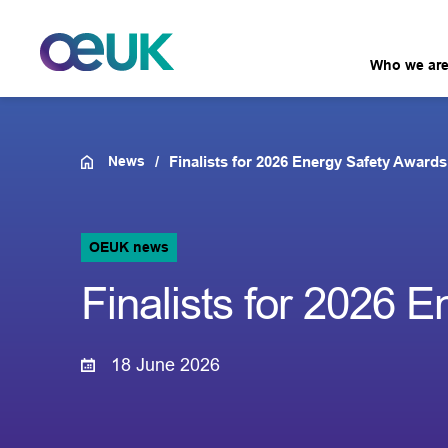
Who we ar
News
Finalists for 2026 Energy Safety Awar
OEUK news
Finalists for 2026
18 June 2026