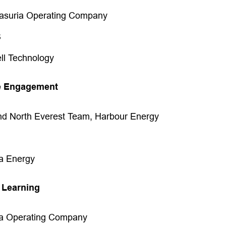
asuria Operating Company
S
ell Technology
e Engagement
nd North Everest Team, Harbour Energy
a Energy
 Learning
ia Operating Company