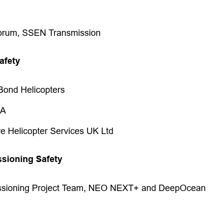
orum, SSEN Transmission
afety
Bond Helicopters
CA
re Helicopter Services UK Ltd
sioning Safety
sioning Project Team, NEO NEXT+ and DeepOcean