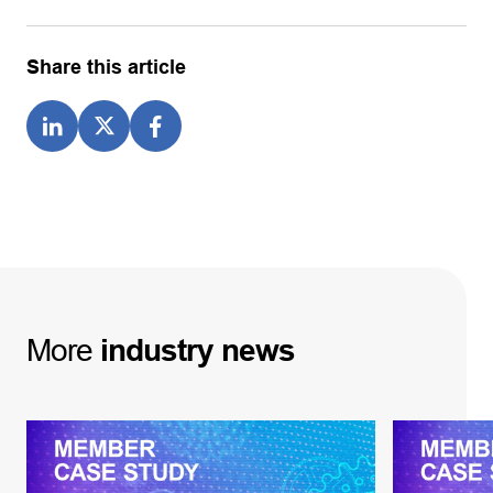
Share this article
More
industry
news