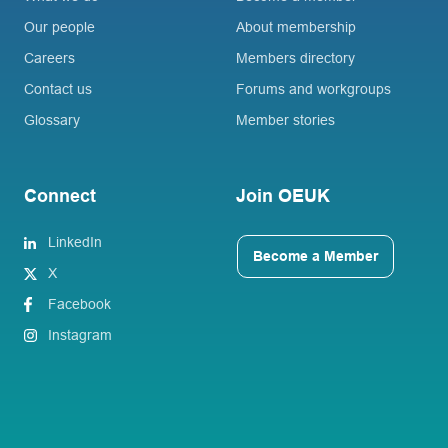
Our people
About membership
Careers
Members directory
Contact us
Forums and workgroups
Glossary
Member stories
Connect
Join OEUK
LinkedIn
Become a Member
X
Facebook
Instagram