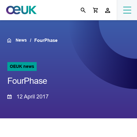
News
FourPhase
OEUK news
FourPhase
12 April 2017