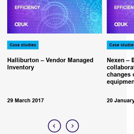
Case studies
Case studie
Halliburton – Vendor Managed
Nexen – 
Inventory
collabora
changes o
equipmen
29 March 2017
20 Januar