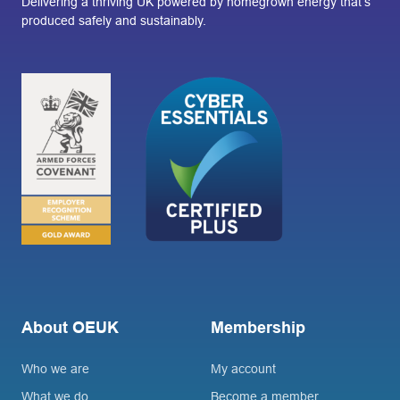
Delivering a thriving UK powered by homegrown energy that’s
produced safely and sustainably.
About OEUK
Membership
Who we are
My account
What we do
Become a member