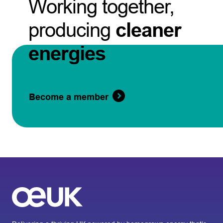
Working together,
producing
cleaner
energies
Become a member