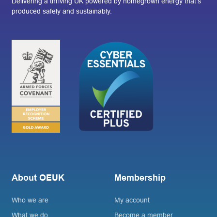
Delivering a thriving UK powered by homegrown energy that’s
produced safely and sustainably.
About OEUK
Membership
Who we are
My account
What we do
Become a member