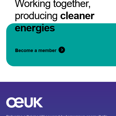
Working together,
producing
cleaner
energies
Become a member