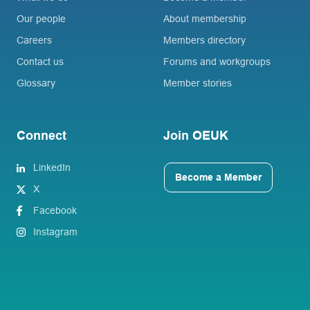
Our people
About membership
Careers
Members directory
Contact us
Forums and workgroups
Glossary
Member stories
Connect
Join OEUK
LinkedIn
Become a Member
X
Facebook
Instagram