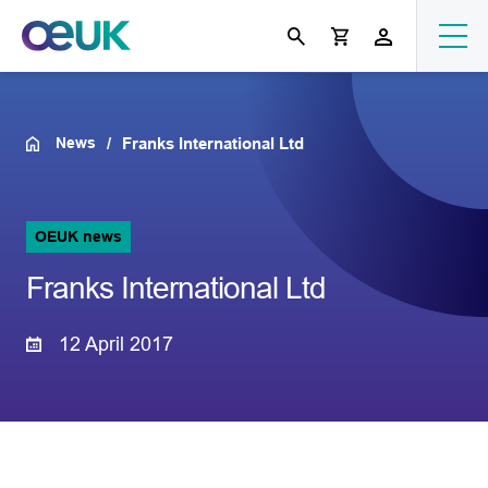
News
Franks International Ltd
OEUK news
Franks International Ltd
12 April 2017