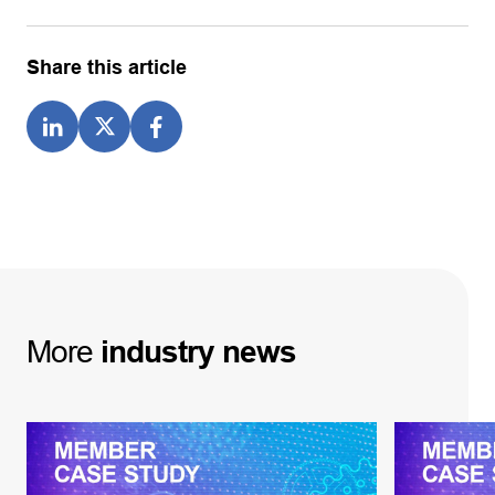
Share this article
More
industry
news