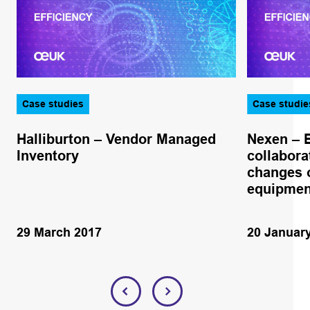
Case studies
Case studie
Halliburton – Vendor Managed
Nexen – 
Inventory
collabora
changes o
equipmen
29 March 2017
20 Januar