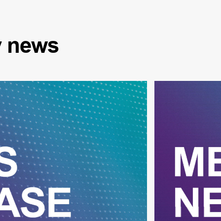
y
news