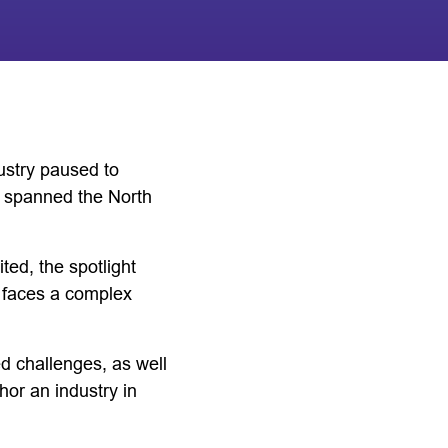
ustry paused to
e spanned the North
ed, the spotlight
t faces a complex
d challenges, as well
or an industry in