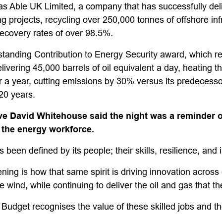
 Able UK Limited, a company that has successfully del
projects, recycling over 250,000 tonnes of offshore infr
 recovery rates of over 98.5%.
tanding Contribution to Energy Security award, which r
vering 45,000 barrels of oil equivalent a day, heating th
a year, cutting emissions by 30% versus its predecesso
 20 years.
e David Whitehouse said the night was a reminder of
 the energy workforce.
been defined by its people; their skills, resilience, and 
ing is how that same spirit is driving innovation across
 wind, while continuing to deliver the oil and gas that th
udget recognises the value of these skilled jobs and t