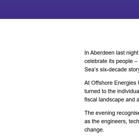
In Aberdeen last nigh
celebrate its people –
Sea’s six-decade stor
At Offshore Energies 
turned to the individu
fiscal landscape and a
The evening recognise
as the engineers, tec
change.