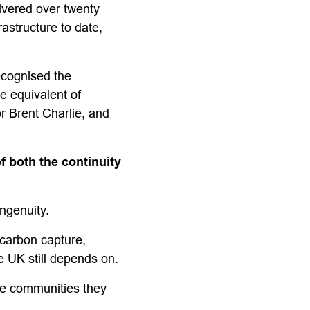
ivered over twenty
astructure to date,
ecognised the
e equivalent of
r Brent Charlie, and
 both the continuity
ingenuity.
 carbon capture,
e UK still depends on.
he communities they