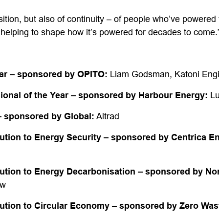
nsition, but also of continuity – of people who’ve powered 
elping to shape how it’s powered for decades to come.
ar
– sponsored by OPITO:
Liam Godsman, Katoni Engi
sional of the Year – sponsored by Harbour Energy:
Lu
– sponsored by Global:
Altrad
ution to Energy Security – sponsored by Centrica E
ution to Energy Decarbonisation – sponsored by Nor
ow
ution to Circular Economy – sponsored by Zero Was