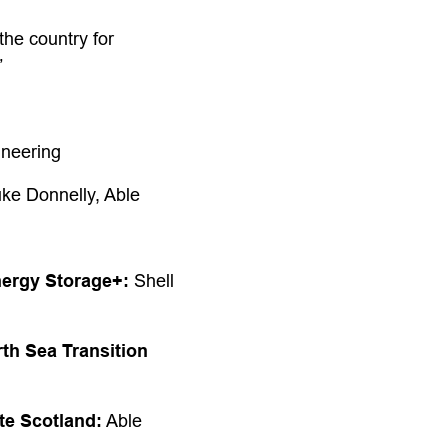
the country for
”
neering
ke Donnelly, Able
nergy Storage+:
Shell
th Sea Transition
te Scotland:
Able