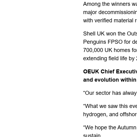
Among the winners was
major decommissioning 
with verified material
Shell UK won the Outs
Penguins FPSO for deli
700,000 UK homes for 
extending field life by
OEUK Chief Executiv
and evolution within
“Our sector has always 
“What we saw this even
hydrogen, and offshore
“We hope the Autumn B
sustain.