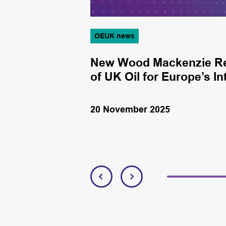
OEUK news
 SES Energy
New Wood Mackenzie Rep
ition
of UK Oil for Europe’s 
20 November 2025