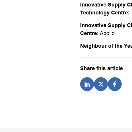
Innovative Supply C
Technology Centre:
Innovative Supply C
Centre:
Apollo
Neighbour of the Ye
Share this article