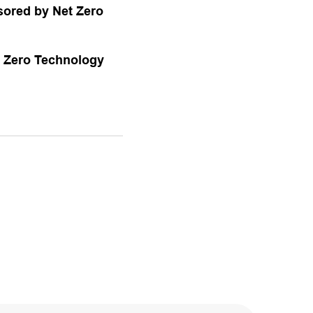
sored by Net Zero
t Zero Technology