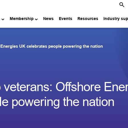
e
Membership
News
Events
Resources
Industry su
 Energies UK celebrates people powering the nation
 veterans: Offshore Ene
e powering the nation