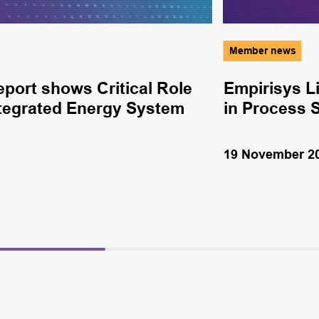
Member news
ort shows Critical Role
Empirisys L
Integrated Energy System
in Process 
19 November 2