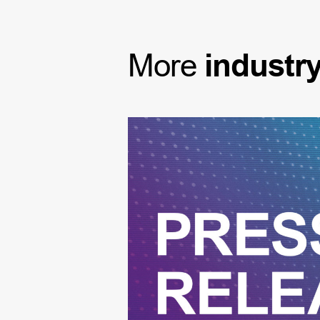
More
industr