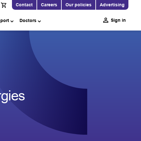
Contact
Careers
Our policies
Advertising
Sign in
pport
Doctors
rgies