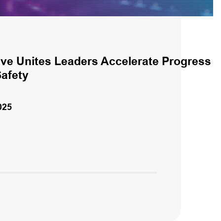
ive Unites Leaders Accelerate Progress
Safety
025