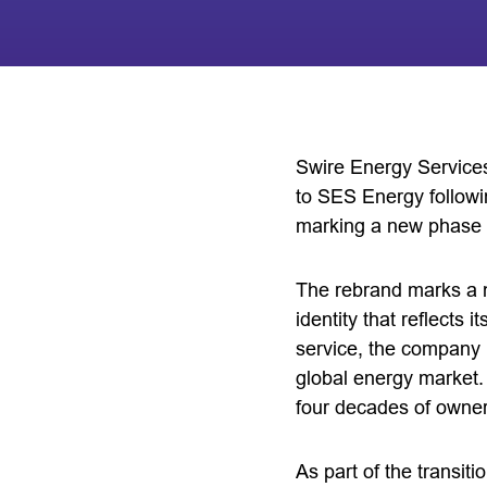
Swire Energy Service
to SES Energy followi
marking a new phase i
The rebrand marks a n
identity that reflects
service, the company i
global energy market.
four decades of owner
As part of the transi