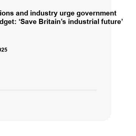
ions and industry urge government
get: ‘Save Britain’s industrial future’
025