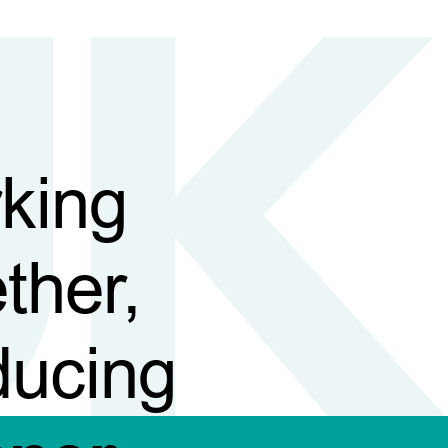
king
ther,
ducing