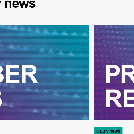
y
news
OEUK news