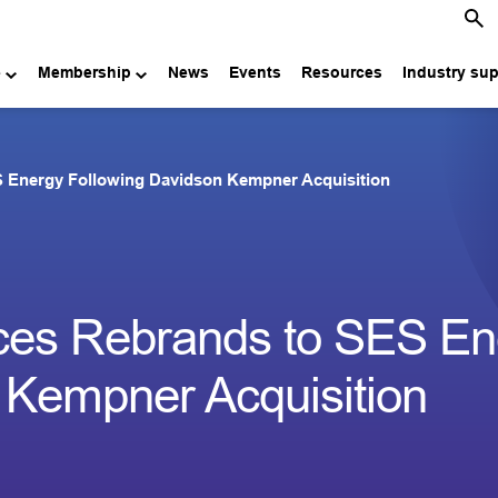
e
Membership
News
Events
Resources
Industry su
S Energy Following Davidson Kempner Acquisition
ces Rebrands to SES En
 Kempner Acquisition