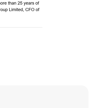
more than 25 years of
Group Limited, CFO of