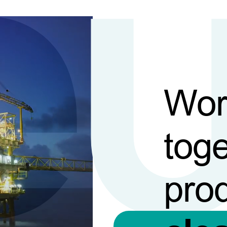
Wor
toge
pro