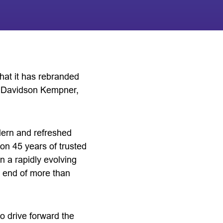
at it has rebranded
m Davidson Kempner,
dern and refreshed
 on 45 years of trusted
n a rapidly evolving
e end of more than
o drive forward the