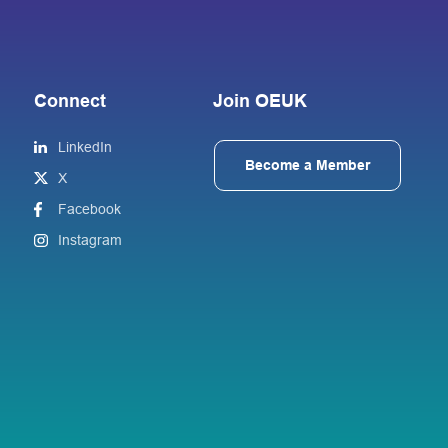
Connect
Join OEUK
LinkedIn
Become a Member
X
Facebook
Instagram