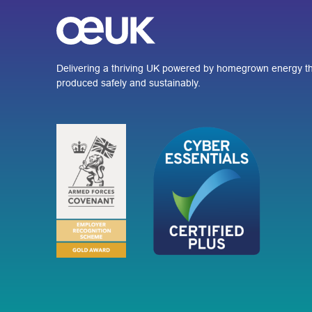
Delivering a thriving UK powered by homegrown energy th
produced safely and sustainably.