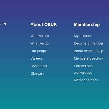
at’s
About OEUK
Membership
Who we are
My account
What we do
Become a member
Our people
About membership
Careers
Members directory
Contact us
Forums and
workgroups
Glossary
Member stories