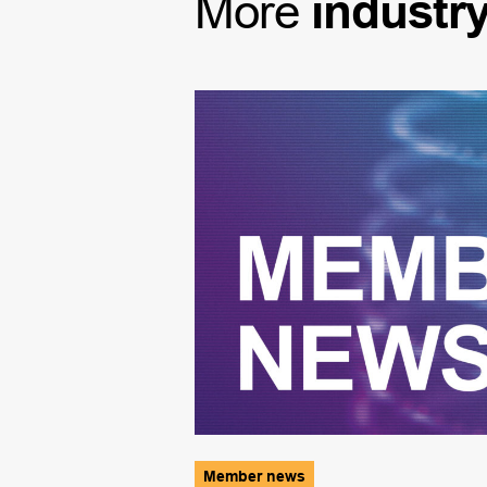
More
industr
Member news