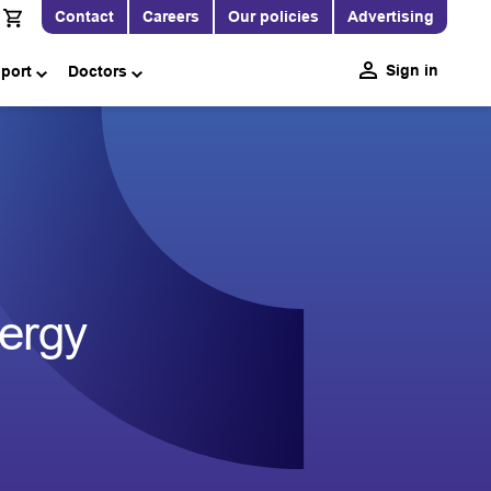
Contact
Careers
Our policies
Advertising
Sign in
pport
Doctors
ergy