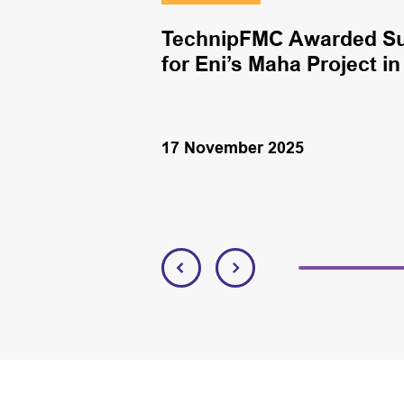
antum Energy
TechnipFMC Awarded Sub
bi
for Eni’s Maha Project i
17 November 2025