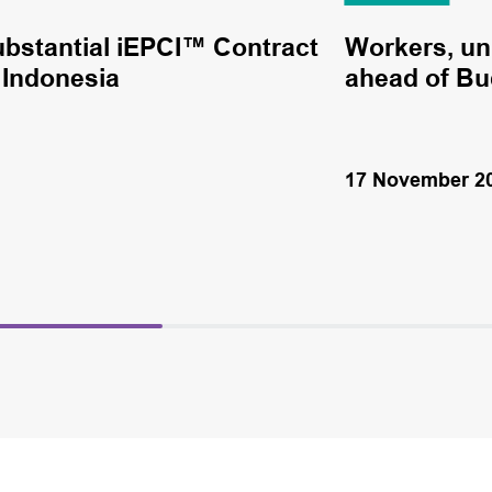
stantial iEPCI™ Contract
Workers, un
n Indonesia
ahead of Bud
17 November 2