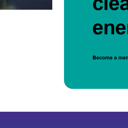
cle
ene
Become a me