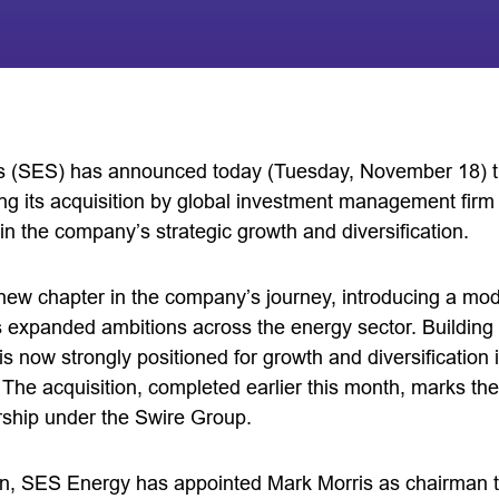
s (SES) has announced today (Tuesday, November 18) th
ng its acquisition by global investment management fir
n the company’s strategic growth and diversification.
ew chapter in the company’s journey, introducing a mo
 its expanded ambitions across the energy sector. Building
s now strongly positioned for growth and diversification i
 The acquisition, completed earlier this month, marks th
ship under the Swire Group.
tion, SES Energy has appointed Mark Morris as chairman t