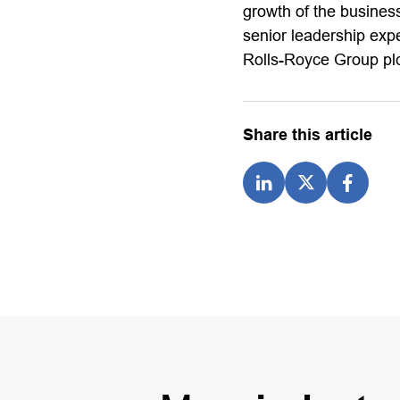
growth of the business
senior leadership exp
Rolls-Royce Group plc
Share this article