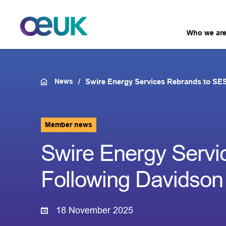
Who we ar
News
Swire Energy Services Rebrands to SE
Member news
Swire Energy Servi
Following Davidson
18 November 2025