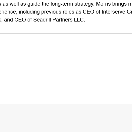
 as well as guide the long-term strategy. Morris brings 
erience, including previous roles as CEO of Interserve 
, and CEO of Seadrill Partners LLC.