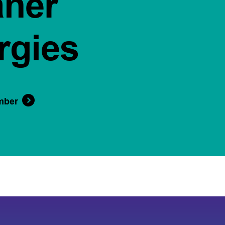
aner
rgies
mber