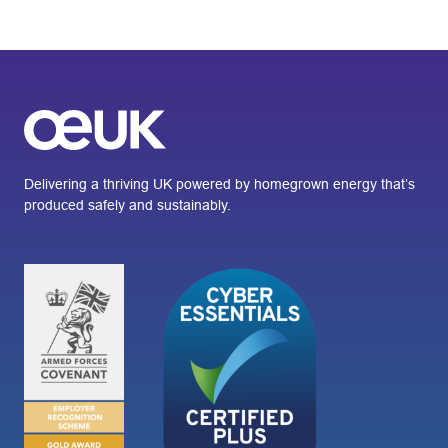
Delivering a thriving UK powered by homegrown energy that’s
produced safely and sustainably.