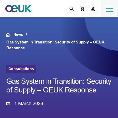
News
Gas System in Transition: Security of Supply – OEUK
Response
Consultations
Gas System in Transition: Security
of Supply – OEUK Response
1 March 2026