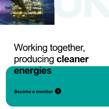
Working together,
producing
cleaner
energies
Become a member