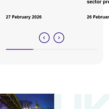
sector p
27 February 2026
26 Februa