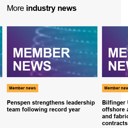
More
industry
news
Member news
Member ne
Penspen strengthens leadership
Bilfinger
team following record year
offshore 
and fabr
contracts