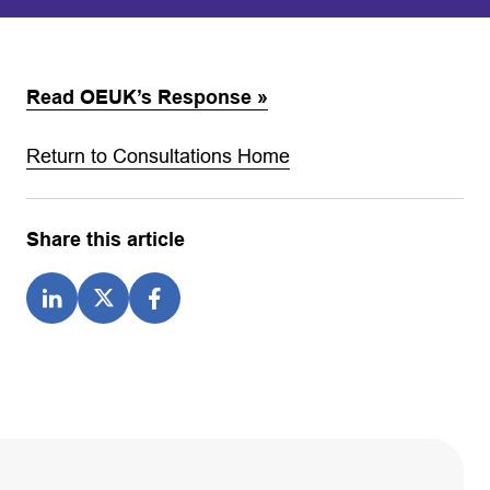
Read OEUK’s Response »
Return to Consultations Home
Share this article