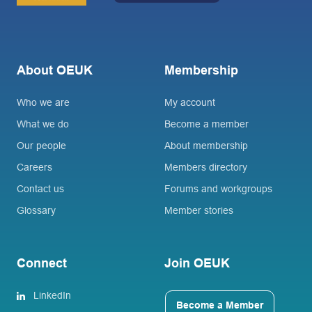
About OEUK
Membership
Who we are
My account
What we do
Become a member
Our people
About membership
Careers
Members directory
Contact us
Forums and workgroups
Glossary
Member stories
Connect
Join OEUK
LinkedIn
Become a Member