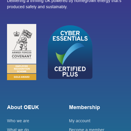
Delivering a thriving UK powered by homegrown energy that’s
produced safely and sustainably.
About OEUK
Membership
Who we are
My account
What we do
Become a member