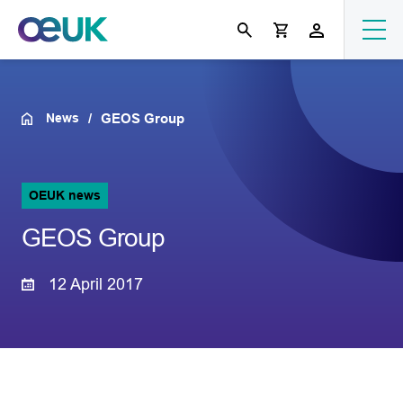
News
GEOS Group
OEUK news
GEOS Group
12 April 2017