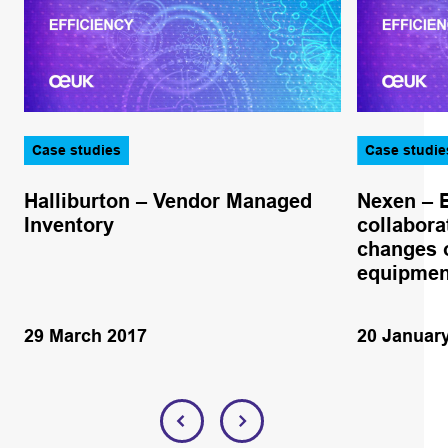
Case studies
Case studie
Halliburton – Vendor Managed
Nexen – 
Inventory
collabora
changes o
equipmen
29 March 2017
20 Januar