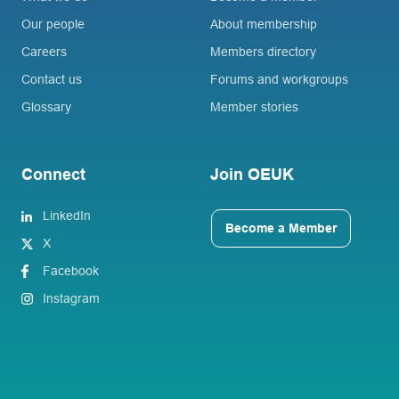
Our people
About membership
Careers
Members directory
Contact us
Forums and workgroups
Glossary
Member stories
Connect
Join OEUK
LinkedIn
Become a Member
X
Facebook
Instagram