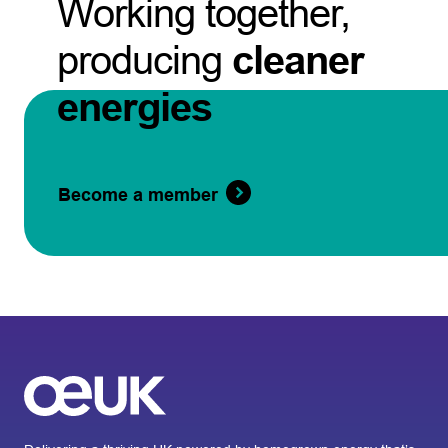
Working together,
producing
cleaner
energies
Become a member