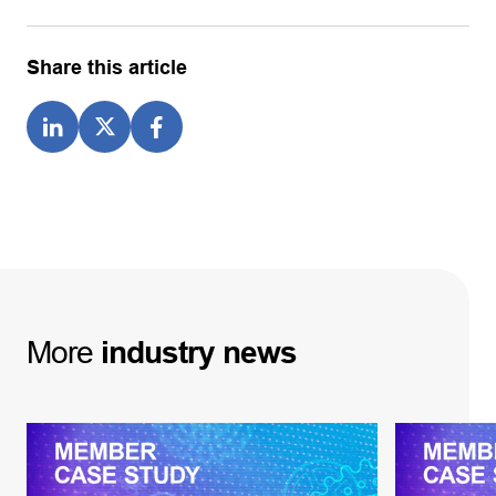
Share this article
More
industry
news