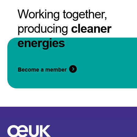
Working together,
producing
cleaner
energies
Become a member