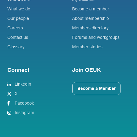
What we do
Become a member
Our people
About membership
Careers
Members directory
Contact us
Forums and workgroups
Glossary
Member stories
Connect
Join OEUK
LinkedIn
Become a Member
X
Facebook
Instagram