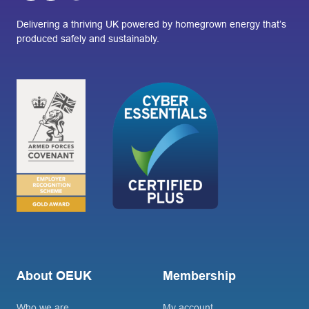
Delivering a thriving UK powered by homegrown energy that’s
produced safely and sustainably.
About OEUK
Membership
Who we are
My account