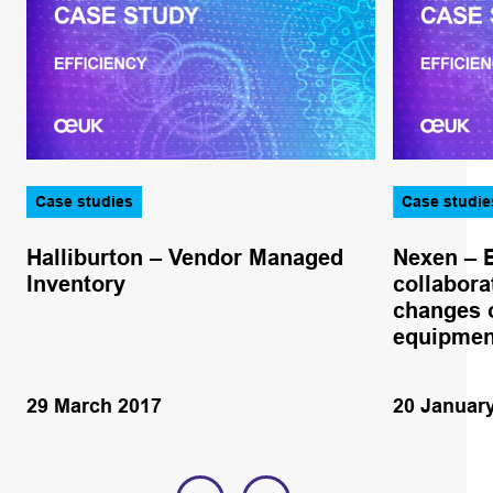
Case studies
Case studie
Halliburton – Vendor Managed
Nexen – 
Inventory
collabora
changes o
equipmen
29 March 2017
20 Januar