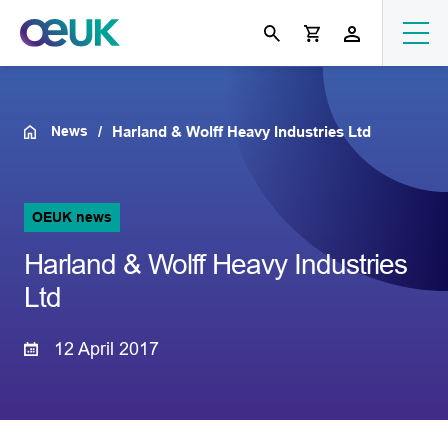
News
Harland & Wolff Heavy Industries Ltd
OEUK news
Harland & Wolff Heavy Industries
Ltd
12 April 2017