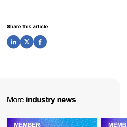
Share this article
More
industry
news