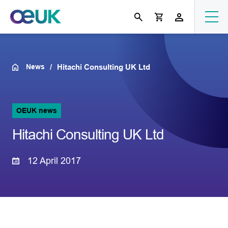
News
Hitachi Consulting UK Ltd
OEUK news
Hitachi Consulting UK Ltd
12 April 2017