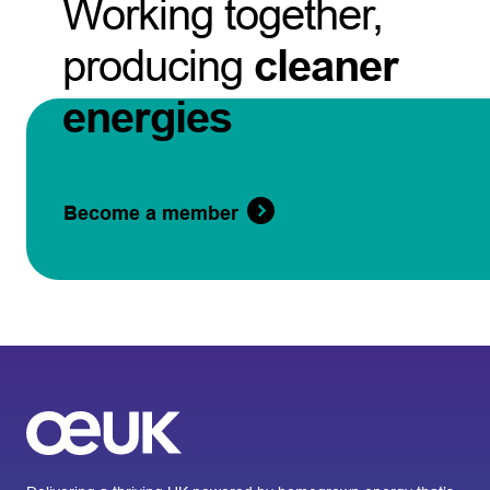
Working together,
producing
cleaner
energies
Become a member