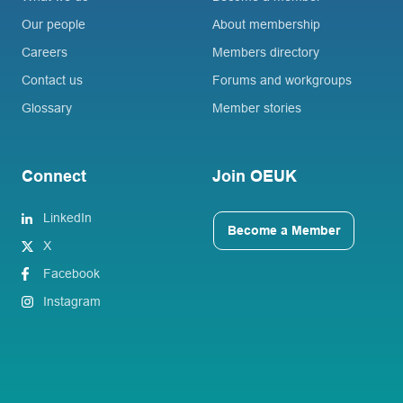
Our people
About membership
Careers
Members directory
Contact us
Forums and workgroups
Glossary
Member stories
Connect
Join OEUK
LinkedIn
Become a Member
X
Facebook
Instagram