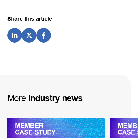
Share this article
More
industry
news