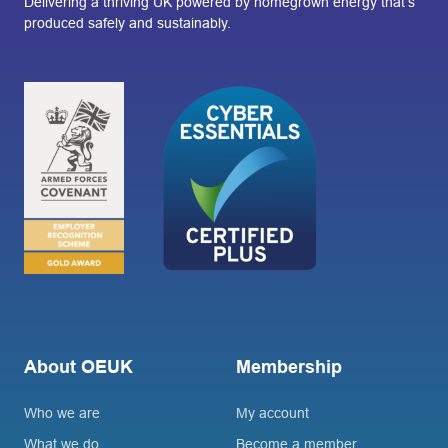
Delivering a thriving UK powered by homegrown energy that’s
produced safely and sustainably.
About OEUK
Membership
Who we are
My account
What we do
Become a member