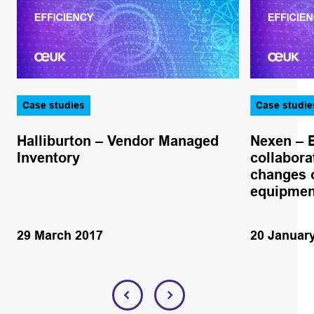
Case studies
Case studie
Halliburton – Vendor Managed
Nexen – 
Inventory
collabora
changes o
equipmen
29 March 2017
20 Januar