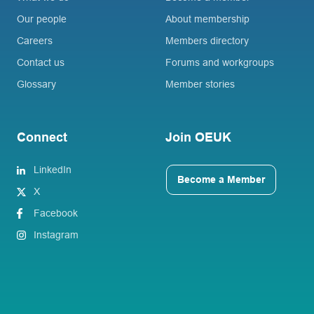
Our people
About membership
Careers
Members directory
Contact us
Forums and workgroups
Glossary
Member stories
Connect
Join OEUK
LinkedIn
Become a Member
X
Facebook
Instagram