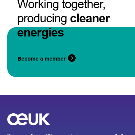
Working together,
producing
cleaner
energies
Become a member