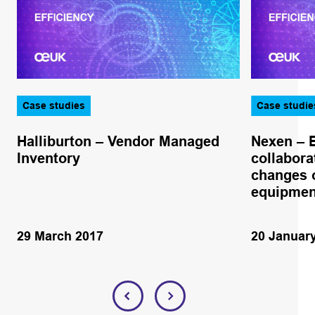
Case studies
Case studie
Halliburton – Vendor Managed
Nexen – 
Inventory
collabora
changes o
equipmen
29 March 2017
20 Januar