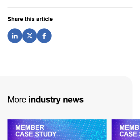
Share this article
More
industry
news