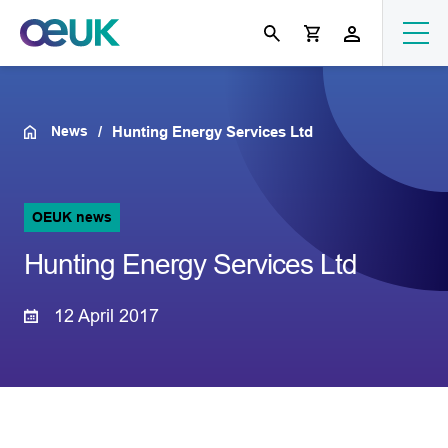
News
Hunting Energy Services Ltd
OEUK news
Hunting Energy Services Ltd
12 April 2017