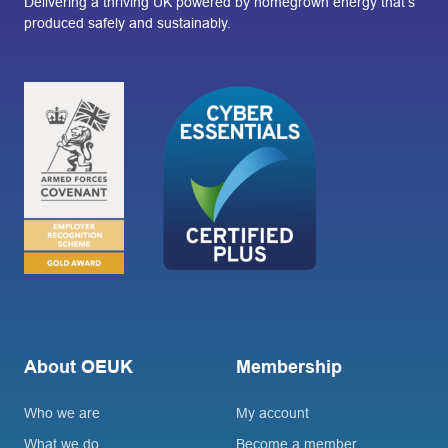
Delivering a thriving UK powered by homegrown energy that’s
produced safely and sustainably.
About OEUK
Membership
Who we are
My account
What we do
Become a member