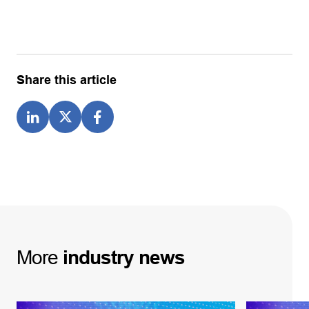
Share this article
More
industry
news