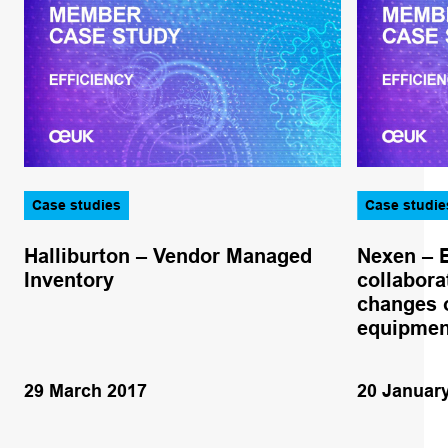
Case studies
Case studie
Halliburton – Vendor Managed
Nexen – 
Inventory
collabora
changes o
equipmen
29 March 2017
20 Januar