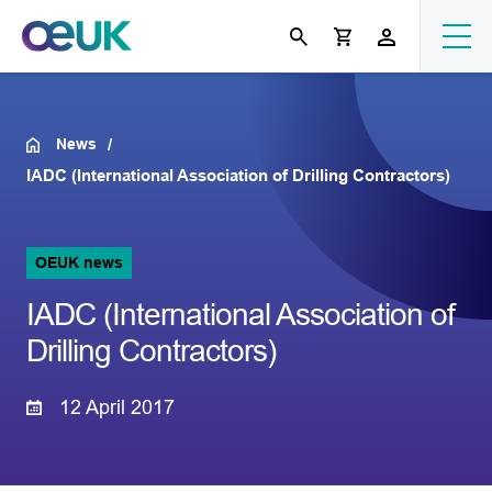
News
IADC (International Association of Drilling Contractors)
OEUK news
IADC (International Association of
Drilling Contractors)
12 April 2017