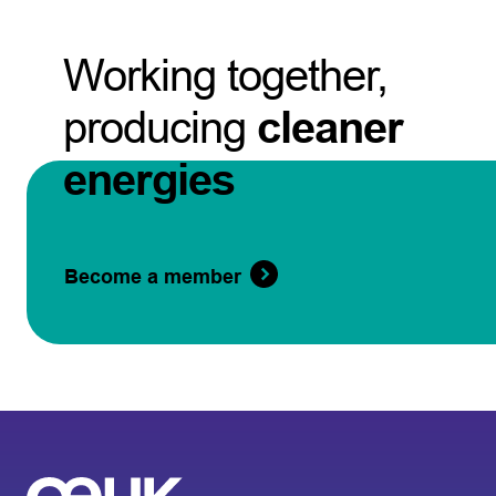
Working together,
producing
cleaner
energies
Become a member