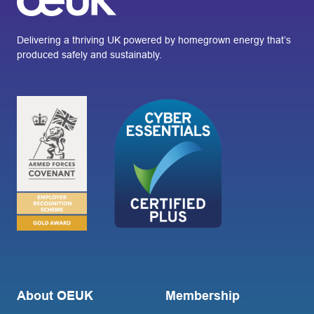
Delivering a thriving UK powered by homegrown energy that’s
produced safely and sustainably.
About OEUK
Membership