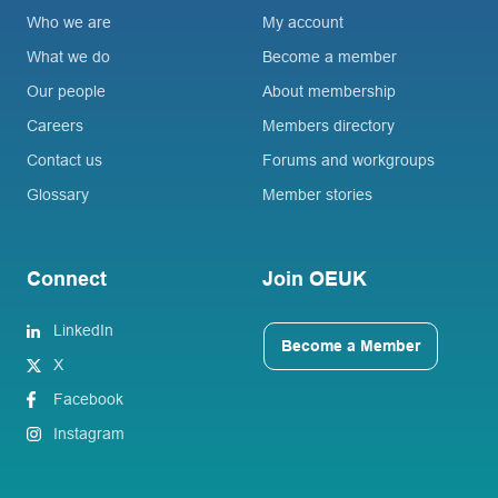
Who we are
My account
What we do
Become a member
Our people
About membership
Careers
Members directory
Contact us
Forums and workgroups
Glossary
Member stories
Connect
Join OEUK
LinkedIn
Become a Member
X
Facebook
Instagram