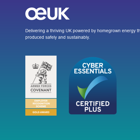
Delivering a thriving UK powered by homegrown energy th
produced safely and sustainably.