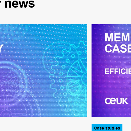
y
news
Case studies