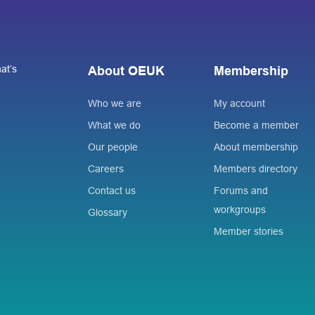
at’s
About OEUK
Membership
Who we are
My account
What we do
Become a member
Our people
About membership
Careers
Members directory
Contact us
Forums and
workgroups
Glossary
Member stories