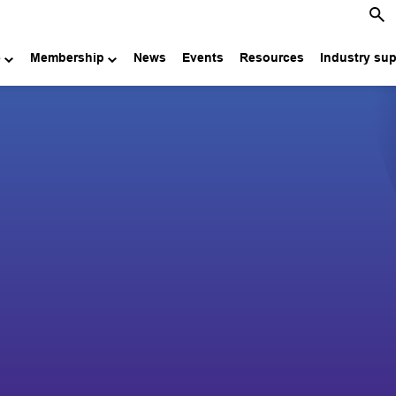
e
Membership
News
Events
Resources
Industry su