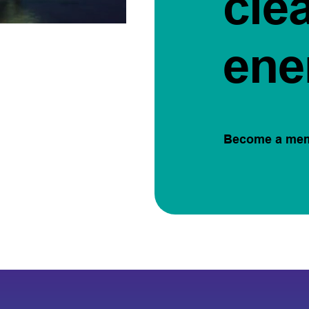
cle
ene
Become a me