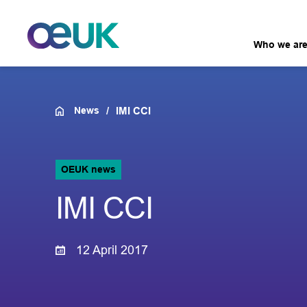
Who we ar
News
IMI CCI
OEUK news
IMI CCI
12 April 2017