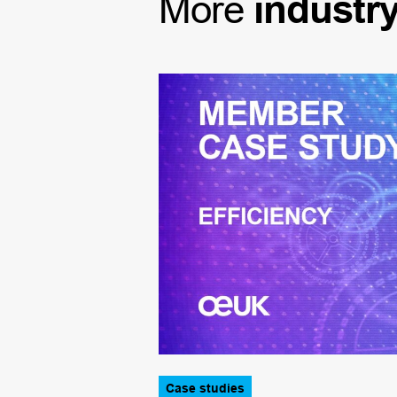
More
industr
Case studies