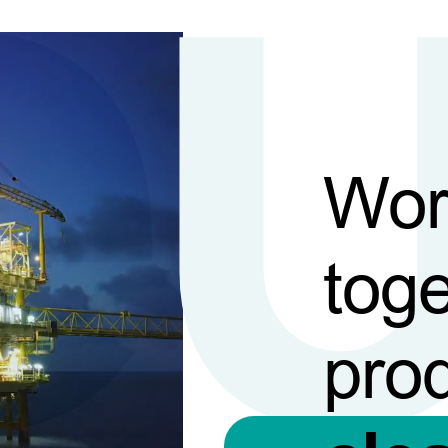
Wor
toge
pro