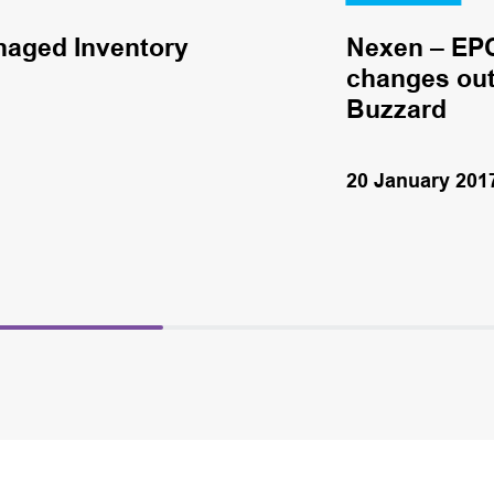
naged Inventory
Nexen – EPC
changes out 
Buzzard
20 January 201