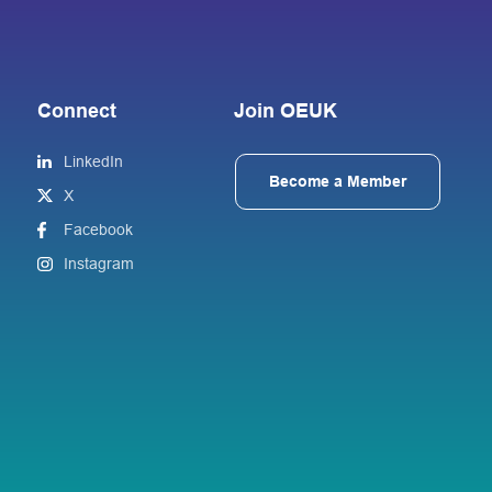
Connect
Join OEUK
LinkedIn
Become a Member
X
Facebook
Instagram