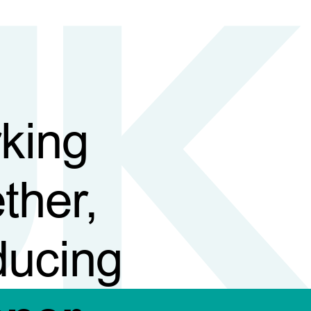
king
ther,
ducing