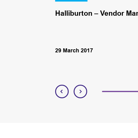
Halliburton – Vendor Ma
29 March 2017