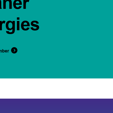
aner
rgies
mber