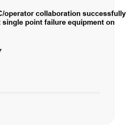
/operator collaboration successfully
single point failure equipment on
7