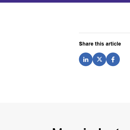
Share this article