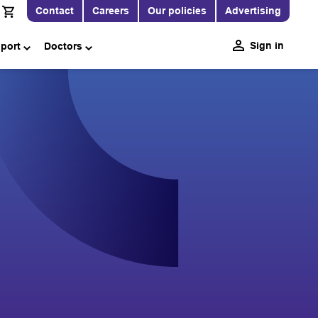
Contact
Careers
Our policies
Advertising
Sign in
pport
Doctors