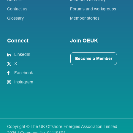
Contact us
Forums and workgroups
Glossary
Member stories
Connect
Join OEUK
LinkedIn
Become a Member
X
Facebook
Instagram
Copyright © The UK Offshore Energies Association Limited
2026 | Company No. 01119804