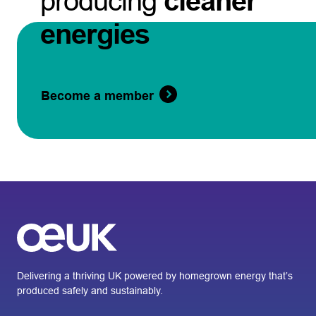
producing
cleaner
energies
Become a member
Delivering a thriving UK powered by homegrown energy that’s
produced safely and sustainably.