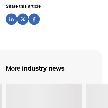
Share this article
More
industry
news