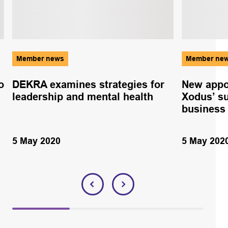
Member news
Member ne
o
DEKRA examines strategies for
New appo
leadership and mental health
Xodus’ s
business
5 May 2020
5 May 202