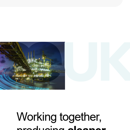
Working together,