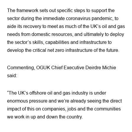
The framework sets out specific steps to support the
sector during the immediate coronavirus pandemic, to
aide its recovery to meet as much of the UK’s oil and gas
needs from domestic resources, and ultimately to deploy
the sector’s skills, capabilities and infrastructure to
develop the critical net zero infrastructure of the future.
Commenting, OGUK Chief Executive Deirdre Michie
said:
“The UK’s offshore oil and gas industry is under
enormous pressure and we’re already seeing the direct
impact of this on companies, jobs and the communities
we work in up and down the country.