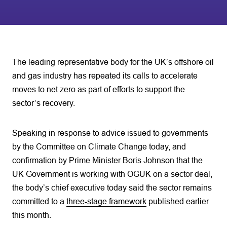
The leading representative body for the UK’s offshore oil
and gas industry has repeated its calls to accelerate
moves to net zero as part of efforts to support the
sector’s recovery.
Speaking in response to advice issued to governments
by the Committee on Climate Change today, and
confirmation by Prime Minister Boris Johnson that the
UK Government is working with OGUK on a sector deal,
the body’s chief executive today said the sector remains
committed to a
three-stage framework
published earlier
this month.