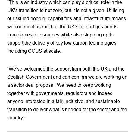
“This is an industry which can play a critical role in the
UK’s transition to net zero, but it is not a given. Utilising
our skilled people, capabilities and infrastructure means
we can meet as much of the UK’s oil and gas needs
from domestic resources while also stepping up to
support the delivery of key low carbon technologies
including CCUS at scale.
“We’ve welcomed the support from both the UK and the
Scottish Government and can confirm we are working on
a sector deal proposal. We need to keep working
together with governments, regulators and indeed
anyone interested in a fair, inclusive, and sustainable
transition to deliver what is needed for the sector and the
country.”