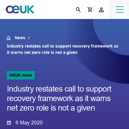
News
Industry restates call to support recovery framework as
it warns net zero role is not a given
OEUK news
Industry restates call to support
recovery framework as it warns
net zero role is not a given
6 May 2020