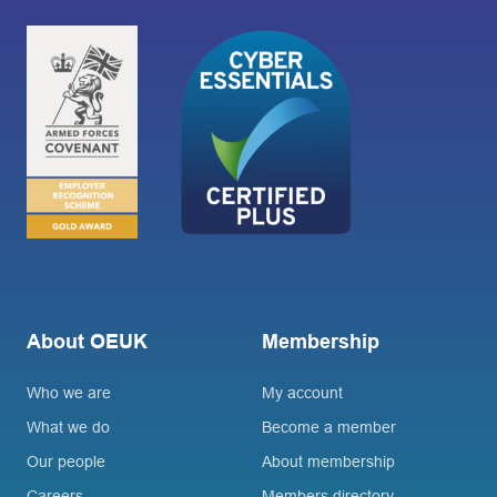
About OEUK
Membership
Who we are
My account
What we do
Become a member
Our people
About membership
Careers
Members directory