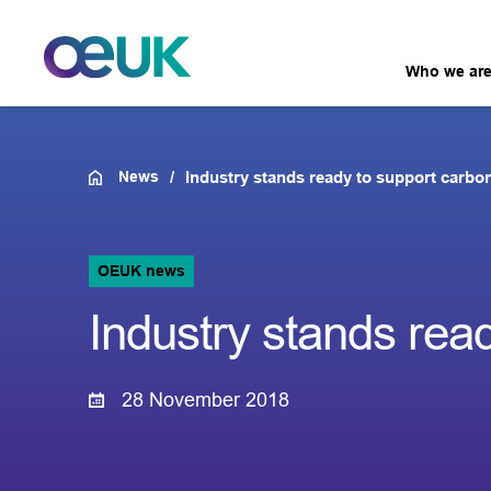
Who we ar
News
Industry stands ready to support carbo
OEUK news
Industry stands rea
28 November 2018