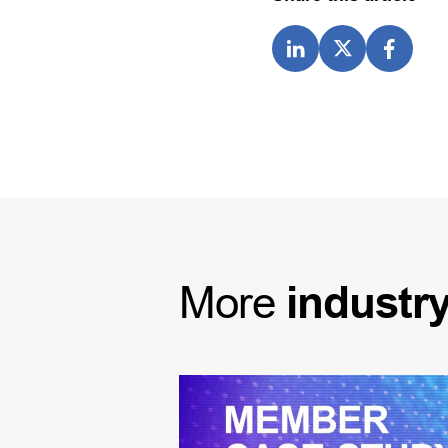
More
industr