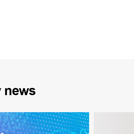
y
news