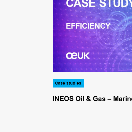
Case studies
.4m funding
INEOS Oil & Gas – Marin