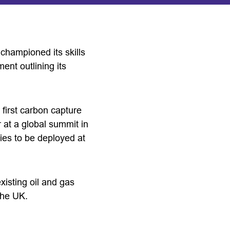
 championed its skills
ent outlining its
 first carbon capture
 at a global summit in
gies to be deployed at
xisting oil and gas
the UK.