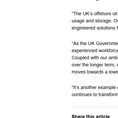
“The UK’s offshore oi
usage and storage. Our
engineered solutions
“As the UK Government
experienced workforce,
Coupled with our amb
over the longer term, 
moves towards a low
“It’s another example 
continues to transfor
Share this article