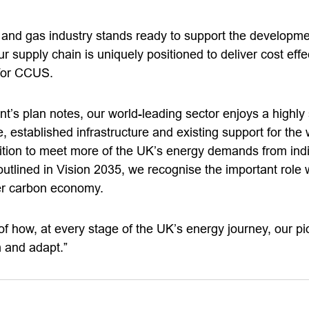
l and gas industry stands ready to support the developme
 supply chain is uniquely positioned to deliver cost effe
 for CCUS.
’s plan notes, our world-leading sector enjoys a highly 
 established infrastructure and existing support for the w
ition to meet more of the UK’s energy demands from in
outlined in Vision 2035, we recognise the important role 
er carbon economy.
of how, at every stage of the UK’s energy journey, our pi
m and adapt.”