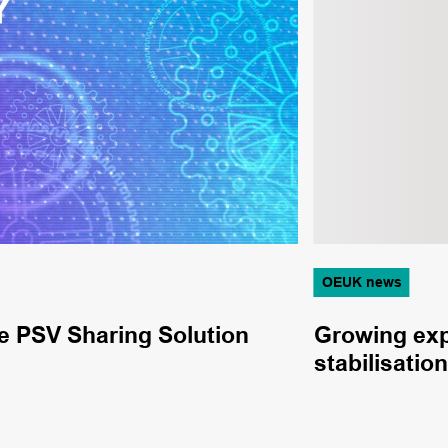
OEUK news
e PSV Sharing Solution
Growing expe
stabilisati