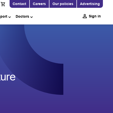
Contact
Careers
Our policies
Advertising
Sign in
pport
Doctors
ture