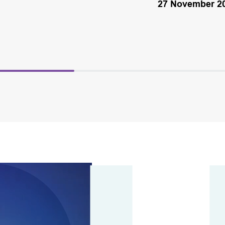
27 November 2