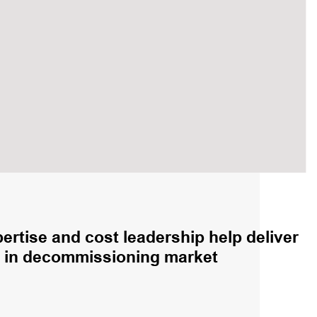
rtise and cost leadership help deliver
on in decommissioning market