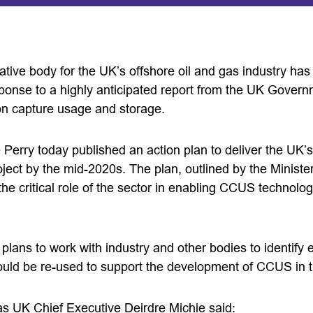
tive body for the UK’s offshore oil and gas industry has
sponse to a highly anticipated report from the UK Governm
on capture usage and storage.
 Perry today published an action plan to deliver the UK’s
ect by the mid-2020s. The plan, outlined by the Minister
the critical role of the sector in enabling CCUS technolo
lans to work with industry and other bodies to identify e
could be re-used to support the development of CCUS in 
s UK Chief Executive Deirdre Michie said: