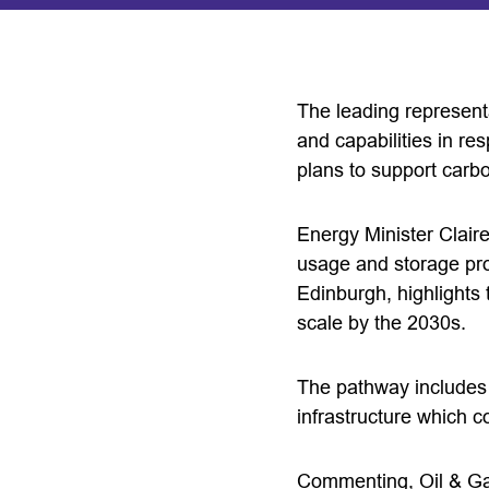
The leading representa
and capabilities in re
plans to support carb
Energy Minister Claire
usage and storage proj
Edinburgh, highlights 
scale by the 2030s.
The pathway includes p
infrastructure which 
Commenting, Oil & Ga