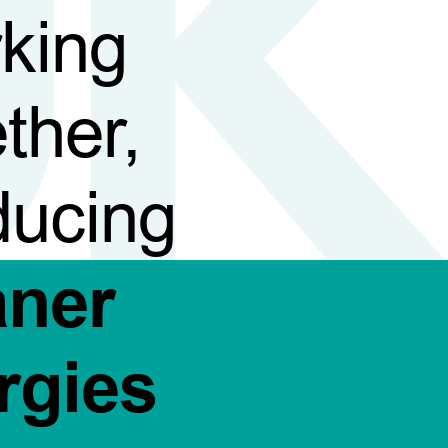
king
ther,
ducing
aner
rgies