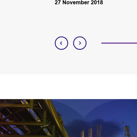
27 November 2018