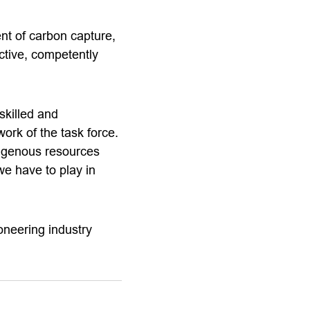
nt of carbon capture,
ctive, competently
skilled and
ork of the task force.
digenous resources
we have to play in
oneering industry