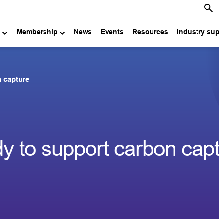
e
Membership
News
Events
Resources
Industry su
n capture
dy to support carbon cap