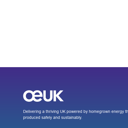
Delivering a thriving UK powered by homegrown energy th
produced safely and sustainably.