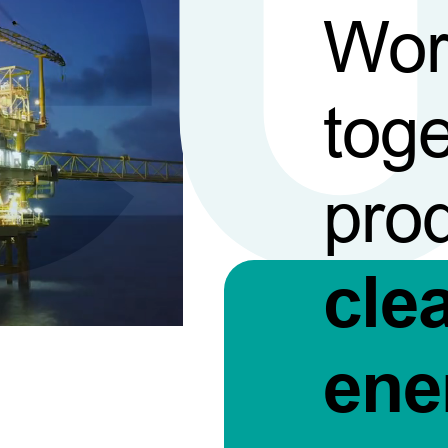
Wor
toge
pro
cle
ene