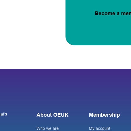
Become a me
at’s
About OEUK
Membership
Who we are
My account