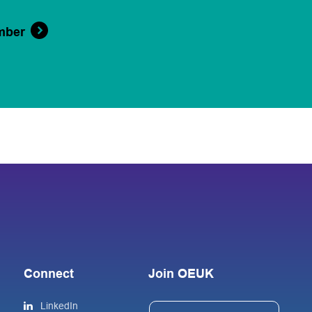
mber
Connect
Join OEUK
LinkedIn