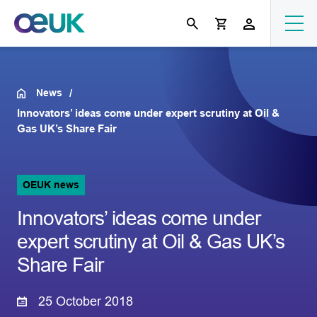
News
Innovators’ ideas come under expert scrutiny at Oil &
Gas UK’s Share Fair
OEUK news
Innovators’ ideas come under
expert scrutiny at Oil & Gas UK’s
Share Fair
25 October 2018