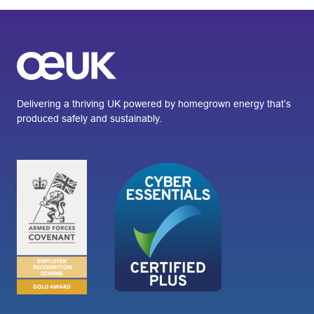
Delivering a thriving UK powered by homegrown energy that’s
produced safely and sustainably.