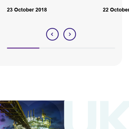
23 October 2018
22 Octobe