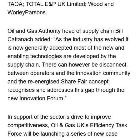
TAQA; TOTAL E&P UK Limited; Wood and
WorleyParsons.
Oil and Gas Authority head of supply chain Bill
Cattanach added: “As the industry has evolved it
is now generally accepted most of the new and
enabling technologies are developed by the
supply chain. There can however be disconnect
between operators and the innovation community
and the re-energised Share Fair concept
recognises and addresses this gap through the
new Innovation Forum.”
In support of the sector’s drive to improve
competitiveness, Oil & Gas UK’s Efficiency Task
Force will be launching a series of new case