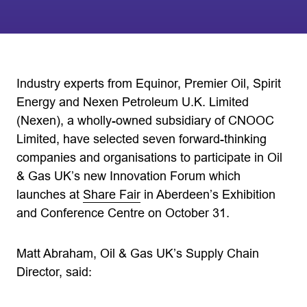
Industry experts from Equinor, Premier Oil, Spirit
Energy and Nexen Petroleum U.K. Limited
(Nexen), a wholly-owned subsidiary of CNOOC
Limited, have selected seven forward-thinking
companies and organisations to participate in Oil
& Gas UK’s new Innovation Forum which
launches at
Share Fair
in Aberdeen’s Exhibition
and Conference Centre on October 31.
Matt Abraham, Oil & Gas UK’s Supply Chain
Director, said: