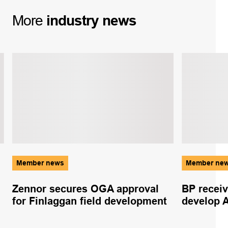
More
industry
news
Member news
Member ne
Zennor secures OGA approval
BP recei
for Finlaggan field development
develop Al