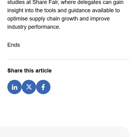
studies at Share Fair, where delegates can gain
insight into the tools and guidance available to
optimise supply chain growth and improve
industry performance.
Ends
Share this article