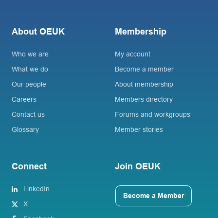
About OEUK
Membership
Who we are
My account
What we do
Become a member
Our people
About membership
Careers
Members directory
Contact us
Forums and workgroups
Glossary
Member stories
Connect
Join OEUK
LinkedIn
Become a Member
X