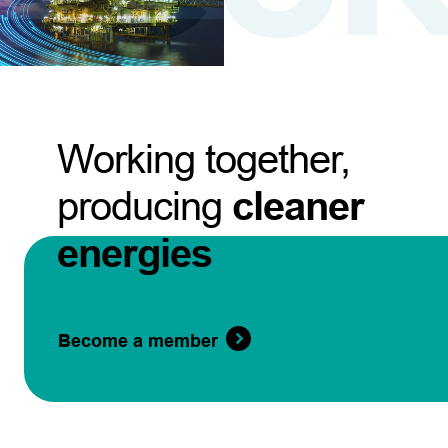
Working together,
producing
cleaner
energies
Become a member