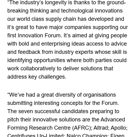
“The industry’s longevity is thanks to the ground-
breaking thinking and technological innovations
our world class supply chain has developed and
it’s great to have major companies supporting our
first Innovation Forum. It’s aimed at giving people
with bold and enterprising ideas access to advice
and feedback from industry experts whose skill is
identifying opportunities where both parties could
work collaboratively to deliver solutions that
address key challenges.
“We’ve had a great diversity of organisations
submitting interesting concepts for the Forum.
The seven successful candidates preparing to
pitch their innovative solutions are the Advanced
Forming Research Centre (AFRC); Altrad; Apollo;
Centrifuges Un-Limited; Nalco Champion; Eigen