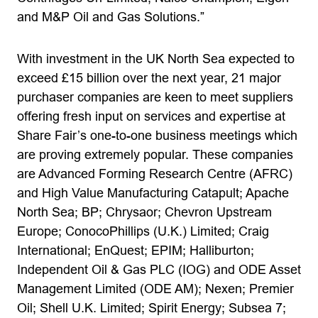
and M&P Oil and Gas Solutions.”
With investment in the UK North Sea expected to
exceed £15 billion over the next year, 21 major
purchaser companies are keen to meet suppliers
offering fresh input on services and expertise at
Share Fair’s one-to-one business meetings which
are proving extremely popular. These companies
are Advanced Forming Research Centre (AFRC)
and High Value Manufacturing Catapult; Apache
North Sea; BP; Chrysaor; Chevron Upstream
Europe; ConocoPhillips (U.K.) Limited; Craig
International; EnQuest; EPIM; Halliburton;
Independent Oil & Gas PLC (IOG) and ODE Asset
Management Limited (ODE AM); Nexen; Premier
Oil; Shell U.K. Limited; Spirit Energy; Subsea 7;