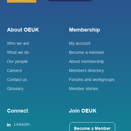
About OEUK
Membership
Who we are
My account
What we do
Become a member
Our people
About membership
Careers
Members directory
Contact us
Forums and workgroups
Glossary
Member stories
Connect
Join OEUK
LinkedIn
Become a Member