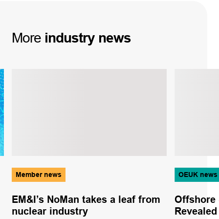
More
industry
news
Member news
OEUK news
EM&I’s NoMan takes a leaf from
Offshore 
nuclear industry
Revealed