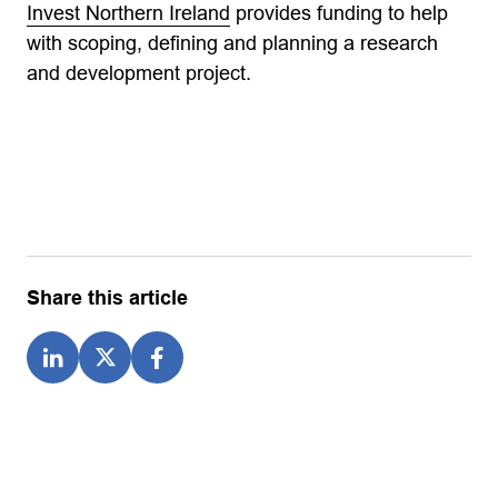
Invest Northern Ireland
provides funding to help
with scoping, defining and planning a research
and development project.
Share this article