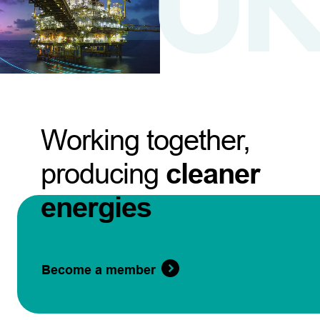
Working together,
producing
cleaner
energies
Become a member