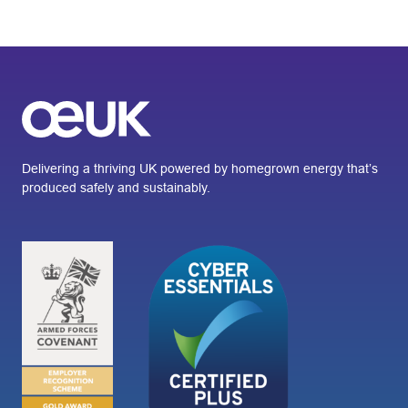
Delivering a thriving UK powered by homegrown energy that’s
produced safely and sustainably.