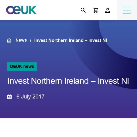
News
Invest Northern Ireland – Invest NI
OEUK news
Invest Northern Ireland – Invest NI
6 July 2017