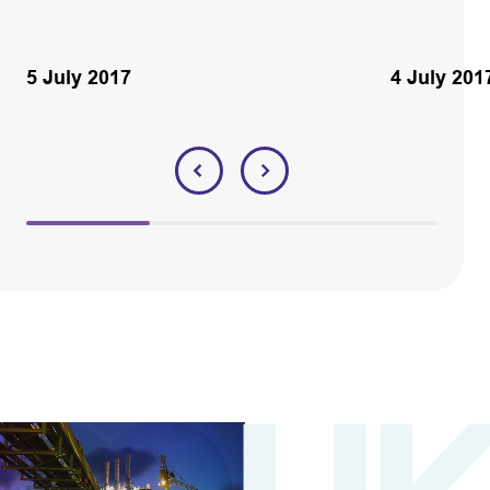
5 July 2017
4 July 201