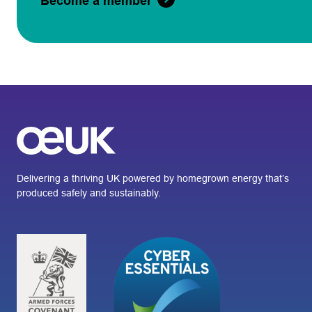
Become a member
Delivering a thriving UK powered by homegrown energy that’s
produced safely and sustainably.