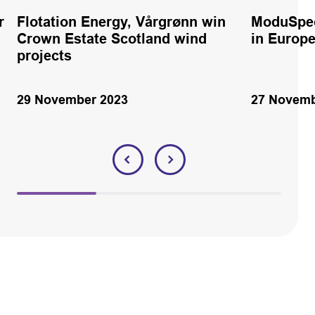
r
Flotation Energy, Vårgrønn win
ModuSpec
Crown Estate Scotland wind
in Europ
projects
29 November 2023
27 Novemb