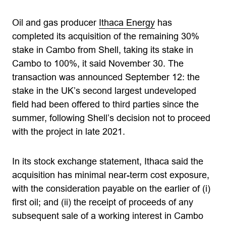
Oil and gas producer
Ithaca Energy
has
completed its acquisition of the remaining 30%
stake in Cambo from Shell, taking its stake in
Cambo to 100%, it said November 30. The
transaction was announced September 12: the
stake in the UK’s second largest undeveloped
field had been offered to third parties since the
summer, following Shell’s decision not to proceed
with the project in late 2021.
In its stock exchange statement, Ithaca said the
acquisition has minimal near-term cost exposure,
with the consideration payable on the earlier of (i)
first oil; and (ii) the receipt of proceeds of any
subsequent sale of a working interest in Cambo