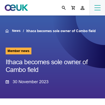
News
Ithaca becomes sole owner of Cambo field
Member news
Ithaca becomes sole owner of
Cambo field
30 November 2023