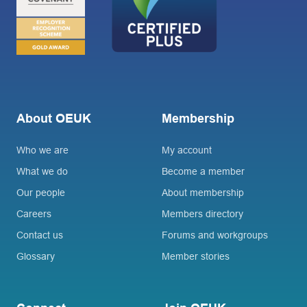
About OEUK
Membership
Who we are
My account
What we do
Become a member
Our people
About membership
Careers
Members directory
Contact us
Forums and workgroups
Glossary
Member stories