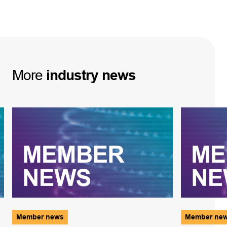
More
industry
news
Member news
Member ne