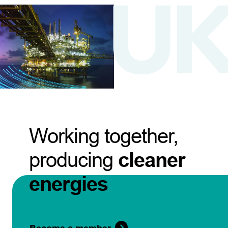
Working together,
producing
cleaner
energies