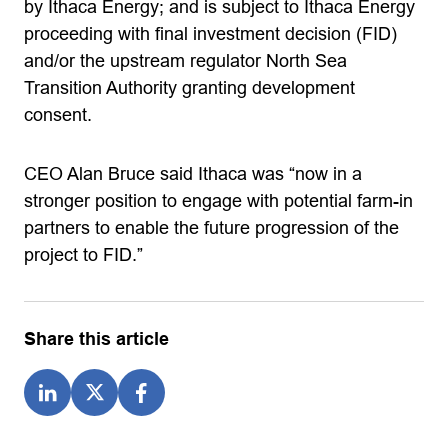
by Ithaca Energy; and is subject to Ithaca Energy
proceeding with final investment decision (FID)
and/or the upstream regulator North Sea
Transition Authority granting development
consent.
CEO Alan Bruce said Ithaca was “now in a
stronger position to engage with potential farm-in
partners to enable the future progression of the
project to FID.”
Share this article