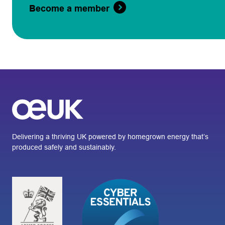
Become a member
Delivering a thriving UK powered by homegrown energy that’s
produced safely and sustainably.