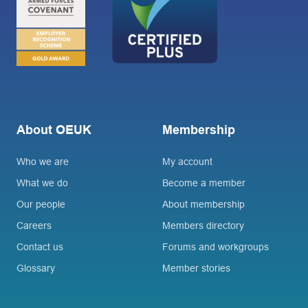
About OEUK
Membership
Who we are
My account
What we do
Become a member
Our people
About membership
Careers
Members directory
Contact us
Forums and workgroups
Glossary
Member stories