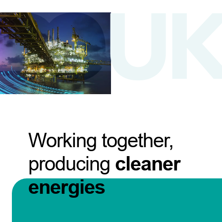
Working together,
producing
cleaner
energies