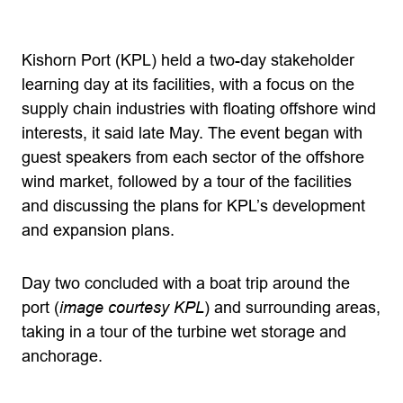
Kishorn Port (KPL) held a two-day stakeholder
learning day at its facilities, with a focus on the
supply chain industries with floating offshore wind
interests, it said late May. The event began with
guest speakers from each sector of the offshore
wind market, followed by a tour of the facilities
and discussing the plans for KPL’s development
and expansion plans.
Day two concluded with a boat trip around the
port (
image courtesy KPL
) and surrounding areas,
taking in a tour of the turbine wet storage and
anchorage.