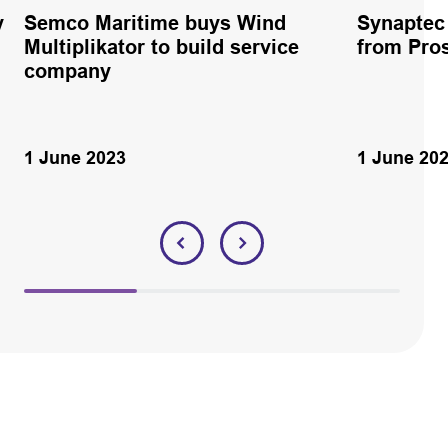
y
Semco Maritime buys Wind
Synaptec 
Multiplikator to build service
from Pro
company
1 June 2023
1 June 20