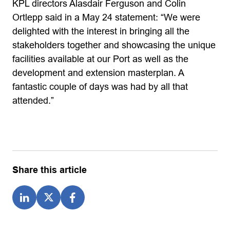
KPL directors Alasdair Ferguson and Colin
Ortlepp said in a May 24 statement: “We were
delighted with the interest in bringing all the
stakeholders together and showcasing the unique
facilities available at our Port as well as the
development and extension masterplan. A
fantastic couple of days was had by all that
attended.”
Share this article