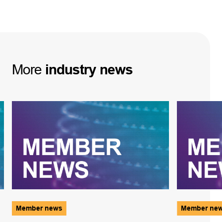
More
industry
news
Member news
Member ne