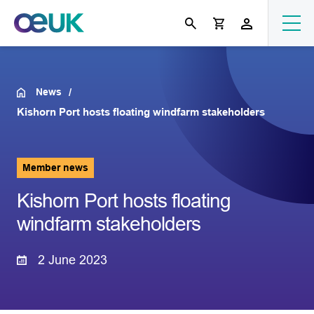
News
Kishorn Port hosts floating windfarm stakeholders
Member news
Kishorn Port hosts floating
windfarm stakeholders
2 June 2023