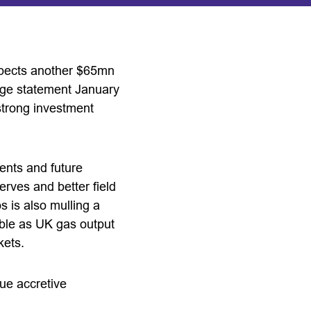
xpects another $65mn
ange statement January
strong investment
ents and future
rves and better field
 is also mulling a
able as UK gas output
kets.
lue accretive