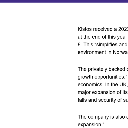
Kistos received a 20
at the end of this yea
8. This “simplifies a
environment in Norway
The privately backed 
growth opportunities.”
economics. In the UK, 
major expansion of it
falls and security of
The company is also on
expansion.”