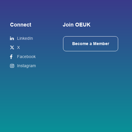
Connect
Join OEUK
LinkedIn
Become a Member
X
Facebook
Instagram