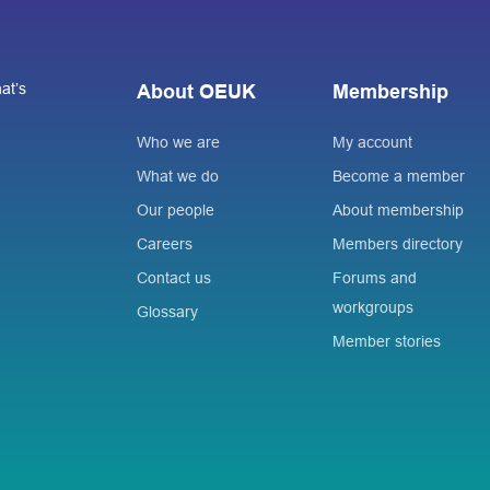
at’s
About OEUK
Membership
Who we are
My account
What we do
Become a member
Our people
About membership
Careers
Members directory
Contact us
Forums and
workgroups
Glossary
Member stories