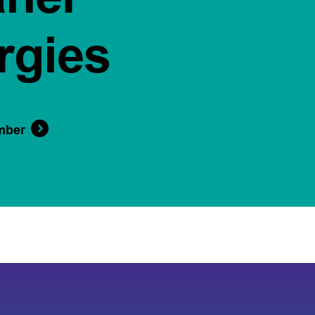
rgies
mber