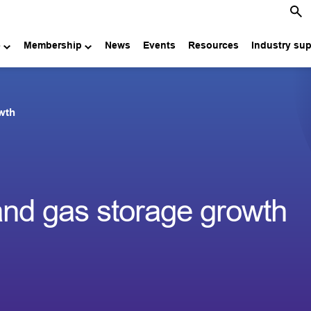
e
Membership
News
Events
Resources
Industry su
owth
and gas storage growth