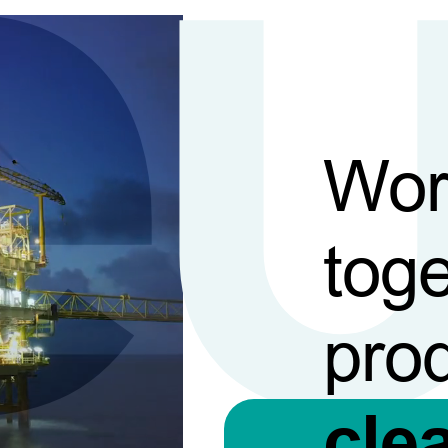
Wor
toge
pro
cle