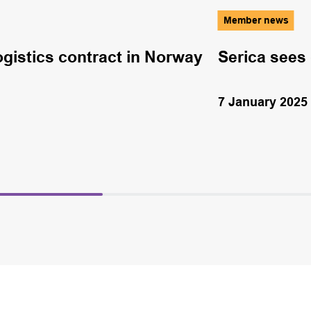
Member news
istics contract in Norway
Serica sees 
7 January 2025