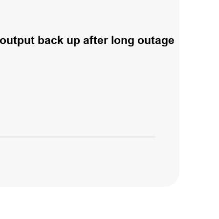
output back up after long outage