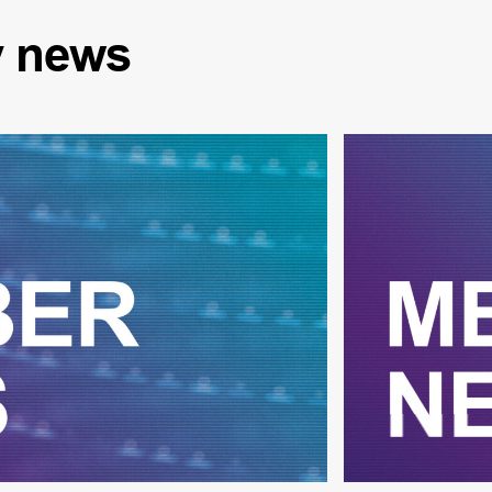
y
news