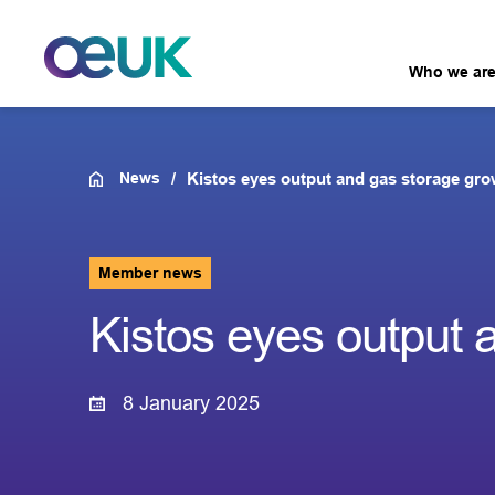
Who we ar
News
Kistos eyes output and gas storage gr
Member news
Kistos eyes output 
8 January 2025