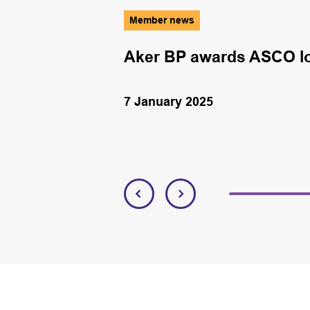
Member news
y
Aker BP awards ASCO log
7 January 2025