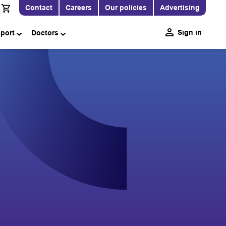
Contact
Careers
Our policies
Advertising
Sign in
pport
Doctors