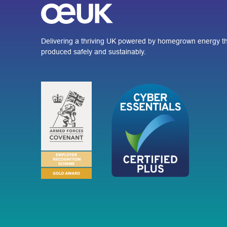
Delivering a thriving UK powered by homegrown energy th
produced safely and sustainably.