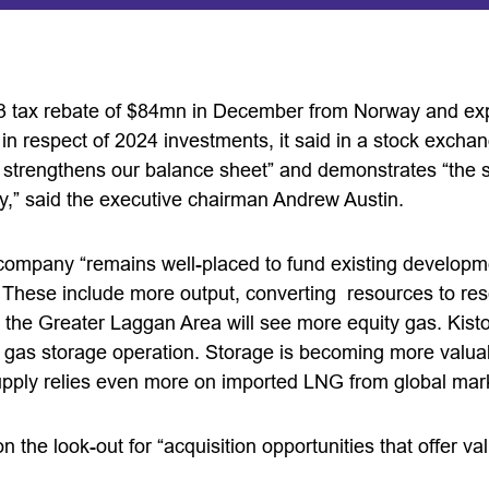
23 tax rebate of $84mn in December from Norway and e
r in respect of 2024 investments, it said in a stock exch
nd strengthens our balance sheet” and demonstrates “the 
,” said the executive chairman Andrew Austin.
company “remains well-placed to fund existing developm
 These include more output, converting resources to rese
the Greater Laggan Area will see more equity gas. Kistos
s gas storage operation. Storage is becoming more valu
 supply relies even more on imported LNG from global mar
 the look-out for “acquisition opportunities that offer va