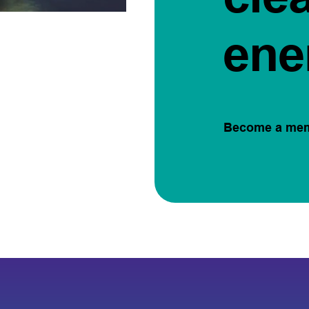
ene
Become a me