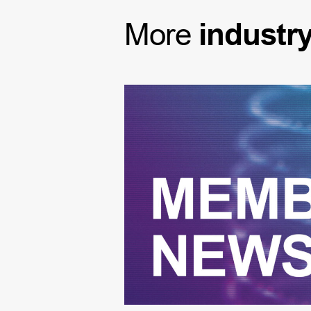
More
industr