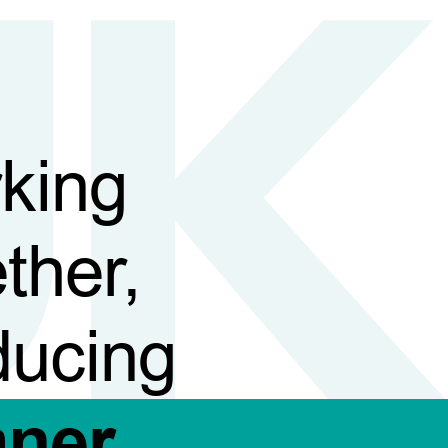
king
ther,
ducing
aner