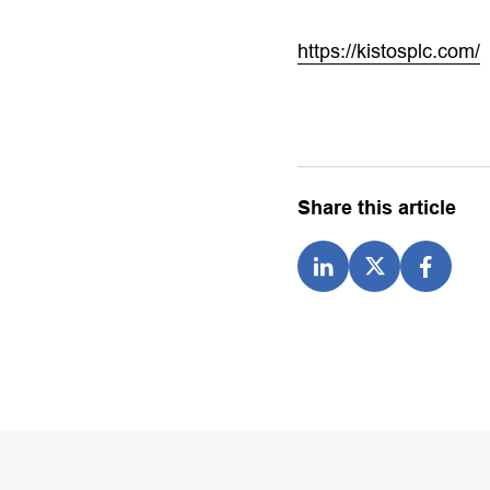
https://kistosplc.com/
Share this article