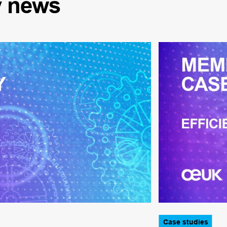
y
news
Case studies