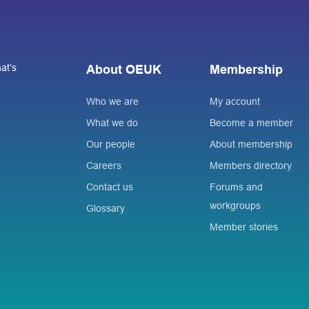
at’s
About OEUK
Membership
Who we are
My account
What we do
Become a member
Our people
About membership
Careers
Members directory
Contact us
Forums and
workgroups
Glossary
Member stories