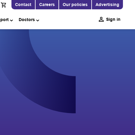
Contact
Careers
Our policies
Advertising
Sign in
pport
Doctors