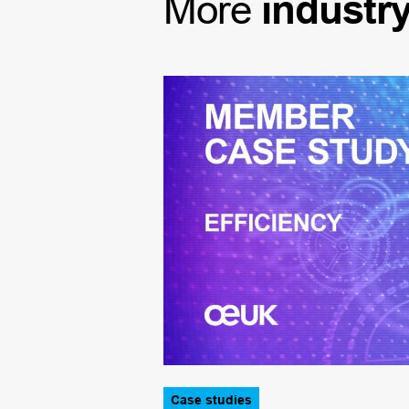
More
industr
Case studies