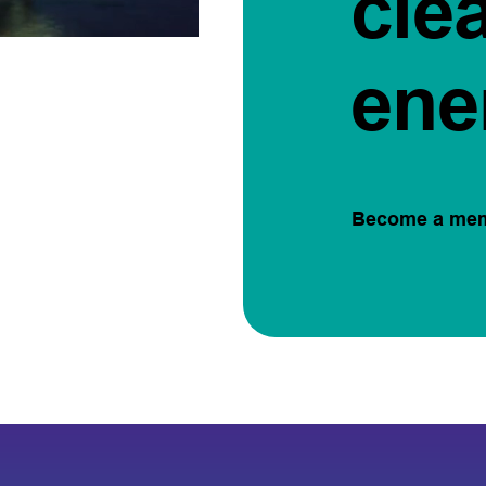
cle
ene
Become a me