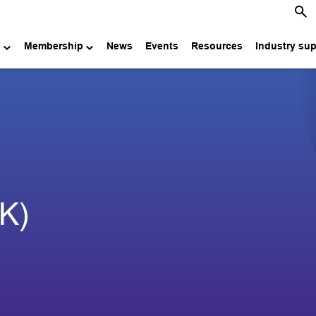
e
Membership
News
Events
Resources
Industry su
UK)