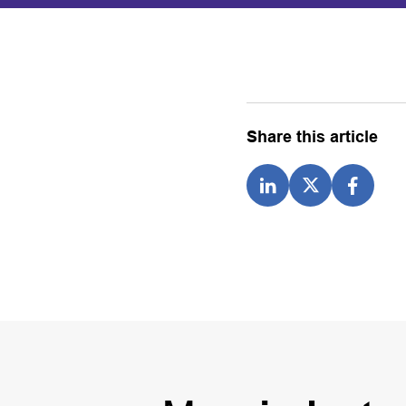
Share this article