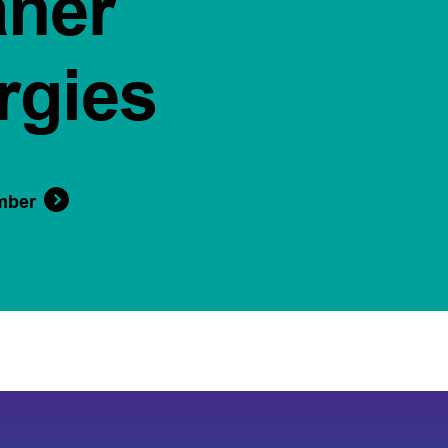
aner
rgies
mber