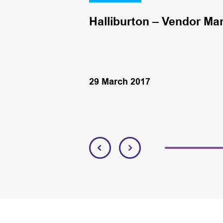
Halliburton – Vendor Ma
29 March 2017