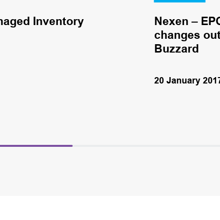
naged Inventory
Nexen – EPC
changes out 
Buzzard
20 January 201