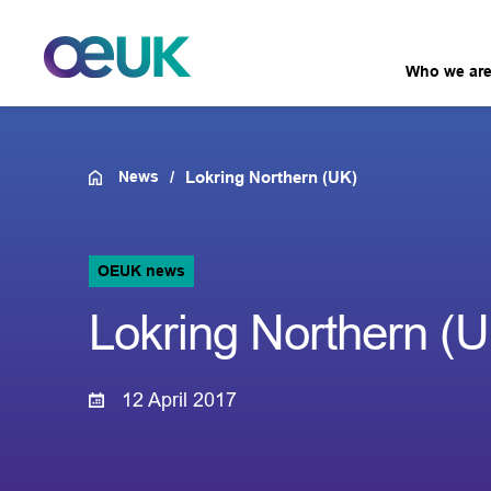
Who we ar
News
Lokring Northern (UK)
OEUK news
Lokring Northern (
12 April 2017