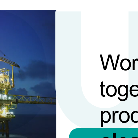
Wor
toge
pro