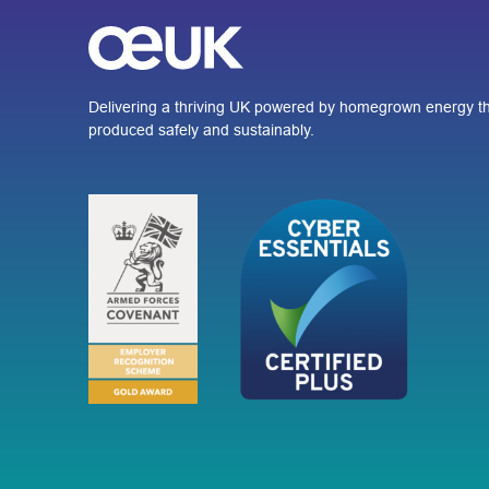
Delivering a thriving UK powered by homegrown energy th
produced safely and sustainably.