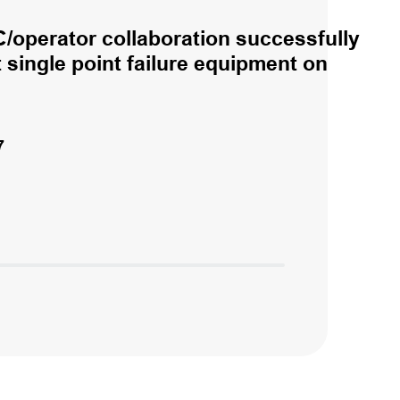
/operator collaboration successfully
single point failure equipment on
7