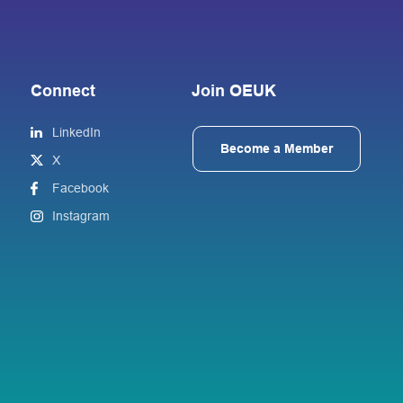
Connect
Join OEUK
LinkedIn
Become a Member
X
Facebook
Instagram