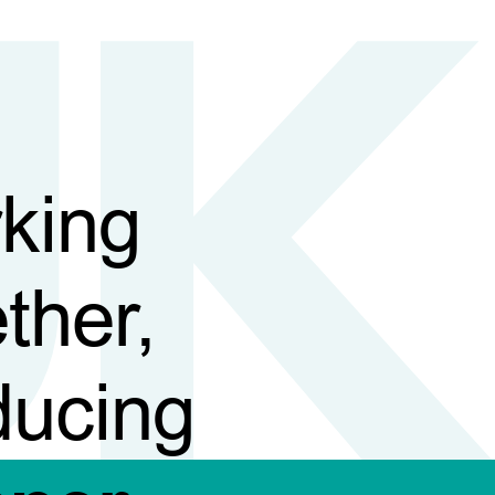
king
ther,
ducing