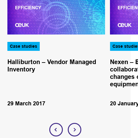
Case studies
Case studie
Halliburton – Vendor Managed
Nexen – 
Inventory
collabora
changes o
equipmen
29 March 2017
20 Januar