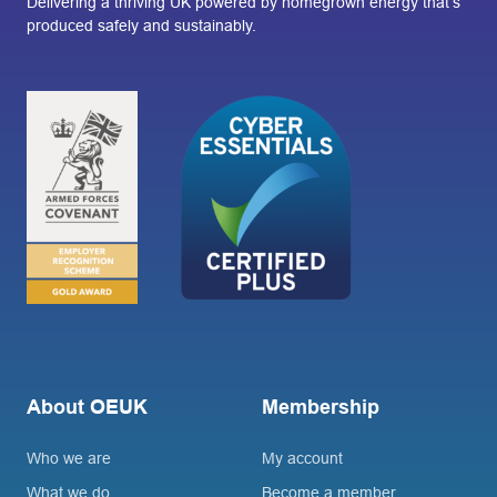
Delivering a thriving UK powered by homegrown energy that’s
produced safely and sustainably.
About OEUK
Membership
Who we are
My account
What we do
Become a member