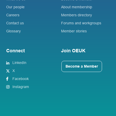
Our people
About membership
Careers
Members directory
Contact us
Forums and workgroups
Glossary
Member stories
Connect
Join OEUK
LinkedIn
Become a Member
X
Facebook
Instagram