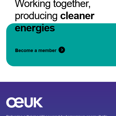
Working together,
producing
cleaner
energies
Become a member