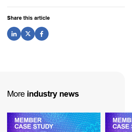
Share this article
More
industry
news