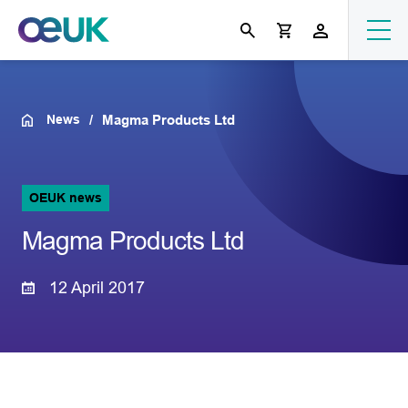
News
Magma Products Ltd
OEUK news
Magma Products Ltd
12 April 2017