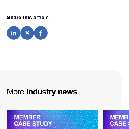
Share this article
More
industry
news