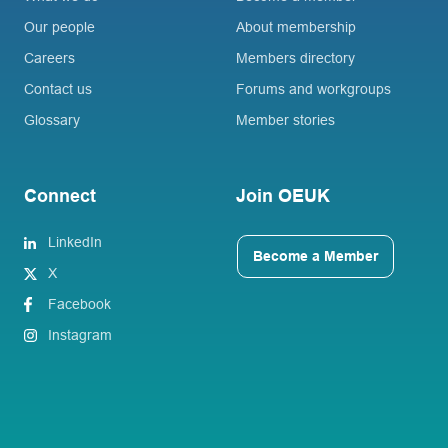
Our people
About membership
Careers
Members directory
Contact us
Forums and workgroups
Glossary
Member stories
Connect
Join OEUK
LinkedIn
Become a Member
X
Facebook
Instagram