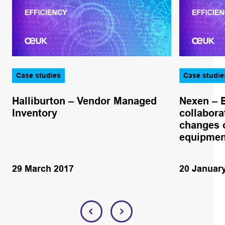
Case studies
Case studie
Halliburton – Vendor Managed
Nexen – 
Inventory
collabora
changes o
equipmen
29 March 2017
20 Januar