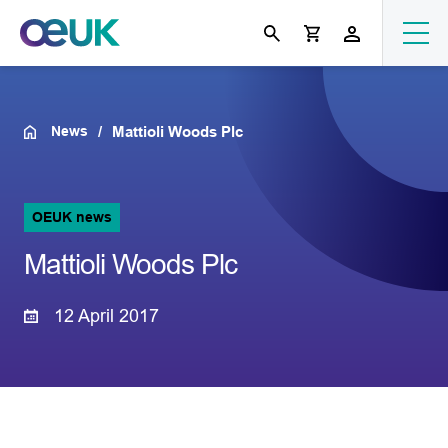
News
Mattioli Woods Plc
OEUK news
Mattioli Woods Plc
12 April 2017