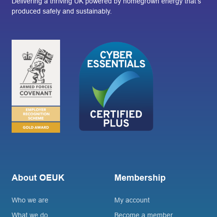
Delivering a thriving UK powered by homegrown energy that’s
produced safely and sustainably.
About OEUK
Membership
Who we are
My account
What we do
Become a member