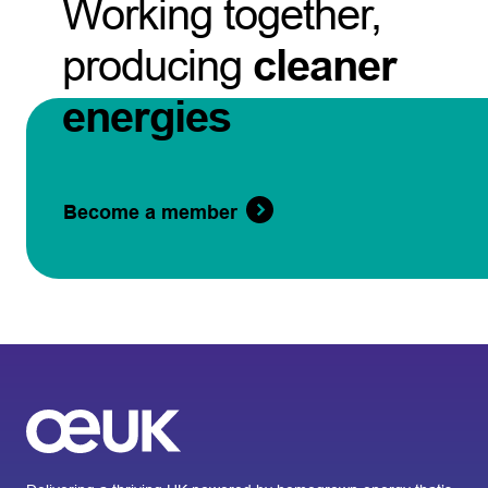
Working together,
producing
cleaner
energies
Become a member