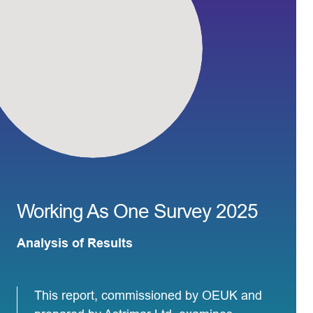
Working As One Survey 2025
Analysis of Results
This report, commissioned by OEUK and