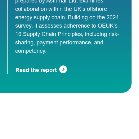
prepared by Astrimar Ltd, examines
collaboration within the UK’s offshore
energy supply chain. Building on the 2024
survey, it assesses adherence to OEUK’s
10 Supply Chain Principles, including risk-
sharing, payment performance, and
competency.
Read the report