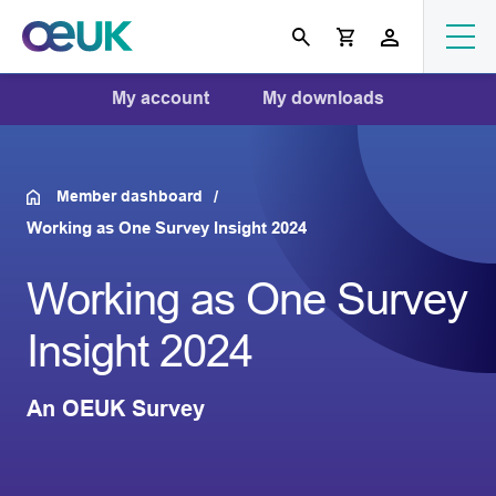
My account
My downloads
Member dashboard
Working as One Survey Insight 2024
Working as One Survey
Insight 2024
An OEUK Survey