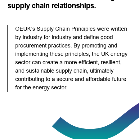
supply chain relationships.
OEUK’s Supply Chain Principles were written
by industry for industry and define good
procurement practices. By promoting and
implementing these principles, the UK energy
sector can create a more efficient, resilient,
and sustainable supply chain, ultimately
contributing to a secure and affordable future
for the energy sector.