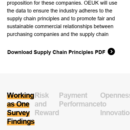
proposition for these companies. OEUK will use
the data to ensure the industry adheres to the
supply chain principles and to promote fair and
sustainable commercial relationships between
purchasing companies and the supply chain
Download Supply Chain Principles PDF
Working
Risk
Payment
Opennes
as One
and
Performance
to
Survey
Reward
Innovati
Findings