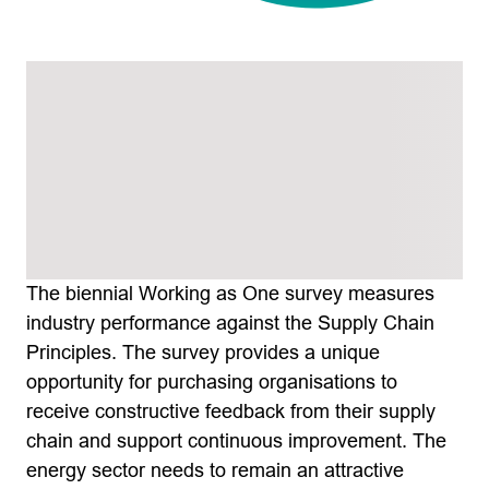
The biennial Working as One survey measures
industry performance against the Supply Chain
Principles. The survey provides a unique
opportunity for purchasing organisations to
receive constructive feedback from their supply
chain and support continuous improvement. The
energy sector needs to remain an attractive