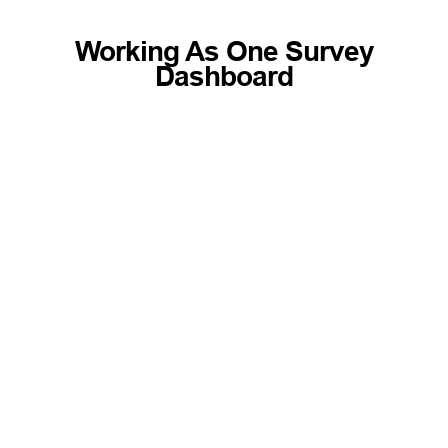
Working As One Survey
Dashboard