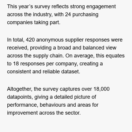
This year’s survey reflects strong engagement
across the industry, with 24 purchasing
companies taking part.
In total, 420 anonymous supplier responses were
received, providing a broad and balanced view
across the supply chain. On average, this equates
to 18 responses per company, creating a
consistent and reliable dataset.
Altogether, the survey captures over 18,000
datapoints, giving a detailed picture of
performance, behaviours and areas for
improvement across the sector.