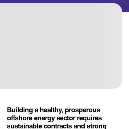
Building a healthy, prosperous
offshore energy sector requires
sustainable contracts and strong