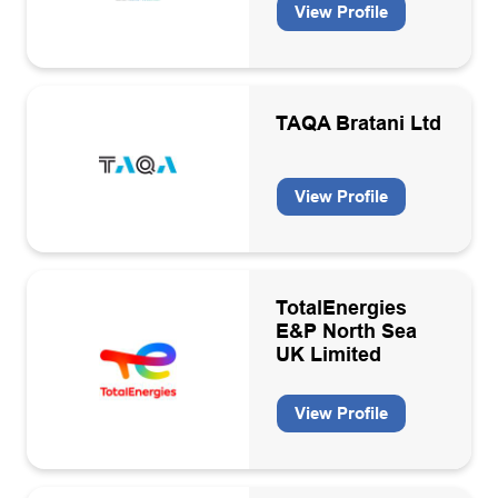
View Profile
Training
Warehousing/Logistics
Well engineering consultancies
TAQA Bratani Ltd
Well services contractors
View Profile
Wind
TotalEnergies
E&P North Sea
UK Limited
View Profile