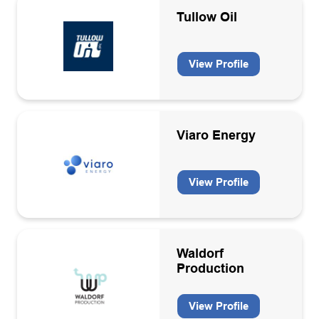
Tullow Oil
View Profile
Viaro Energy
View Profile
Waldorf
Production
View Profile