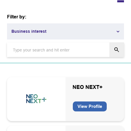
Filter by:
Business interest
Business interest
Academia
Aviation
Carbon capture and storage
NEO NEXT+
Carbon capture and storage infrastructure operators and
owners
View Profile
Catering/Facility management
CO2 grade equipment manufacturers, installation
maintenance