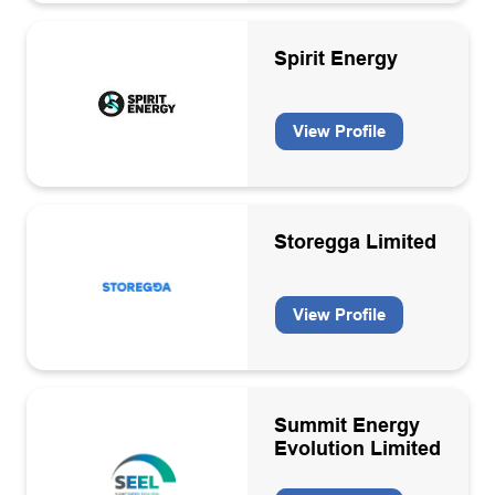
Membership organisation
Spirit Energy
Offshore electricity generation
Oil & Gas
View Profile
Oil and Gas
Pipe lay/heavy lift contractors
Professional services
Storegga Limited
Recruitment
View Profile
Sea/Air transport
Specialist engineering services
Structure & topside design and fabrication
Summit Energy
Subsea inspection services
Evolution Limited
Technology