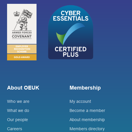
About OEUK
Membership
Who we are
My account
What we do
Become a member
Our people
About membership
Careers
Members directory