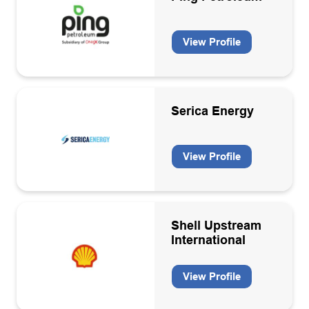
Hydrogen
Hydrogen equipment manufacturers and installation
View Profile
Hydrogen production
Inspection services
Serica Energy
IT Hardware/Software
Laboratory services
View Profile
Leadership Coaching
Legal Services
Logistics and travel
Shell Upstream
International
Machinery/plant design and manufacture
Marine/subsea contractors
View Profile
Marine/Subsea equipment