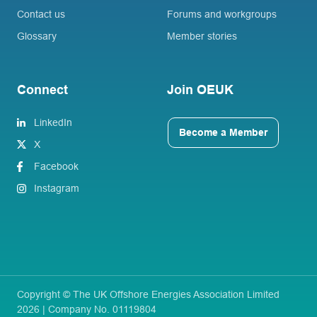
Contact us
Forums and workgroups
Glossary
Member stories
Connect
Join OEUK
LinkedIn
Become a Member
X
Facebook
Instagram
Copyright © The UK Offshore Energies Association Limited
2026 | Company No. 01119804