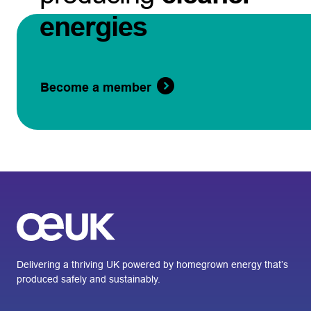
energies
Become a member
Delivering a thriving UK powered by homegrown energy that’s
produced safely and sustainably.