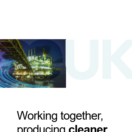
Working together,
producing
cleaner