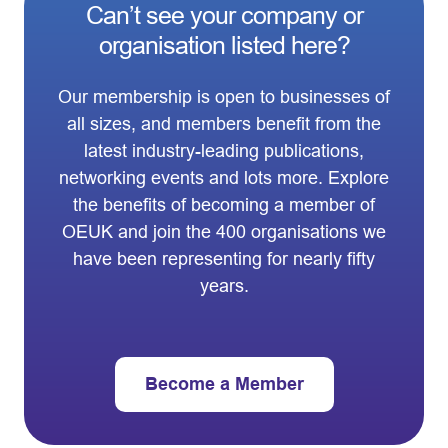
Can’t see your company or
organisation listed here?
Our membership is open to businesses of
all sizes, and members benefit from the
latest industry-leading publications,
networking events and lots more. Explore
the benefits of becoming a member of
OEUK and join the 400 organisations we
have been representing for nearly fifty
years.
Become a Member