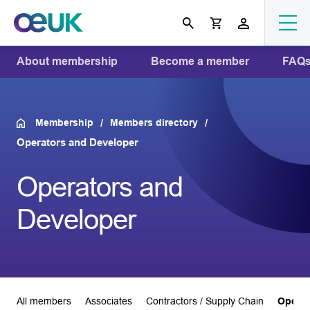
About membership
Become a member
FAQ
Membership
Members directory
Operators and Developer
Operators and
Developer
All members
Associates
Contractors / Supply Chain
Operat