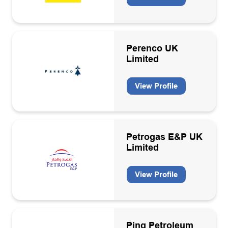
Engineering consultancies
Engineering support contractors
Perenco UK
Engineering, operation, maintenance & decommissioning
Limited
contractors
Environmental services
View Profile
Environmental, Social and Governance (ESG)
Floating production storage units
Petrogas E&P UK
Geosciences consultancies
Limited
Geothermal
View Profile
Health and safety services
Health, Safety & Environment
HR
Ping Petroleum