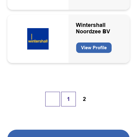
Wintershall
Noordzee BV
View Profile
1
2