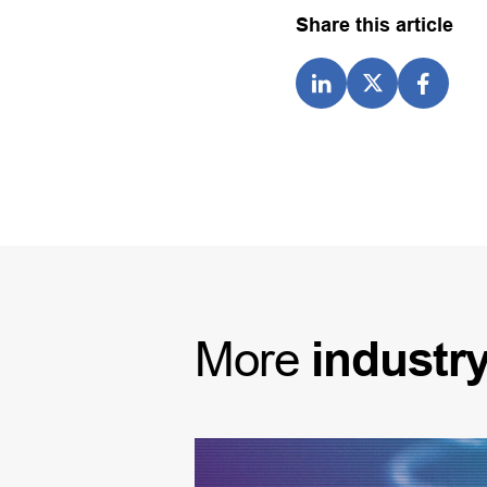
Share this article
More
industr