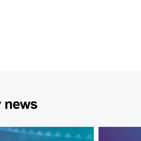
y
news