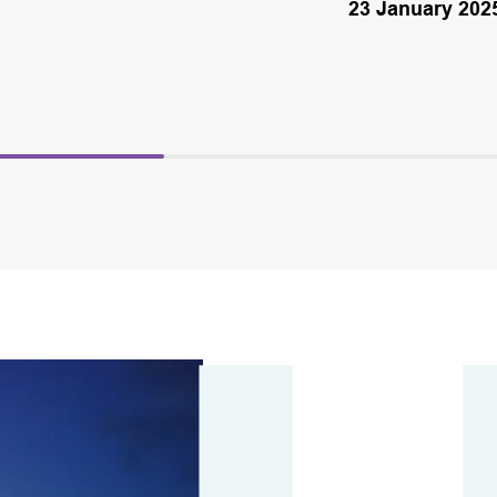
23 January 202