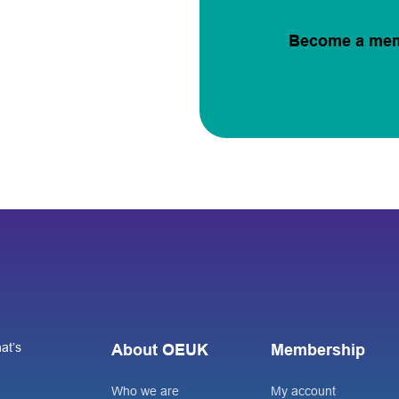
Become a me
at’s
About OEUK
Membership
Who we are
My account