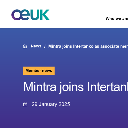
Who we ar
News
Mintra joins Intertanko as associate m
Member news
Mintra joins Intert
29 January 2025