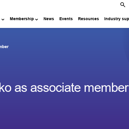
e
Membership
News
Events
Resources
Industry su
ember
anko as associate member