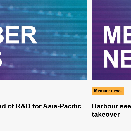
Member news
 of R&D for Asia-Pacific
Harbour sees
takeover