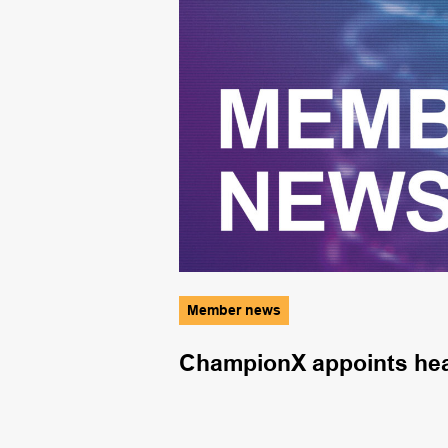
Member news
e and storage
ChampionX appoints head