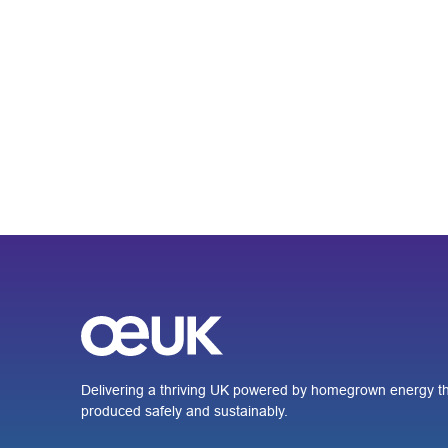
Delivering a thriving UK powered by homegrown energy th
produced safely and sustainably.