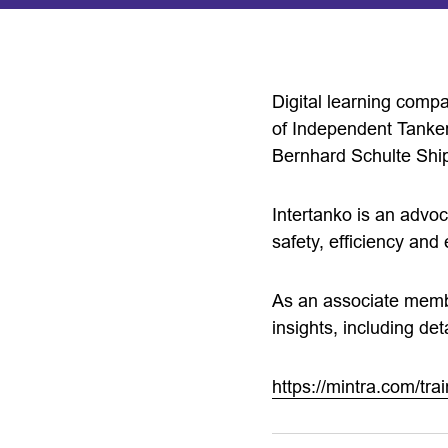
Digital learning comp
of Independent Tanker
Bernhard Schulte Sh
Intertanko is an advo
safety, efficiency and
As an associate member
insights, including det
https://mintra.com/trai