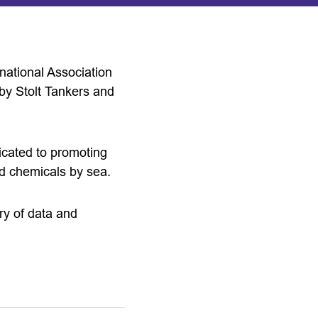
national Association
by Stolt Tankers and
icated to promoting
and chemicals by sea.
ry of data and