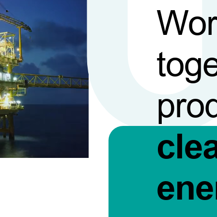
Wor
toge
pro
cle
ene