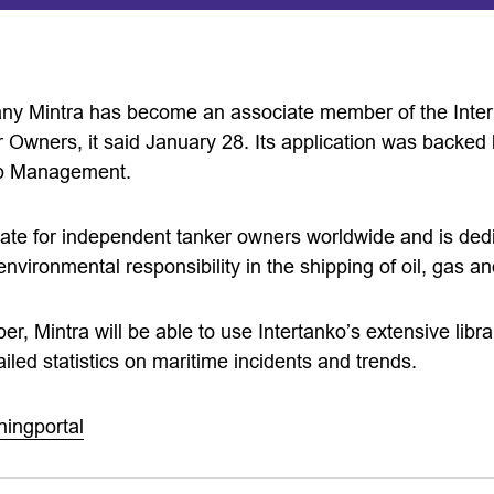
any Mintra has become an associate member of the Inter
 Owners, it said January 28. Its application was backed 
ip Management.
cate for independent tanker owners worldwide and is ded
 environmental responsibility in the shipping of oil, gas 
, Mintra will be able to use Intertanko’s extensive libra
ailed statistics on maritime incidents and trends.
ningportal