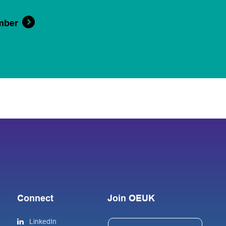
mber
Connect
Join OEUK
LinkedIn