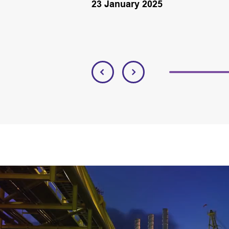
23 January 2025