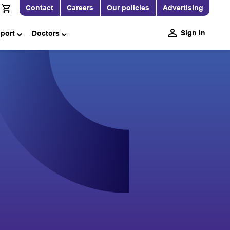
Contact
Careers
Our policies
Advertising
Sign in
pport
Doctors