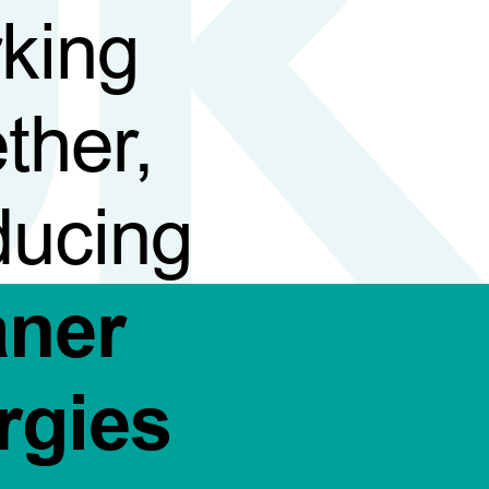
king
ther,
ducing
aner
rgies