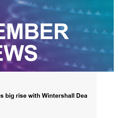
 big rise with Wintershall Dea