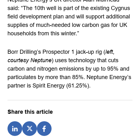
said: “The 10th well is part of the existing Cygnus
field development plan and will support additional
supplies of much-needed low carbon gas for UK
households from this winter.”
Borr Drilling’s Prospector 1 jack-up rig (
left
,
courtesy Neptune
) uses technology that cuts
carbon and nitrogen emissions by up to 95% and
particulates by more than 85%. Neptune Energy’s
partner is Spirit Energy (61.25%).
Share this article