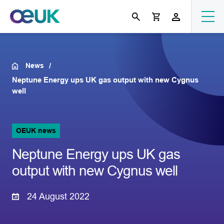
News
Neptune Energy ups UK gas output with new Cygnus
well
OEUK news
Neptune Energy ups UK gas
output with new Cygnus well
24 August 2022