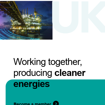
Working together,
producing
cleaner
energies
Become a member