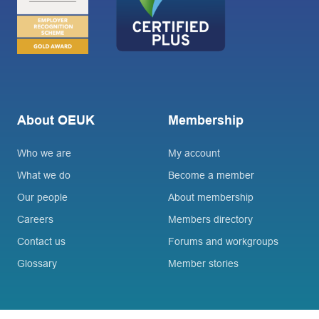
About OEUK
Membership
Who we are
My account
What we do
Become a member
Our people
About membership
Careers
Members directory
Contact us
Forums and workgroups
Glossary
Member stories
Connect
Join OEUK