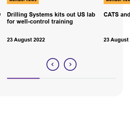
O
Drilling Systems kits out US lab
CATS and
for well-control training
23 August 2022
23 August