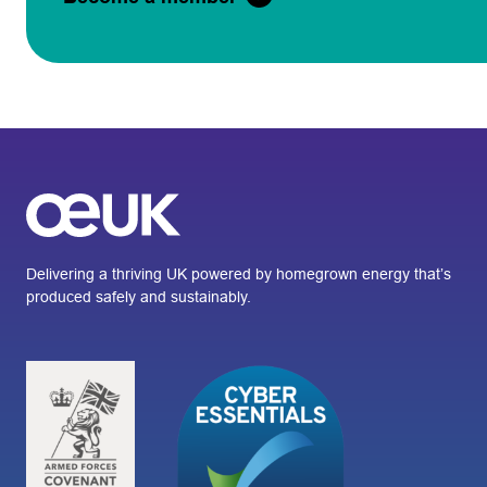
Delivering a thriving UK powered by homegrown energy that’s
produced safely and sustainably.