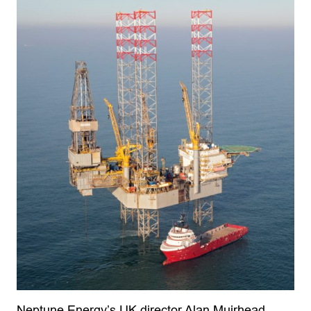
Neptune Energy’s UK director Alan Muirhead