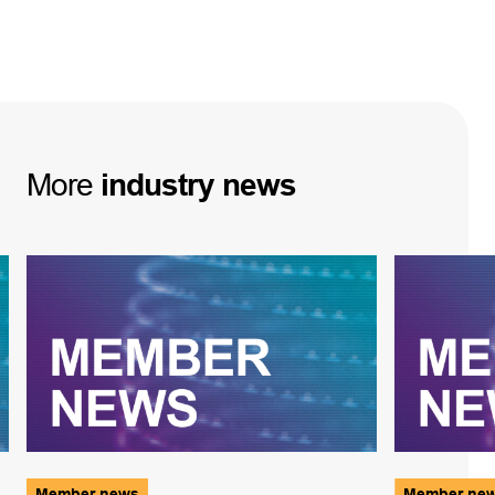
More
industry
news
Member news
Member ne