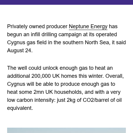
Privately owned producer
Neptune Energy
has
begun an infill drilling campaign at its operated
Cygnus gas field in the southern North Sea, it said
August 24.
The well could unlock enough gas to heat an
additional 200,000 UK homes this winter. Overall,
Cygnus will be able to produce enough gas to
heat some 2mn UK households, and with a very
low carbon intensity: just 2kg of CO2/barrel of oil
equivalent.