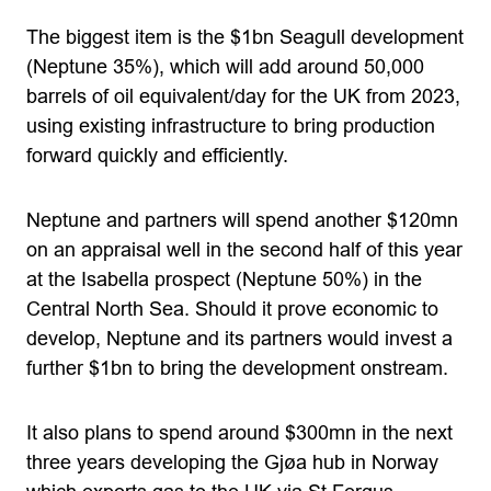
The biggest item is the $1bn Seagull development
(Neptune 35%), which will add around 50,000
barrels of oil equivalent/day for the UK from 2023,
using existing infrastructure to bring production
forward quickly and efficiently.
Neptune and partners will spend another $120mn
on an appraisal well in the second half of this year
at the Isabella prospect (Neptune 50%) in the
Central North Sea. Should it prove economic to
develop, Neptune and its partners would invest a
further $1bn to bring the development onstream.
It also plans to spend around $300mn in the next
three years developing the Gjøa hub in Norway