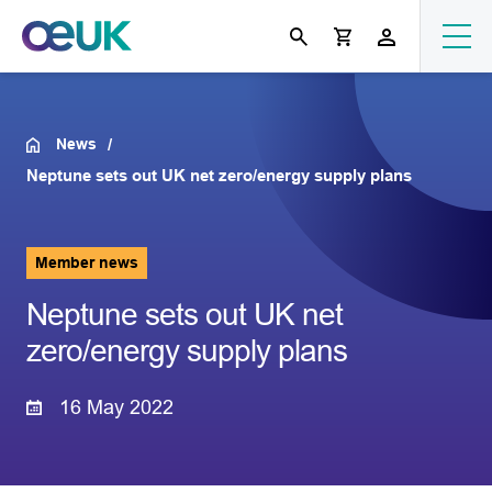
News
Neptune sets out UK net zero/energy supply plans
Member news
Neptune sets out UK net
zero/energy supply plans
16 May 2022