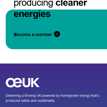
producing
cleaner
energies
Become a member
Delivering a thriving UK powered by homegrown energy that’s
produced safely and sustainably.