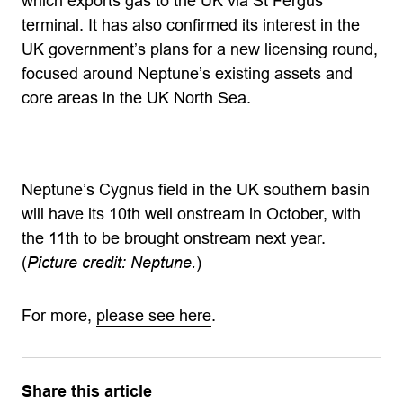
which exports gas to the UK via St Fergus
terminal. It has also confirmed its interest in the
UK government’s plans for a new licensing round,
focused around Neptune’s existing assets and
core areas in the UK North Sea.
Neptune’s Cygnus field in the UK southern basin
will have its 10th well onstream in October, with
the 11th to be brought onstream next year.
(
Picture credit: Neptune.
)
For more,
please see here
.
Share this article