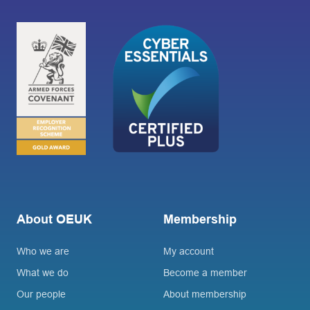
About OEUK
Membership
Who we are
My account
What we do
Become a member
Our people
About membership