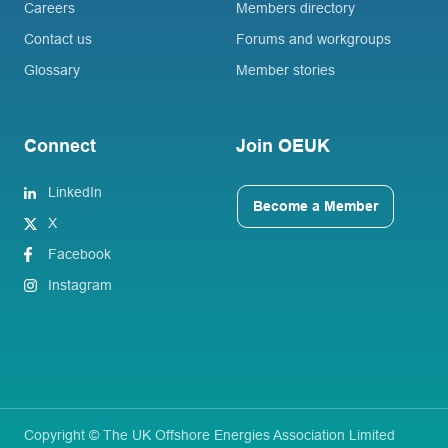
Careers
Members directory
Contact us
Forums and workgroups
Glossary
Member stories
Connect
Join OEUK
LinkedIn
Become a Member
X
Facebook
Instagram
Copyright © The UK Offshore Energies Association Limited