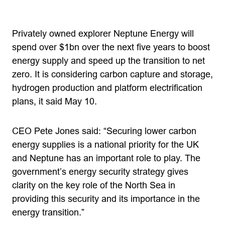
Privately owned explorer Neptune Energy will
spend over $1bn over the next five years to boost
energy supply and speed up the transition to net
zero. It is considering carbon capture and storage,
hydrogen production and platform electrification
plans, it said May 10.
CEO Pete Jones said: “Securing lower carbon
energy supplies is a national priority for the UK
and Neptune has an important role to play. The
government’s energy security strategy gives
clarity on the key role of the North Sea in
providing this security and its importance in the
energy transition.”