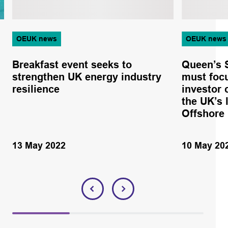
OEUK news
OEUK news
Breakfast event seeks to
Queen’s S
strengthen UK energy industry
must focu
resilience
investor 
the UK’s 
Offshore
13 May 2022
10 May 20