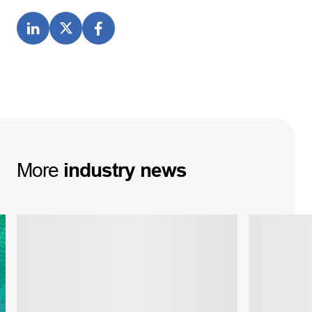
More
industry
news