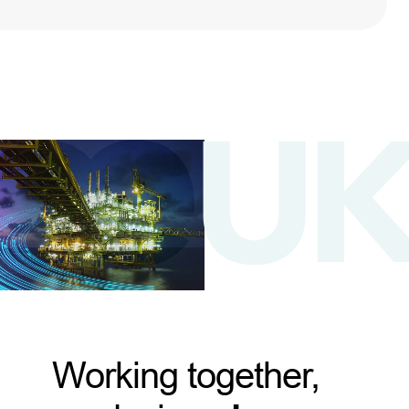
Working together,