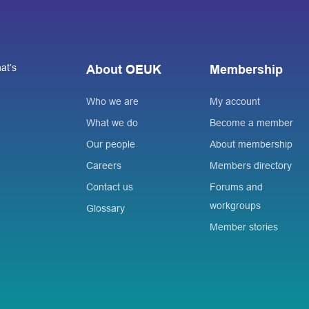
at’s
About OEUK
Membership
Who we are
My account
What we do
Become a member
Our people
About membership
Careers
Members directory
Contact us
Forums and
workgroups
Glossary
Member stories