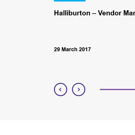
Halliburton – Vendor Ma
29 March 2017