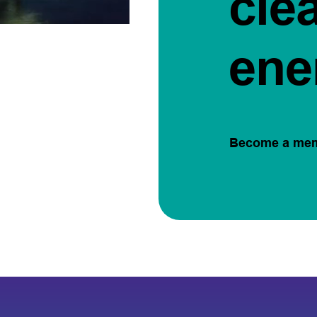
cle
ene
Become a me