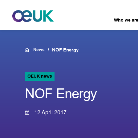
Who we ar
News
NOF Energy
OEUK news
NOF Energy
12 April 2017