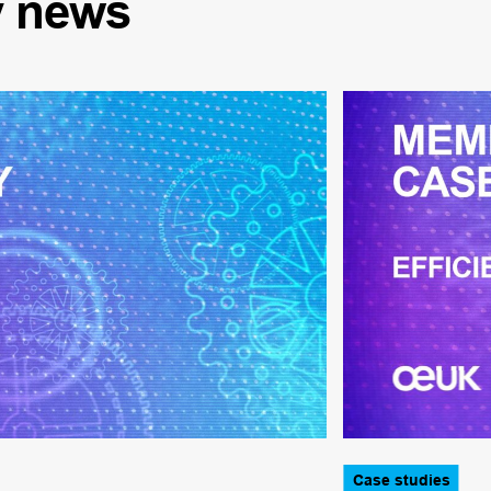
y
news
Case studies