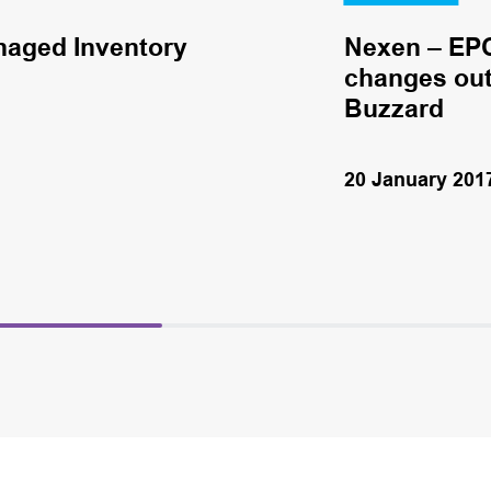
naged Inventory
Nexen – EPC
changes out 
Buzzard
20 January 201