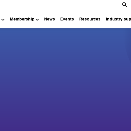
e
Membership
News
Events
Resources
Industry su