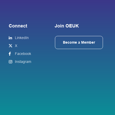
Connect
Join OEUK
LinkedIn
Become a Member
X
Facebook
Instagram