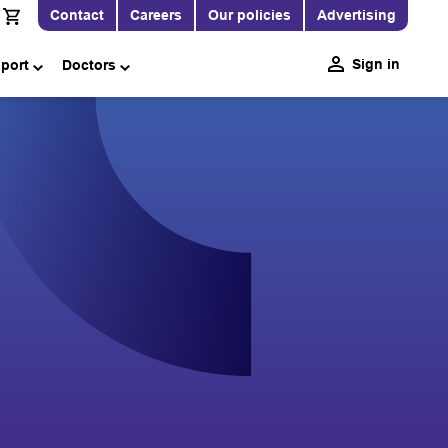
Contact
Careers
Our policies
Advertising
Sign in
pport
Doctors