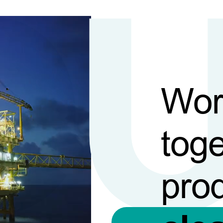
Wor
toge
pro