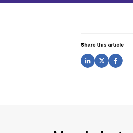
Share this article