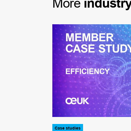
More
industr
Case studies