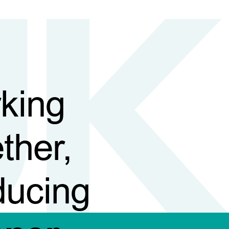
king
ther,
ducing