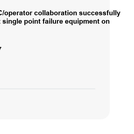
/operator collaboration successfully
single point failure equipment on
7