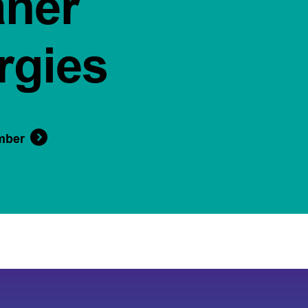
aner
rgies
mber