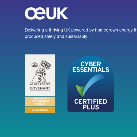
Delivering a thriving UK powered by homegrown energy th
produced safely and sustainably.