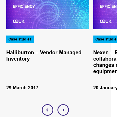
Case studies
Case studie
Halliburton – Vendor Managed
Nexen – 
Inventory
collabora
changes o
equipmen
29 March 2017
20 Januar