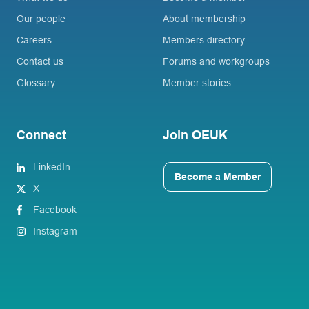
Our people
About membership
Careers
Members directory
Contact us
Forums and workgroups
Glossary
Member stories
Connect
Join OEUK
LinkedIn
Become a Member
X
Facebook
Instagram