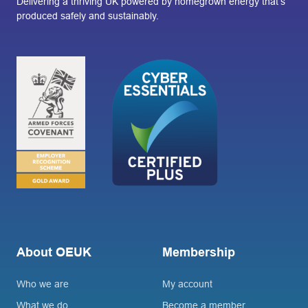
Delivering a thriving UK powered by homegrown energy that’s
produced safely and sustainably.
About OEUK
Membership
Who we are
My account
What we do
Become a member