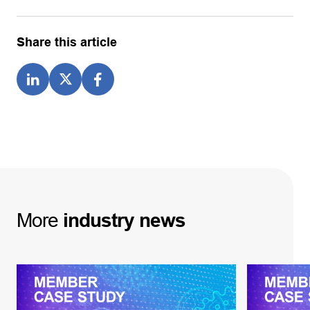
Share this article
More
industry
news