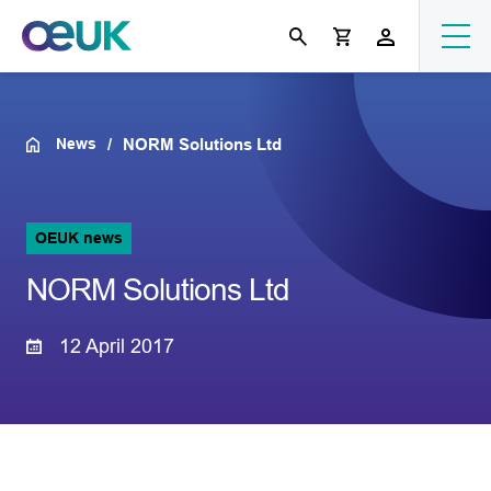
News
NORM Solutions Ltd
OEUK news
NORM Solutions Ltd
12 April 2017