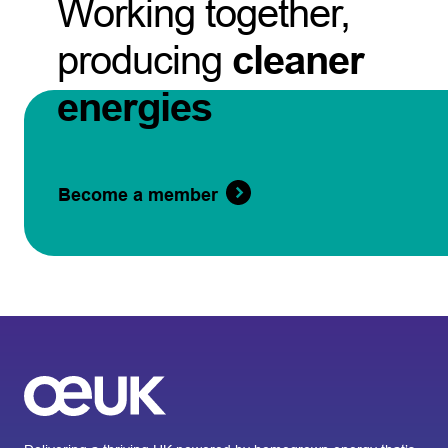
Working together,
producing
cleaner
energies
Become a member