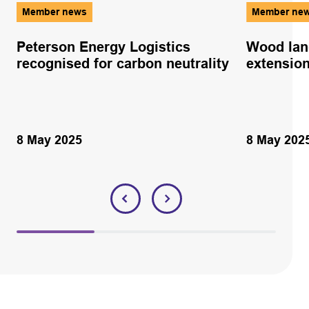
Member news
Member ne
Peterson Energy Logistics
Wood lan
recognised for carbon neutrality
extensio
8 May 2025
8 May 202