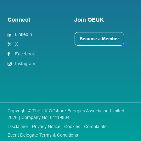
Connect
Join OEUK
LinkedIn
Become a Member
X
Facebook
Instagram
Copyright © The UK Offshore Energies Association Limited
2026 | Company No. 01119804
Disclaimer
Privacy Notice
Cookies
Complaints
Event Delegate Terms & Conditions