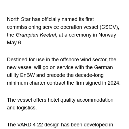
North Star has officially named its first
commissioning service operation vessel (CSOV),
the
Grampian Kestrel
, at a ceremony in Norway
May 6.
Destined for use in the offshore wind sector, the
new vessel will go on service with the German
utility EnBW and precede the decade-long
minimum charter contract the firm signed in 2024.
The vessel offers hotel quality accommodation
and logistics.
The VARD 4 22 design has been developed in