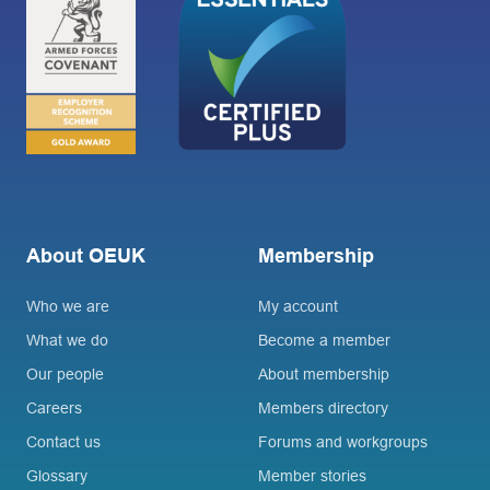
About OEUK
Membership
Who we are
My account
What we do
Become a member
Our people
About membership
Careers
Members directory
Contact us
Forums and workgroups
Glossary
Member stories