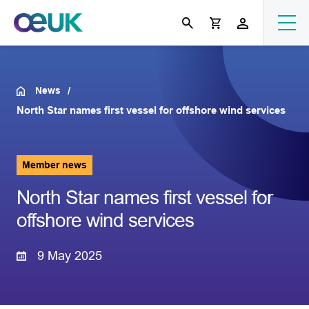
News
North Star names first vessel for offshore wind services
Member news
North Star names first vessel for
offshore wind services
9 May 2025