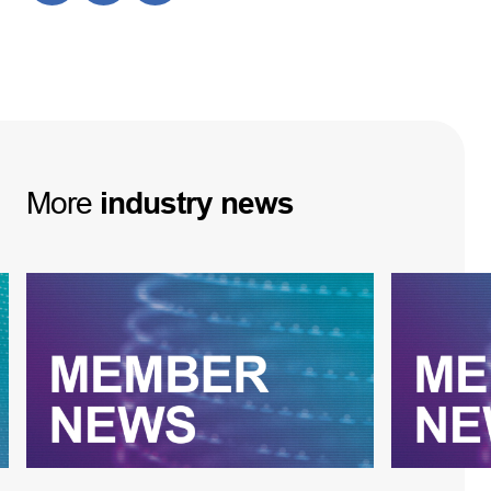
More
industry
news