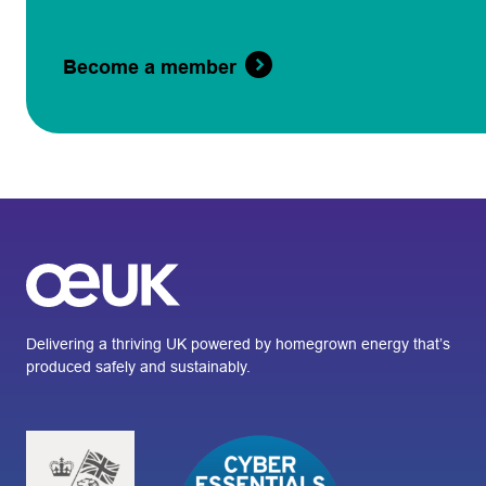
Become a member
Delivering a thriving UK powered by homegrown energy that’s
produced safely and sustainably.