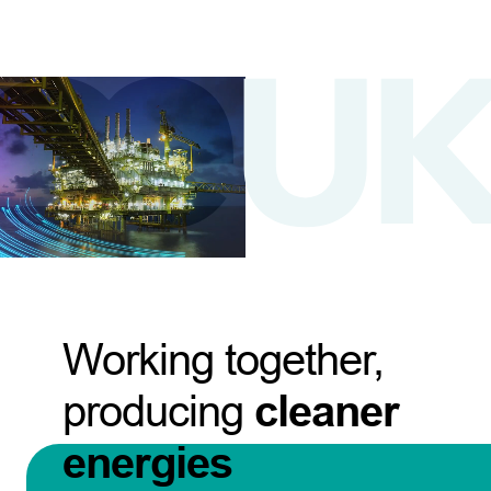
Working together,
producing
cleaner
energies