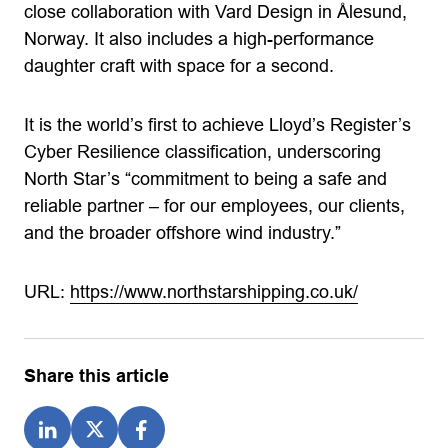
close collaboration with Vard Design in Ålesund,
Norway. It also includes a high-performance
daughter craft with space for a second.
It is the world’s first to achieve Lloyd’s Register’s
Cyber Resilience classification, underscoring
North Star’s “commitment to being a safe and
reliable partner – for our employees, our clients,
and the broader offshore wind industry.”
URL:
https://www.northstarshipping.co.uk/
Share this article