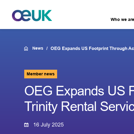
Who we ar
News
OEG Expands US Footprint Through Acqui
Member news
OEG Expands US Foo
Trinity Rental Servi
16 July 2025