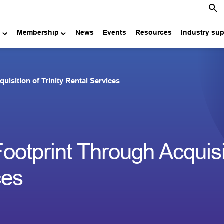
e
Membership
News
Events
Resources
Industry su
sition of Trinity Rental Services
tprint Through Acquisit
ces