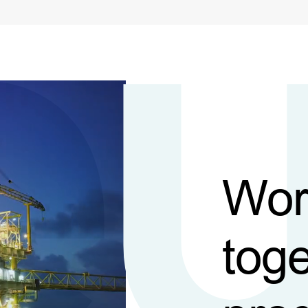
Wor
toge