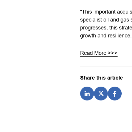
“This important acquis
specialist oil and gas
progresses, this strat
growth and resilienc
Read More >>>
Share this article