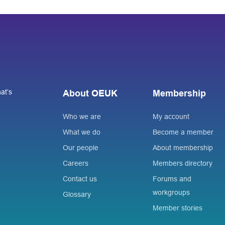
at’s
About OEUK
Membership
Who we are
My account
What we do
Become a member
Our people
About membership
Careers
Members directory
Contact us
Forums and
workgroups
Glossary
Member stories