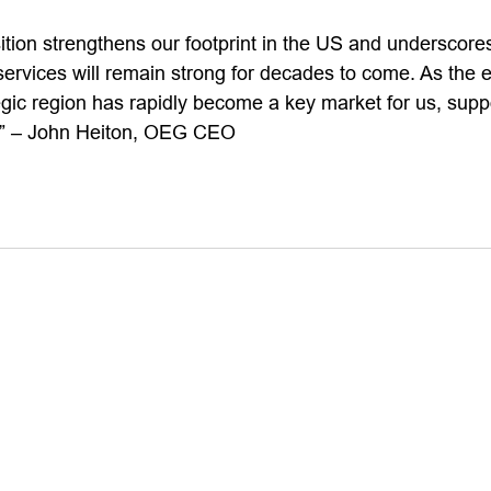
ition strengthens our footprint in the US and underscores
 services will remain strong for decades to come. As the e
egic region has rapidly become a key market for us, supp
e.” – John Heiton, OEG CEO