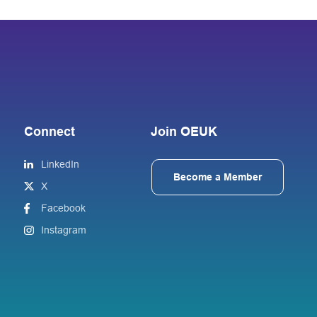
Connect
Join OEUK
LinkedIn
Become a Member
X
Facebook
Instagram