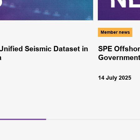
Member news
nified Seismic Dataset in
SPE Offshor
a
Government
14 July 2025