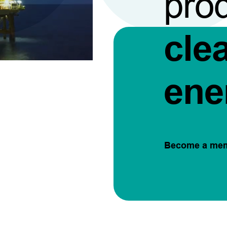
pro
cle
ene
Become a me