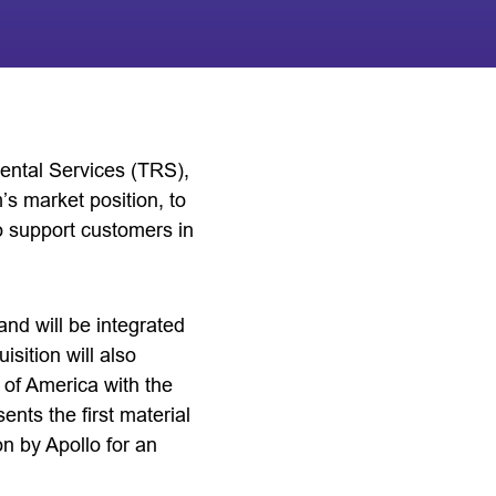
Rental Services (TRS),
m’s market position, to
to support customers in
nd will be integrated
ition will also
 of America with the
ents the first material
n by Apollo for an