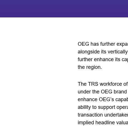
OEG has further expan
alongside its verticall
further enhance its cap
the region.
The TRS workforce of 
under the OEG brand i
enhance OEG’s capabili
ability to support ope
transaction undertaken
implied headline valua