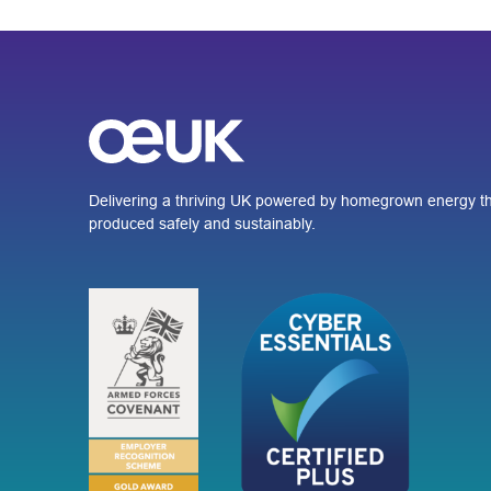
Delivering a thriving UK powered by homegrown energy th
produced safely and sustainably.