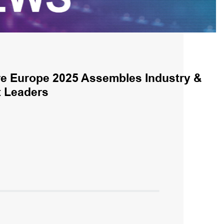
e Europe 2025 Assembles Industry &
 Leaders