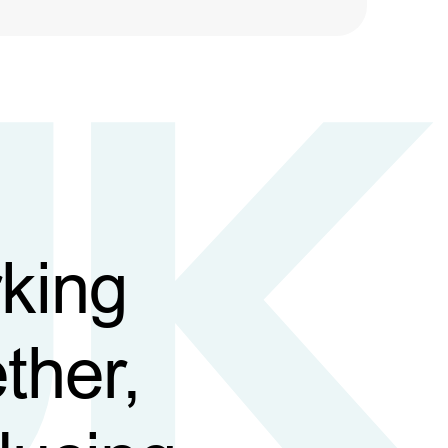
king
ther,