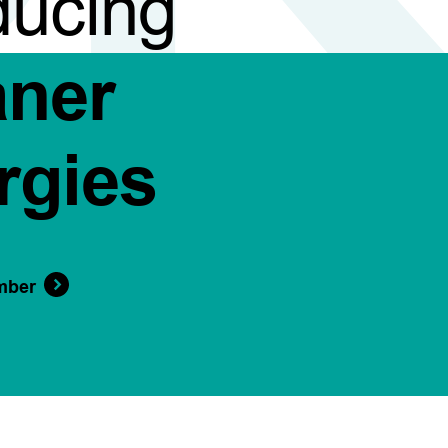
ducing
aner
rgies
mber