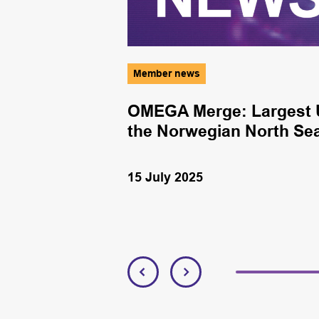
Member news
nergy
OMEGA Merge: Largest U
the Norwegian North Se
15 July 2025