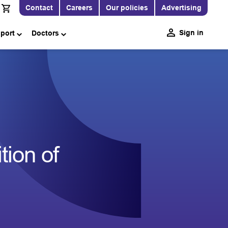
Contact
Careers
Our policies
Advertising
Sign in
pport
Doctors
ion of