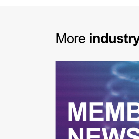
More
industr