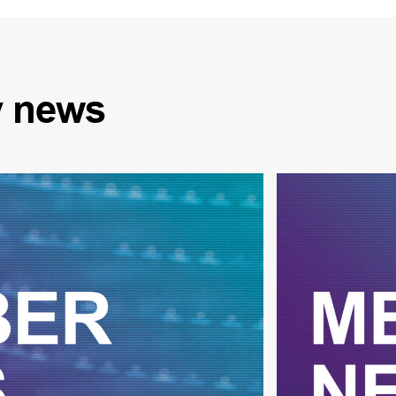
y
news