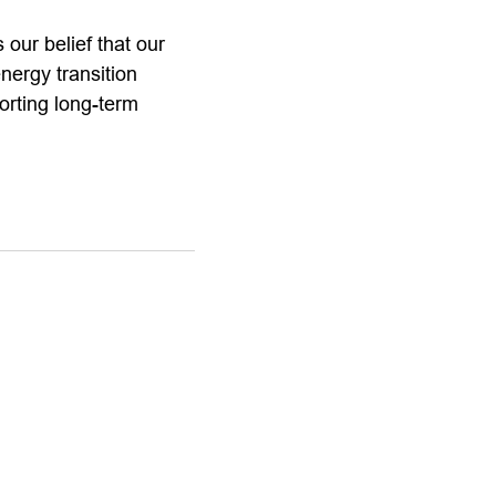
 our belief that our
nergy transition
orting long-term