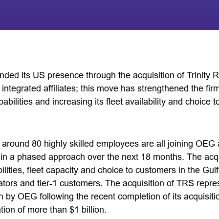
ded its US presence through the acquisition of Trinity 
y integrated affiliates; this move has strengthened the fir
abilities and increasing its fleet availability and choice 
around 80 highly skilled employees are all joining OEG a
n a phased approach over the next 18 months. The acquis
ties, fleet capacity and choice to customers in the Gulf
rators and tier-1 customers. The acquisition of TRS repres
 by OEG following the recent completion of its acquisitio
tion of more than $1 billion.