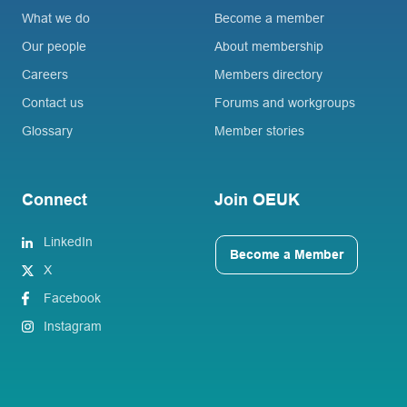
What we do
Become a member
Our people
About membership
Careers
Members directory
Contact us
Forums and workgroups
Glossary
Member stories
Connect
Join OEUK
LinkedIn
Become a Member
X
Facebook
Instagram