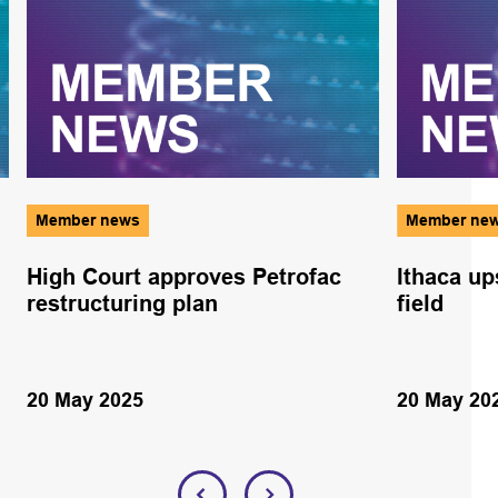
Member news
Member ne
High Court approves Petrofac
Ithaca up
restructuring plan
field
20 May 2025
20 May 20