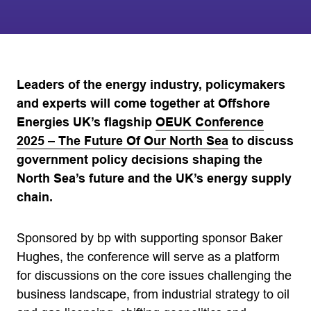
Leaders of the energy industry, policymakers
and experts will come together at Offshore
Energies UK’s flagship
OEUK Conference
2025 – The Future Of Our North Sea
to discuss
government policy decisions shaping the
North Sea’s future and the UK’s energy supply
chain.
Sponsored by bp with supporting sponsor Baker
Hughes, the conference will serve as a platform
for discussions on the core issues challenging the
business landscape, from industrial strategy to oil