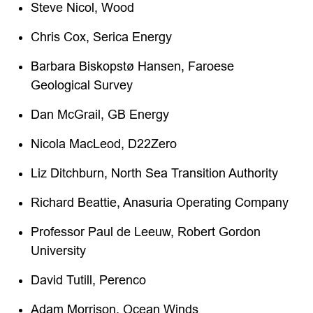
Steve Nicol, Wood
Chris Cox, Serica Energy
Barbara Biskopstø Hansen, Faroese
Geological Survey
Dan McGrail, GB Energy
Nicola MacLeod, D22Zero
Liz Ditchburn, North Sea Transition Authority
Richard Beattie, Anasuria Operating Company
Professor Paul de Leeuw, Robert Gordon
University
David Tutill, Perenco
Adam Morrison, Ocean Winds