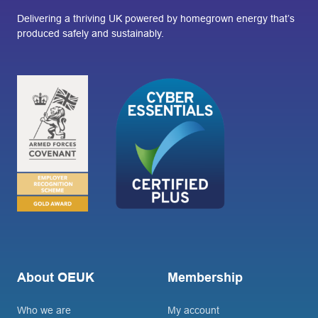
Delivering a thriving UK powered by homegrown energy that’s
produced safely and sustainably.
About OEUK
Membership
Who we are
My account