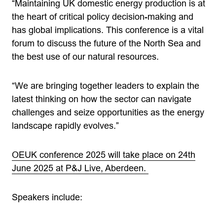
“Maintaining UK domestic energy production is at
the heart of critical policy decision-making and
has global implications. This conference is a vital
forum to discuss the future of the North Sea and
the best use of our natural resources.
“We are bringing together leaders to explain the
latest thinking on how the sector can navigate
challenges and seize opportunities as the energy
landscape rapidly evolves.”
OEUK conference 2025 will take place on 24th
June 2025 at P&J Live, Aberdeen.
Speakers include: