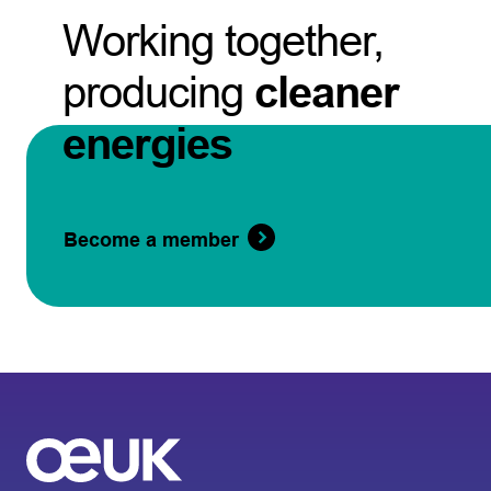
Working together,
producing
cleaner
energies
Become a member