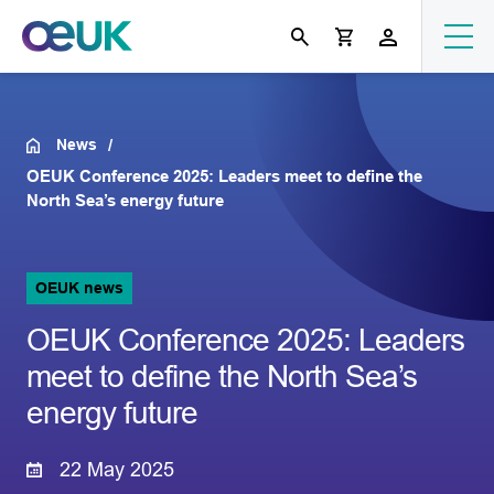
News
OEUK Conference 2025: Leaders meet to define the
North Sea’s energy future
OEUK news
OEUK Conference 2025: Leaders
meet to define the North Sea’s
energy future
22 May 2025