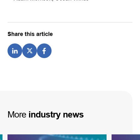
Share this article
More
industry
news