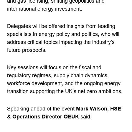
and gas licensing, shifting geopolitics and
international energy investment.
Delegates will be offered insights from leading
specialists in energy policy and politics, who will
address critical topics impacting the industry’s
future prospects.
Key sessions will focus on the fiscal and
regulatory regimes, supply chain dynamics,
workforce development, and the ongoing energy
transition supporting the UK’s net zero ambitions.
Speaking ahead of the event
Mark Wilson, HSE
& Operations Director OEUK
said: