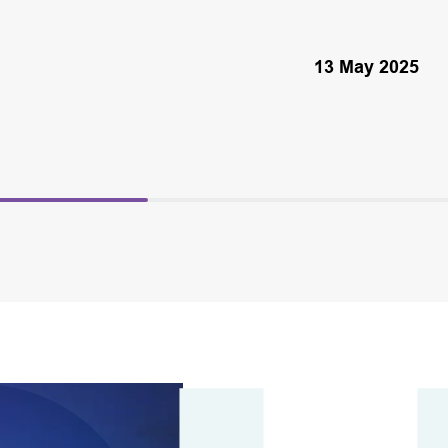
13 May 2025