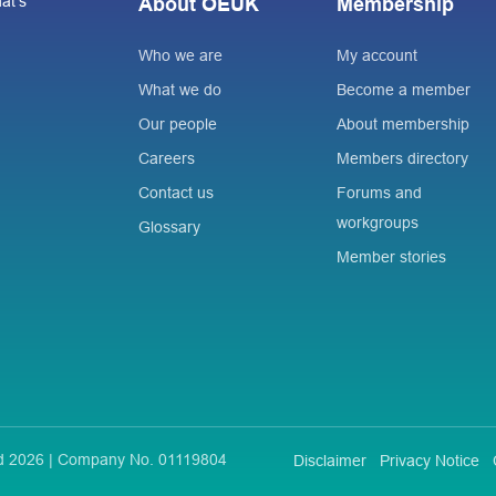
at’s
About OEUK
Membership
Who we are
My account
What we do
Become a member
Our people
About membership
Careers
Members directory
Contact us
Forums and
workgroups
Glossary
Member stories
ted 2026 | Company No. 01119804
Disclaimer
Privacy Notice