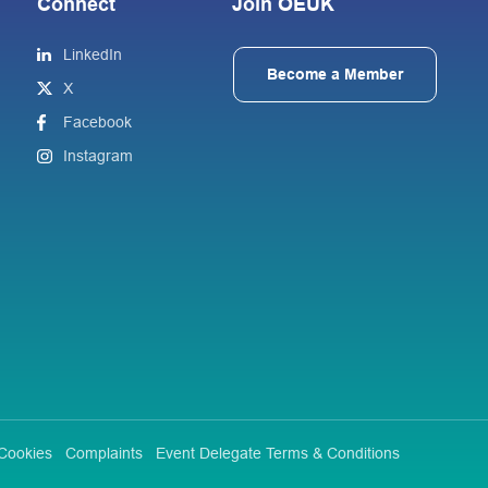
Connect
Join OEUK
LinkedIn
Become a Member
X
Facebook
Instagram
Cookies
Complaints
Event Delegate Terms & Conditions