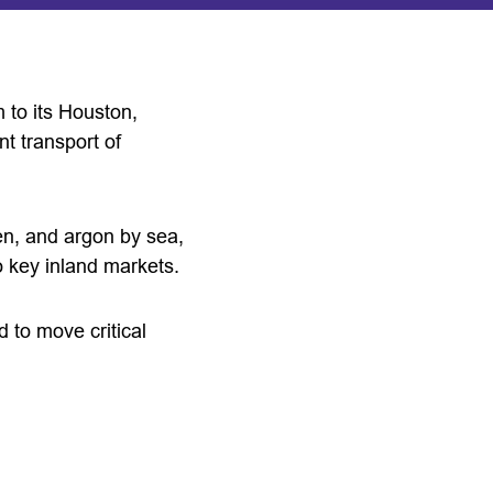
 to its Houston,
nt transport of
gen, and argon by sea,
o key inland markets.
ed to move critical