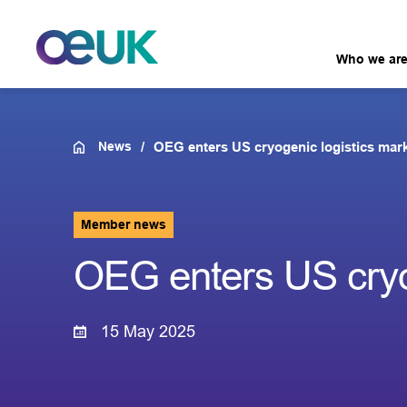
Who we ar
News
OEG enters US cryogenic logistics mar
Member news
OEG enters US cryo
15 May 2025