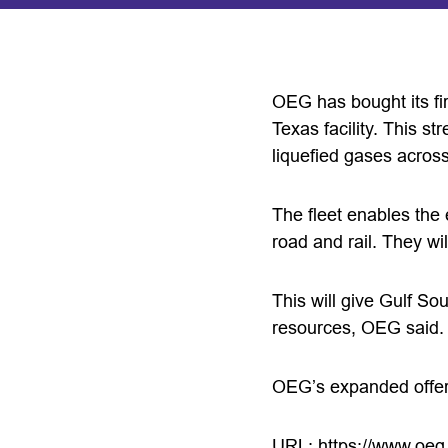
OEG has bought its fir
Texas facility. This st
liquefied gases acros
The fleet enables the 
road and rail. They wi
This will give Gulf Sout
resources, OEG said.
OEG’s expanded offerin
URL:
https://www.oeg