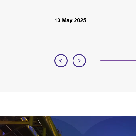
13 May 2025