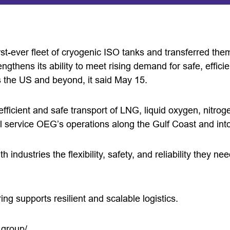
st-ever fleet of cryogenic ISO tanks and transferred them
rengthens its ability to meet rising demand for safe, efficie
s the US and beyond, it said May 15.
efficient and safe transport of LNG, liquid oxygen, nitro
ll service OEG’s operations along the Gulf Coast and int
h industries the flexibility, safety, and reliability they ne
g supports resilient and scalable logistics.
.group/