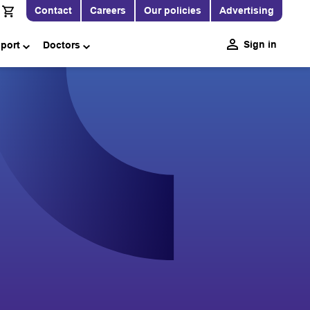
Contact
Careers
Our policies
Advertising
Sign in
pport
Doctors