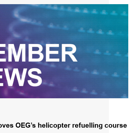
ves OEG’s helicopter refuelling course