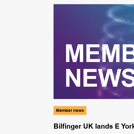
Member news
Bilfinger UK lands E Yor