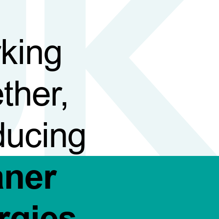
king
ther,
ducing
aner
rgies