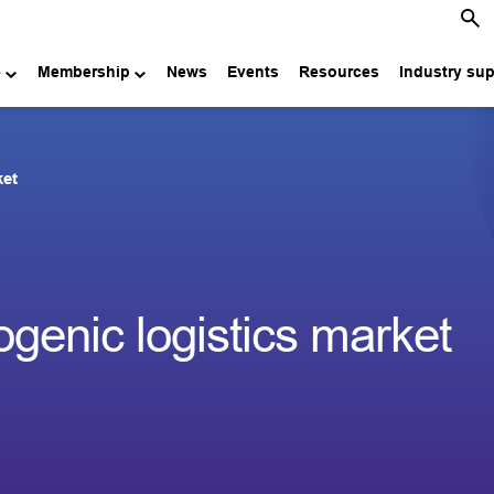
e
Membership
News
Events
Resources
Industry su
ket
genic logistics market