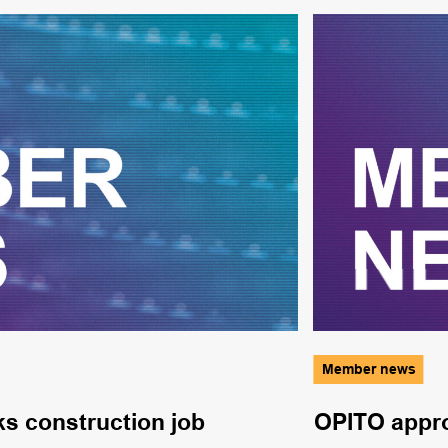
Member news
ks construction job
OPITO appro