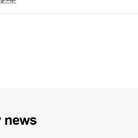
y
news