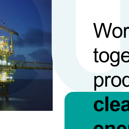
Wor
toge
pro
cle
ene