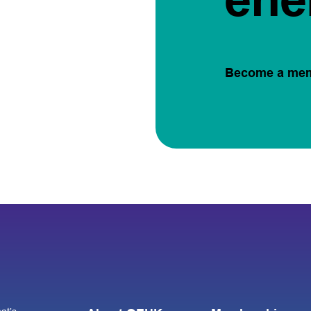
Become a me