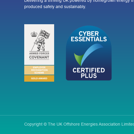
Delivering a thriving UK powered by homegrown energy th
produced safely and sustainably.
Copyright © The UK Offshore Energies Association Limi