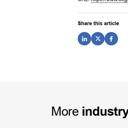
Share this article
More
industr