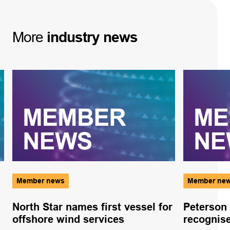
More
industry
news
Member news
Member ne
North Star names first vessel for
Peterson 
offshore wind services
recognise