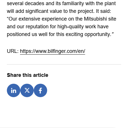
several decades and its familiarity with the plant
will add significant value to the project. It said:
“Our extensive experience on the Mitsubishi site
and our reputation for high-quality work have
positioned us well for this exciting opportunity
.”
URL:
https://www.bilfinger.com/en/
Share this article