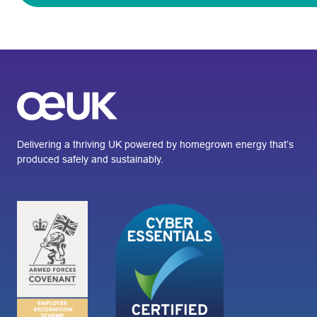
Delivering a thriving UK powered by homegrown energy that’s
produced safely and sustainably.