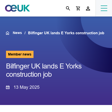
News
Bilfinger UK lands E Yorks construction job
Member news
Bilfinger UK lands E Yorks
construction job
13 May 2025