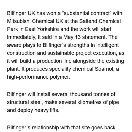
Bilfinger UK has won a “substantial contract” with
Mitsubishi Chemical UK at the Saltend Chemical
Park in East Yorkshire and the work will start
immediately, it said in a May 13 statement. The
award plays to Bilfinger’s strengths in intelligent
construction and sustainable project execution, as
it will build a production line alongside the existing
plant. It produces speciality chemical Soarnol, a
high-performance polymer.
Bilfinger will install several thousand tonnes of
structural steel, make several kilometres of pipe
and deploy heavy lifts.
Bilfinger’s relationship with that site goes back