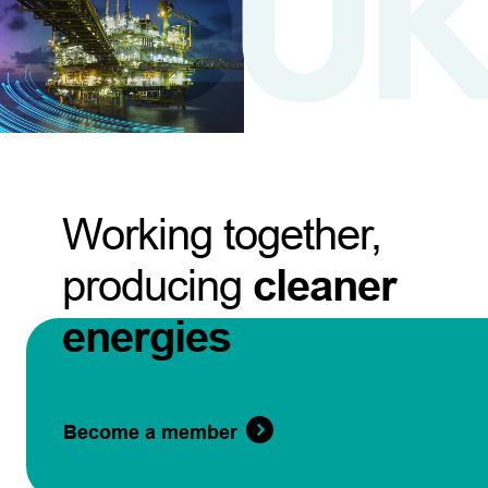
Working together,
producing
cleaner
energies
Become a member