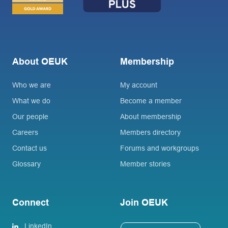
About OEUK
Membership
Who we are
My account
What we do
Become a member
Our people
About membership
Careers
Members directory
Contact us
Forums and workgroups
Glossary
Member stories
Connect
Join OEUK
LinkedIn