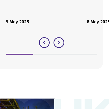
9 May 2025
8 May 202