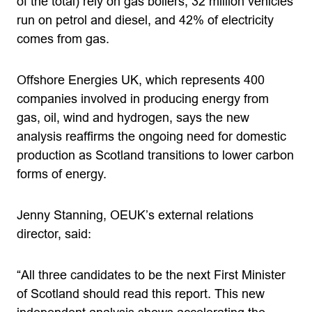
of the total) rely on gas boilers, 32 million vehicles
run on petrol and diesel, and 42% of electricity
comes from gas.
Offshore Energies UK, which represents 400
companies involved in producing energy from
gas, oil, wind and hydrogen, says the new
analysis reaffirms the ongoing need for domestic
production as Scotland transitions to lower carbon
forms of energy.
Jenny Stanning, OEUK’s external relations
director, said:
“All three candidates to be the next First Minister
of Scotland should read this report. This new