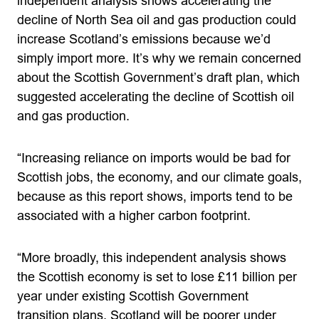
independent analysis shows accelerating the
decline of North Sea oil and gas production could
increase Scotland’s emissions because we’d
simply import more. It’s why we remain concerned
about the Scottish Government’s draft plan, which
suggested accelerating the decline of Scottish oil
and gas production.
“Increasing reliance on imports would be bad for
Scottish jobs, the economy, and our climate goals,
because as this report shows, imports tend to be
associated with a higher carbon footprint.
“More broadly, this independent analysis shows
the Scottish economy is set to lose £11 billion per
year under existing Scottish Government
transition plans. Scotland will be poorer under