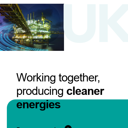
Working together,
producing
cleaner
energies