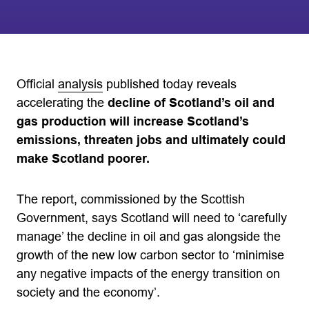
Official
analysis
published today reveals
accelerating the
decline of Scotland’s oil and
gas production will increase Scotland’s
emissions, threaten jobs and ultimately could
make Scotland poorer.
The report, commissioned by the Scottish
Government, says Scotland will need to ‘carefully
manage’ the decline in oil and gas alongside the
growth of the new low carbon sector to ‘minimise
any negative impacts of the energy transition on
society and the economy’.