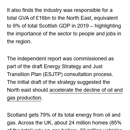
It also finds the industry was responsible for a
total GVA of £16bn to the North East, equivalent
to 9% of total Scottish GDP in 2019 – highlighting
the importance of the sector to people and jobs in
the region.
The independent report was commissioned as
part of the draft Energy Strategy and Just
Transition Plan (ESJTP) consultation process.
The initial draft of the strategy suggested the
North east should
accelerate the decline of oil and
gas production
.
Scotland gets 79% of its total energy from oil and
gas. Across the UK, about 24 million homes (85%