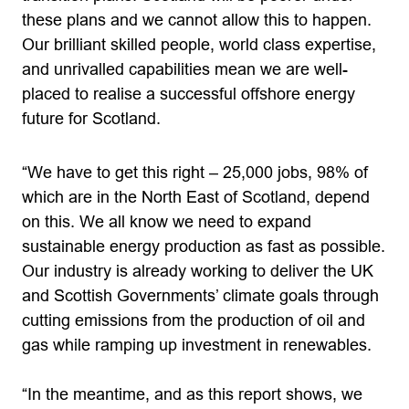
these plans and we cannot allow this to happen.
Our brilliant skilled people, world class expertise,
and unrivalled capabilities mean we are well-
placed to realise a successful offshore energy
future for Scotland.
“We have to get this right – 25,000 jobs, 98% of
which are in the North East of Scotland, depend
on this. We all know we need to expand
sustainable energy production as fast as possible.
Our industry is already working to deliver the UK
and Scottish Governments’ climate goals through
cutting emissions from the production of oil and
gas while ramping up investment in renewables.
“In the meantime, and as this report shows, we