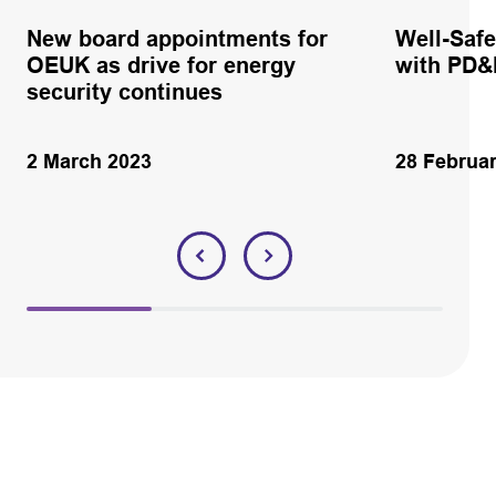
New board appointments for
Well-Safe
OEUK as drive for energy
with PD
security continues
2 March 2023
28 Februa