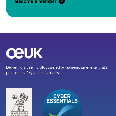
Become a member
Delivering a thriving UK powered by homegrown energy that’s
produced safely and sustainably.