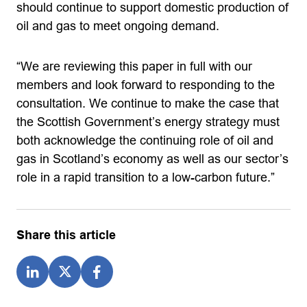
should continue to support domestic production of
oil and gas to meet ongoing demand.
“We are reviewing this paper in full with our
members and look forward to responding to the
consultation. We continue to make the case that
the Scottish Government’s energy strategy must
both acknowledge the continuing role of oil and
gas in Scotland’s economy as well as our sector’s
role in a rapid transition to a low-carbon future.”
Share this article