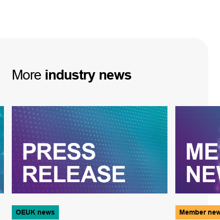
More
industry
news
OEUK news
Member ne