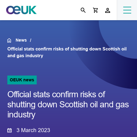
News
Official stats confirm risks of shutting down Scottish oil
and gas industry
OEUK news
Official stats confirm risks of
shutting down Scottish oil and gas
industry
3 March 2023