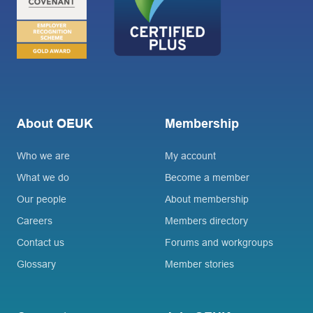
About OEUK
Membership
Who we are
My account
What we do
Become a member
Our people
About membership
Careers
Members directory
Contact us
Forums and workgroups
Glossary
Member stories