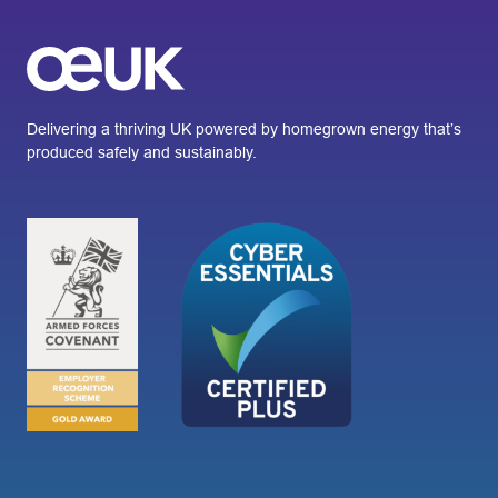
Delivering a thriving UK powered by homegrown energy that’s
produced safely and sustainably.