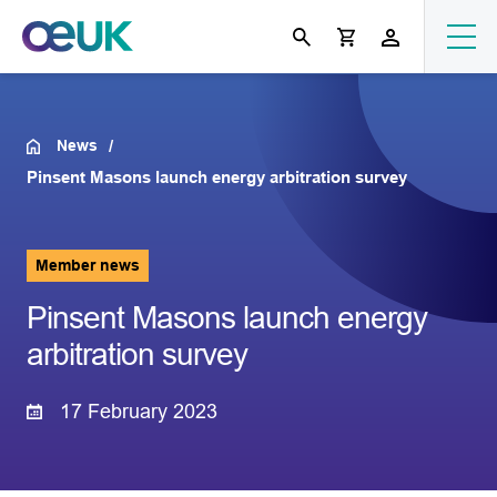
News
Pinsent Masons launch energy arbitration survey
Member news
Pinsent Masons launch energy
arbitration survey
17 February 2023