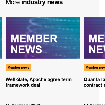
More
industry
news
Member news
Member ne
Well-Safe, Apache agree term
Quanta la
framework deal
contract 