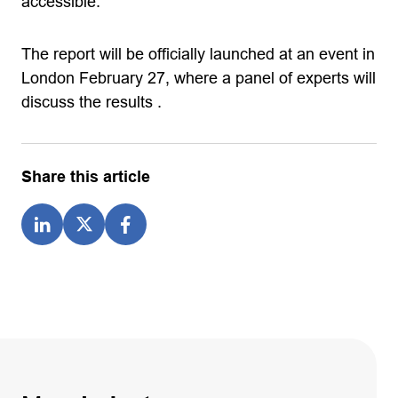
accessible.
The report will be officially launched at an event in
London February 27, where a panel of experts will
discuss the results .
Share this article