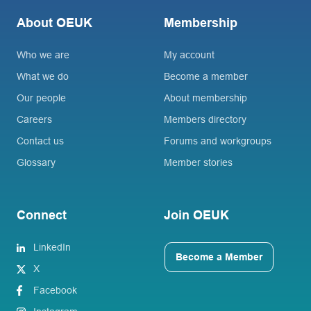
About OEUK
Membership
Who we are
My account
What we do
Become a member
Our people
About membership
Careers
Members directory
Contact us
Forums and workgroups
Glossary
Member stories
Connect
Join OEUK
LinkedIn
Become a Member
X
Facebook