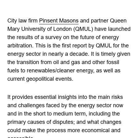
City law firm
Pinsent Masons
and partner Queen
Mary University of London (QMUL) have launched
the results of a survey on the future of energy
arbitration. This is the first report by QMUL for the
energy sector in nearly a decade. It is timely given
the transition from oil and gas and other fossil
fuels to renewables/cleaner energy, as well as
current geopolitical events.
It provides essential insights into the main risks
and challenges faced by the energy sector now
and in the short to medium term, including the
primary causes of disputes; and what changes
could make the process more economical and