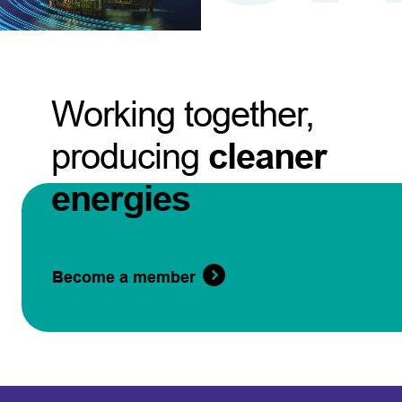
Working together,
producing
cleaner
energies
Become a member