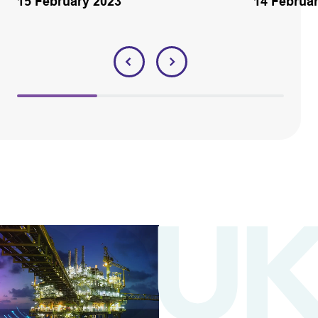
15 February 2023
14 Februa