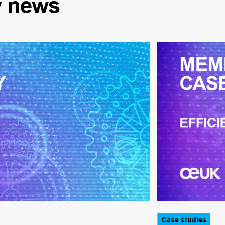
y
news
Case studies