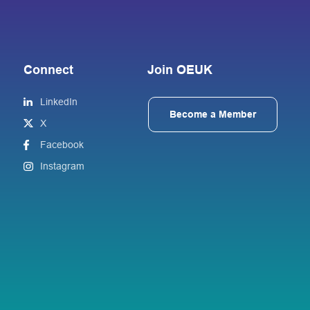
Connect
Join OEUK
LinkedIn
Become a Member
X
Facebook
Instagram