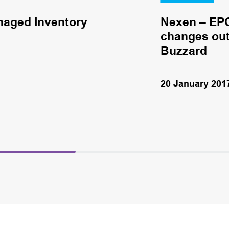
naged Inventory
Nexen – EPC
changes out 
Buzzard
20 January 201