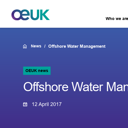
Who we ar
News
Offshore Water Management
OEUK news
Offshore Water Ma
12 April 2017