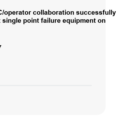
/operator collaboration successfully
single point failure equipment on
7