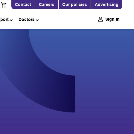
Contact
Careers
Our policies
Advertising
Sign in
pport
Doctors