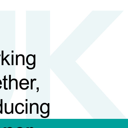
king
ther,
ducing