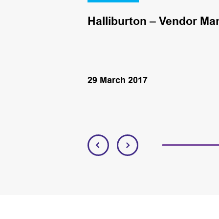
Halliburton – Vendor Ma
29 March 2017