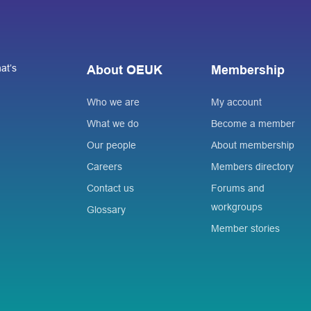
at’s
About OEUK
Membership
Who we are
My account
What we do
Become a member
Our people
About membership
Careers
Members directory
Contact us
Forums and
workgroups
Glossary
Member stories