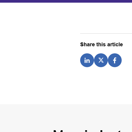
Share this article