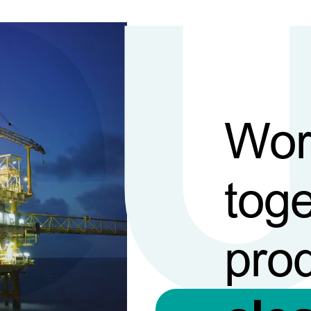
Wor
toge
pro