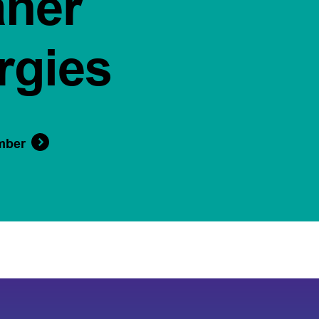
aner
rgies
mber