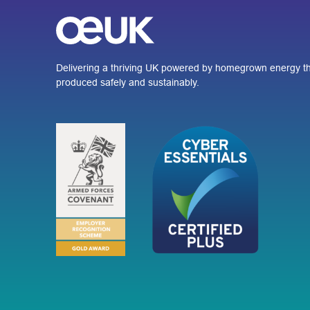
Delivering a thriving UK powered by homegrown energy th
produced safely and sustainably.