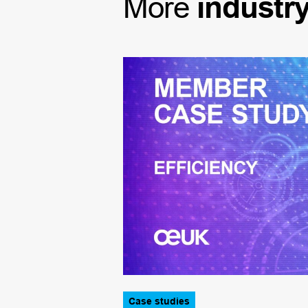
More
industr
Case studies