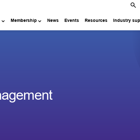
e
Membership
News
Events
Resources
Industry su
nagement