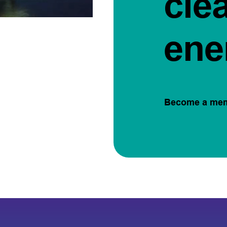
cle
ene
Become a me