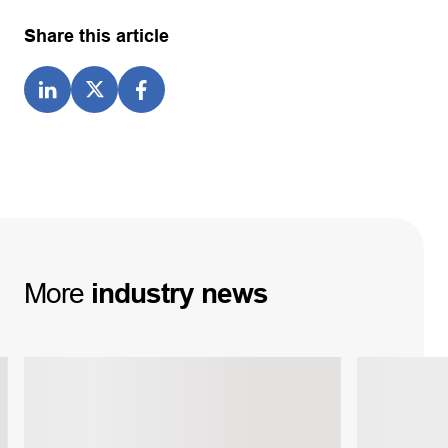
Share this article
More
industry
news