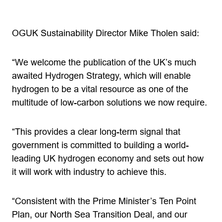
OGUK Sustainability Director Mike Tholen said:
“We welcome the publication of the UK’s much
awaited Hydrogen Strategy, which will enable
hydrogen to be a vital resource as one of the
multitude of low-carbon solutions we now require.
“This provides a clear long-term signal that
government is committed to building a world-
leading UK hydrogen economy and sets out how
it will work with industry to achieve this.
“Consistent with the Prime Minister’s Ten Point
Plan, our North Sea Transition Deal, and our