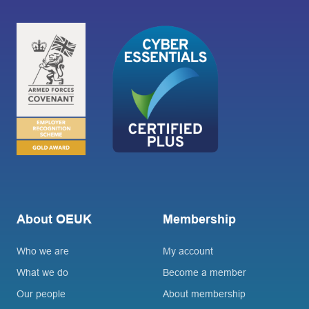
About OEUK
Membership
Who we are
My account
What we do
Become a member
Our people
About membership