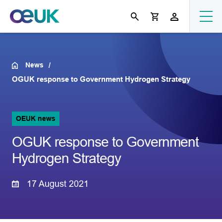
News
OGUK response to Government Hydrogen Strategy
OEUK news
OGUK response to Government
Hydrogen Strategy
17 August 2021