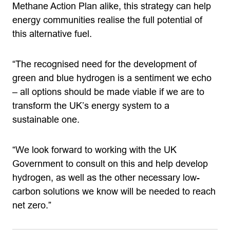
Methane Action Plan alike, this strategy can help
energy communities realise the full potential of
this alternative fuel.
“The recognised need for the development of
green and blue hydrogen is a sentiment we echo
– all options should be made viable if we are to
transform the UK’s energy system to a
sustainable one.
“We look forward to working with the UK
Government to consult on this and help develop
hydrogen, as well as the other necessary low-
carbon solutions we know will be needed to reach
net zero.”