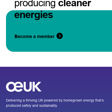
producing
cleaner
energies
Become a member
Delivering a thriving UK powered by homegrown energy that’s
produced safely and sustainably.