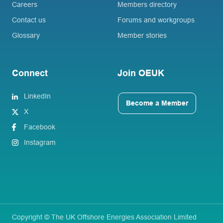
Careers
Members directory
Contact us
Forums and workgroups
Glossary
Member stories
Connect
Join OEUK
LinkedIn
Become a Member
X
Facebook
Instagram
Copyright © The UK Offshore Energies Association Limited