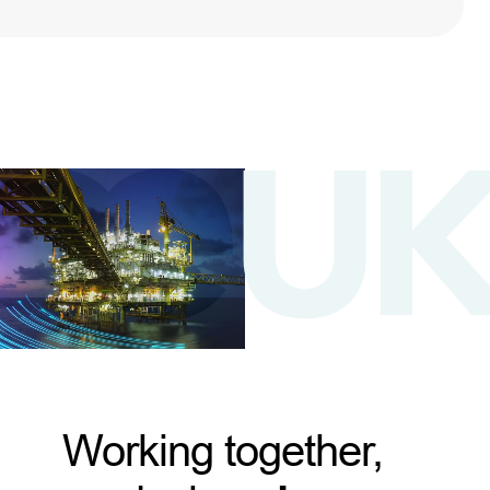
Working together,