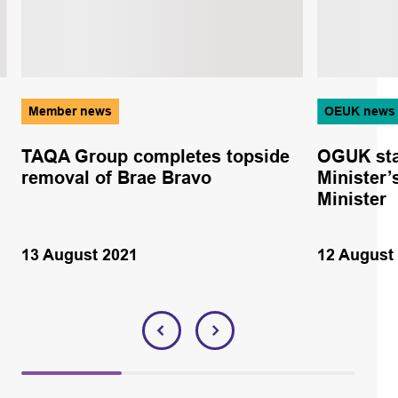
Member news
OEUK news
TAQA Group completes topside
OGUK sta
removal of Brae Bravo
Minister’
Minister
13 August 2021
12 August