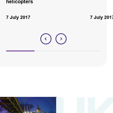
helicopters
7 July 2017
7 July 201