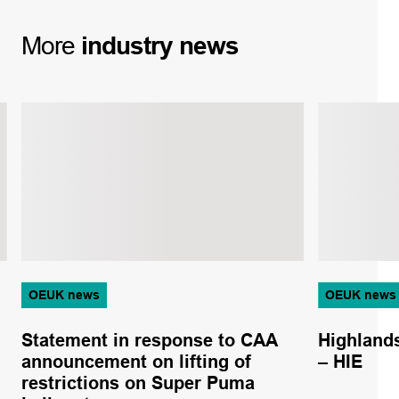
More
industry
news
OEUK news
OEUK news
Statement in response to CAA
Highlands
announcement on lifting of
– HIE
restrictions on Super Puma