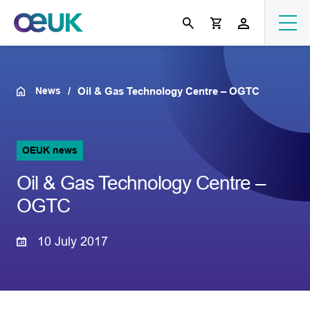
News
Oil & Gas Technology Centre – OGTC
OEUK news
Oil & Gas Technology Centre –
OGTC
10 July 2017