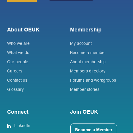
About OEUK
Membership
Who we are
My account
What we do
Become a member
Our people
About membership
Careers
Members directory
Contact us
Forums and workgroups
Glossary
Member stories
Connect
Join OEUK
LinkedIn
Become a Member