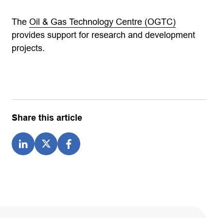
The
Oil & Gas Technology Centre (OGTC)
provides support for research and development
projects.
Share this article