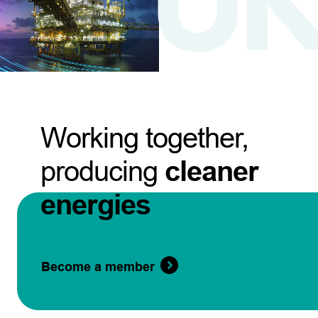
Working together,
producing
cleaner
energies
Become a member