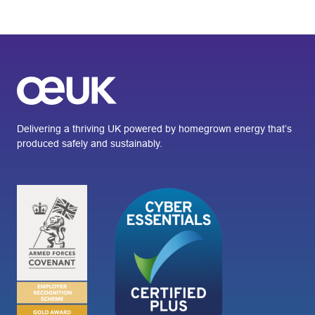
Delivering a thriving UK powered by homegrown energy that’s
produced safely and sustainably.