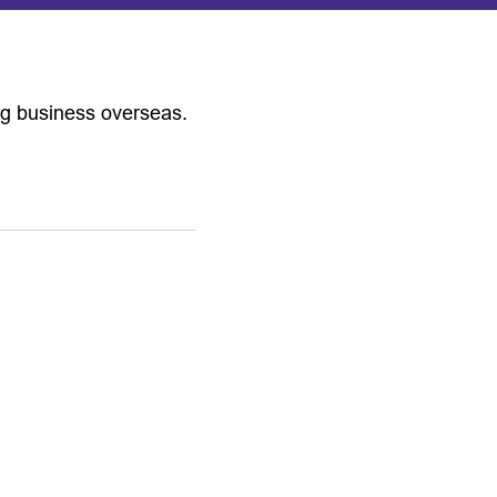
ng business overseas.