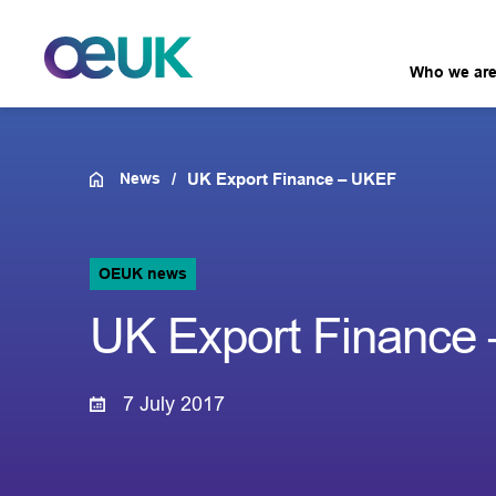
Who we ar
News
UK Export Finance – UKEF
OEUK news
UK Export Finance
7 July 2017