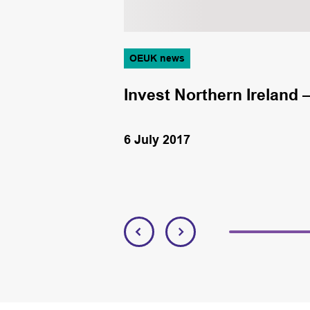
OEUK news
Invest Northern Ireland –
6 July 2017