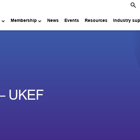
e
Membership
News
Events
Resources
Industry su
 – UKEF