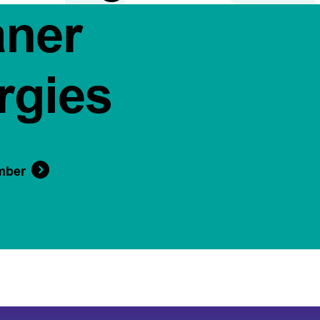
aner
rgies
mber