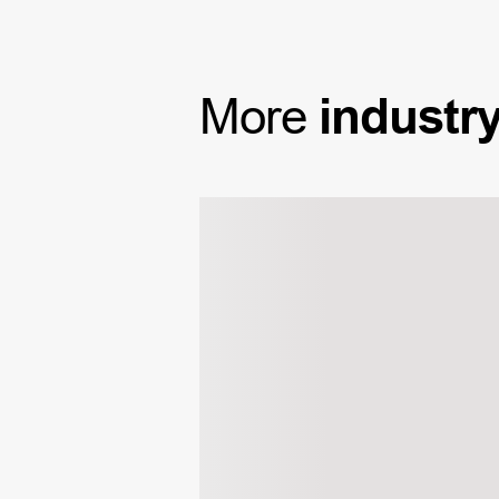
More
industr