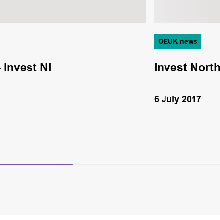
OEUK news
 Invest NI
Invest North
6 July 2017