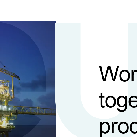
Wor
toge
pro