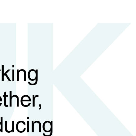
king
ther,
ducing