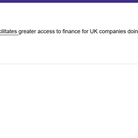
ilitates
greater access to finance for UK companies doi