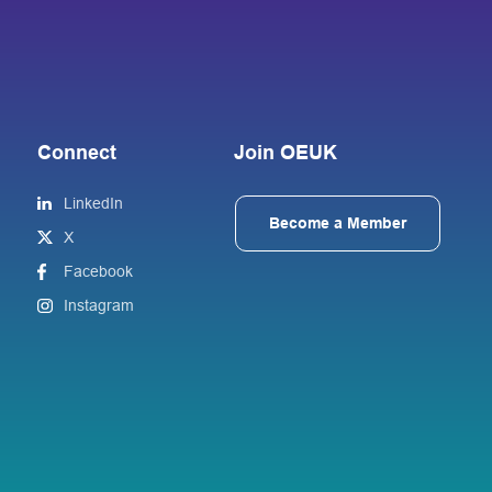
Connect
Join OEUK
LinkedIn
Become a Member
X
Facebook
Instagram