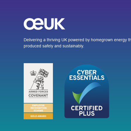
Delivering a thriving UK powered by homegrown energy th
produced safely and sustainably.