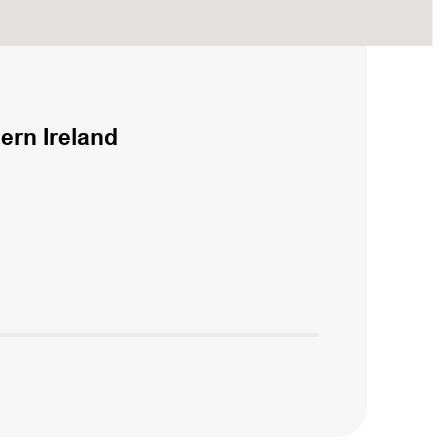
ern Ireland