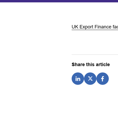
UK Export Finance fac
Share this article