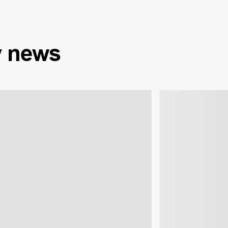
y
news