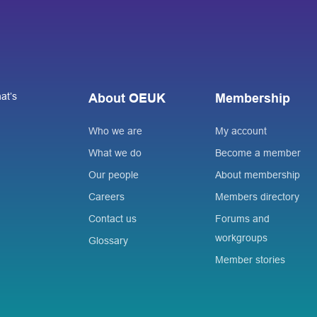
at’s
About OEUK
Membership
Who we are
My account
What we do
Become a member
Our people
About membership
Careers
Members directory
Contact us
Forums and
workgroups
Glossary
Member stories