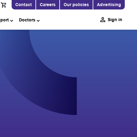
Contact
Careers
Our policies
Advertising
Sign in
pport
Doctors