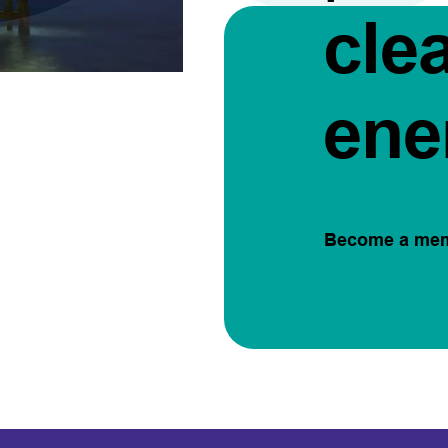
cle
ene
Become a me