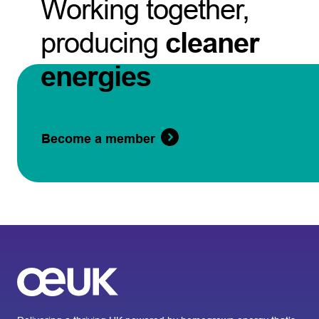
Working together,
producing
cleaner
energies
Become a member