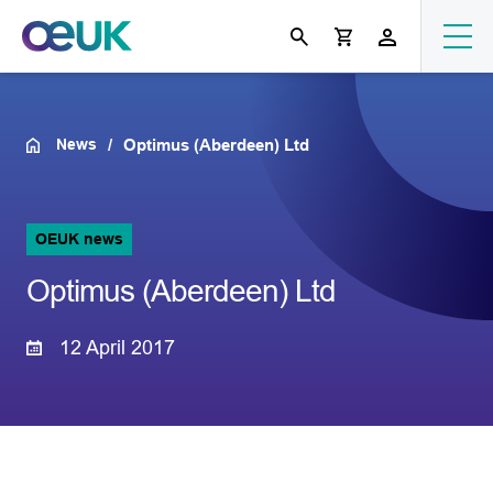
News
Optimus (Aberdeen) Ltd
OEUK news
Optimus (Aberdeen) Ltd
12 April 2017