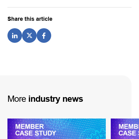
Share this article
More
industry
news