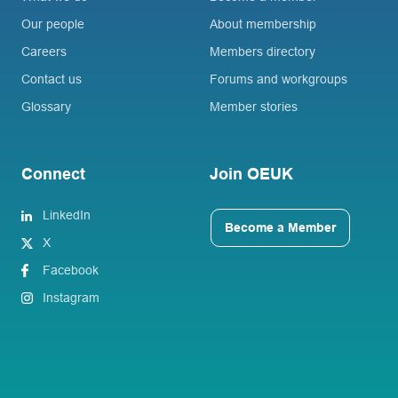
Our people
About membership
Careers
Members directory
Contact us
Forums and workgroups
Glossary
Member stories
Connect
Join OEUK
LinkedIn
Become a Member
X
Facebook
Instagram