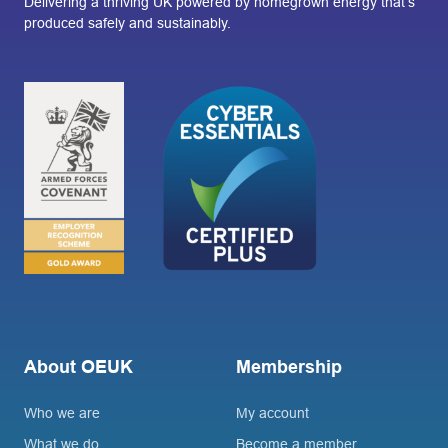
Delivering a thriving UK powered by homegrown energy that’s
produced safely and sustainably.
About OEUK
Membership
Who we are
My account
What we do
Become a member