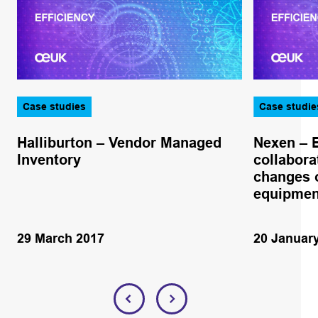
Case studies
Case studie
Halliburton – Vendor Managed
Nexen – 
Inventory
collabora
changes o
equipmen
29 March 2017
20 Januar