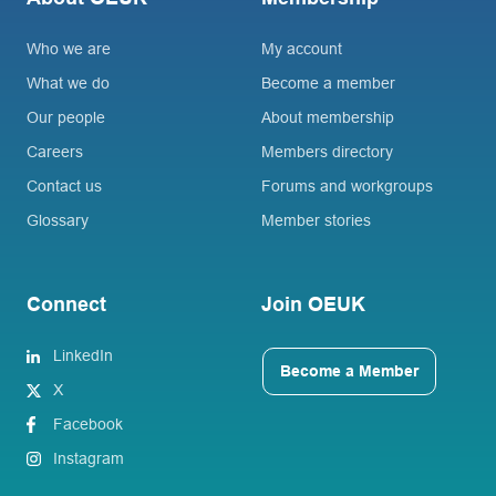
Who we are
My account
What we do
Become a member
Our people
About membership
Careers
Members directory
Contact us
Forums and workgroups
Glossary
Member stories
Connect
Join OEUK
LinkedIn
Become a Member
X
Facebook
Instagram