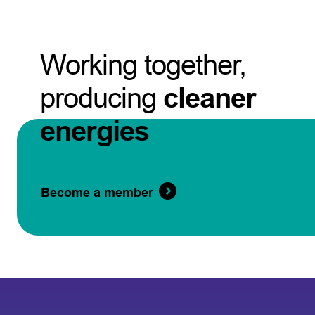
Working together,
producing
cleaner
energies
Become a member