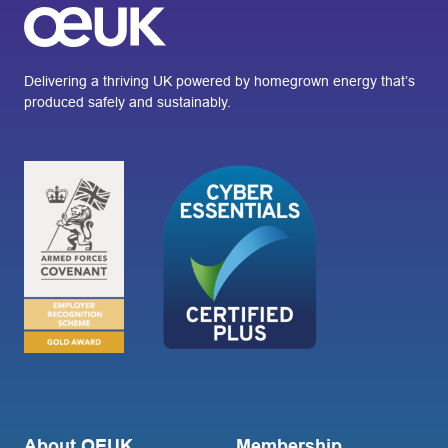
Delivering a thriving UK powered by homegrown energy that’s
produced safely and sustainably.
About OEUK
Membership