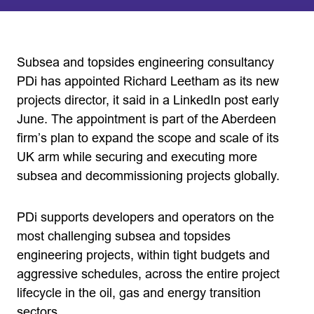
Subsea and topsides engineering consultancy
PDi has appointed Richard Leetham as its new
projects director, it said in a LinkedIn post early
June. The appointment is part of the Aberdeen
firm’s plan to expand the scope and scale of its
UK arm while securing and executing more
subsea and decommissioning projects globally.
PDi supports developers and operators on the
most challenging subsea and topsides
engineering projects, within tight budgets and
aggressive schedules, across the entire project
lifecycle in the oil, gas and energy transition
sectors.