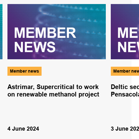
Member news
Member ne
Astrimar, Supercritical to work
Deltic se
on renewable methanol project
Pensacol
4 June 2024
3 June 20