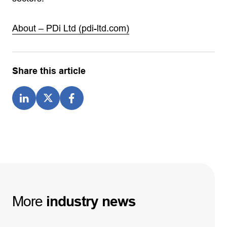
About – PDi Ltd (pdi-ltd.com)
Share this article
More
industry
news