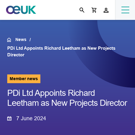
News
PDi Ltd Appoints Richard Leetham as New Projects
Director
Member news
PDi Ltd Appoints Richard
Leetham as New Projects Director
7 June 2024