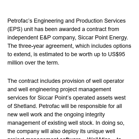
Petrofac’s Engineering and Production Services
(EPS) unit has been awarded a contract from
independent E&P company, Siccar Point Energy.
The three-year agreement, which includes options
to extend, is estimated to be worth up to US$95
million over the term.
The contract includes provision of well operator
and well engineering project management
services for Siccar Point’s operated assets west
of Shetland. Petrofac will be responsible for all
new well work and the ongoing integrity
management of existing well stock. In doing so,
the company will also deploy its unique well