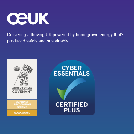
Delivering a thriving UK powered by homegrown energy that’s
produced safely and sustainably.