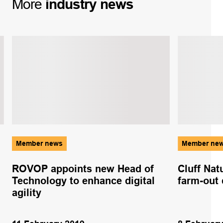
More
industry
news
Member news
Member ne
ROVOP appoints new Head of
Cluff Nat
Technology to enhance digital
farm-out 
agility