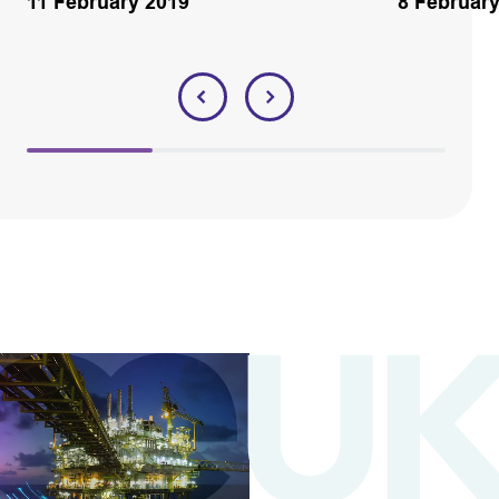
11 February 2019
8 Februar