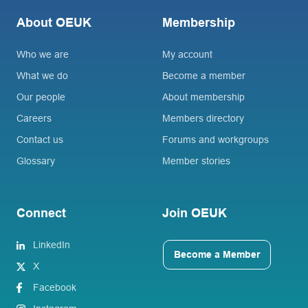
About OEUK
Membership
Who we are
My account
What we do
Become a member
Our people
About membership
Careers
Members directory
Contact us
Forums and workgroups
Glossary
Member stories
Connect
Join OEUK
LinkedIn
Become a Member
X
Facebook