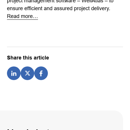
project management software – WellAtlas – to
ensure efficient and assured project delivery.
Read more…
Share this article