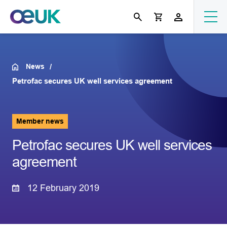
News
Petrofac secures UK well services agreement
Member news
Petrofac secures UK well services
agreement
12 February 2019