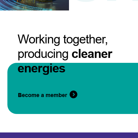
Working together,
producing
cleaner
energies
Become a member