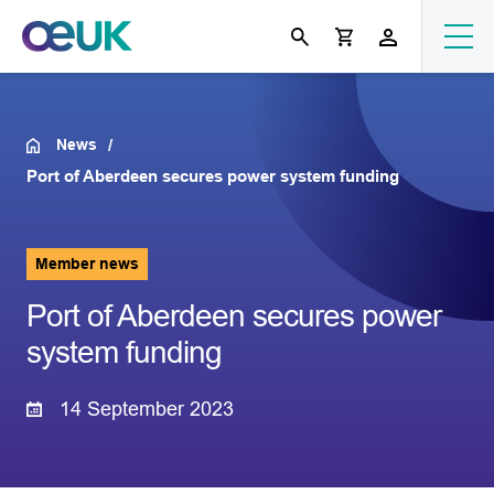
News
Port of Aberdeen secures power system funding
Member news
Port of Aberdeen secures power
system funding
14 September 2023