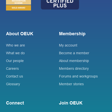
About OEUK
Membership
Who we are
My account
What we do
Become a member
Our people
About membership
Careers
Members directory
Contact us
Forums and workgroups
Glossary
Member stories
Connect
Join OEUK