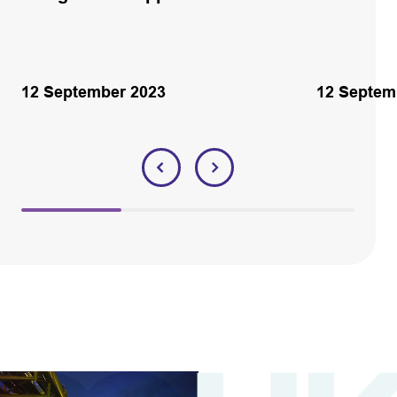
12 September 2023
12 Septem