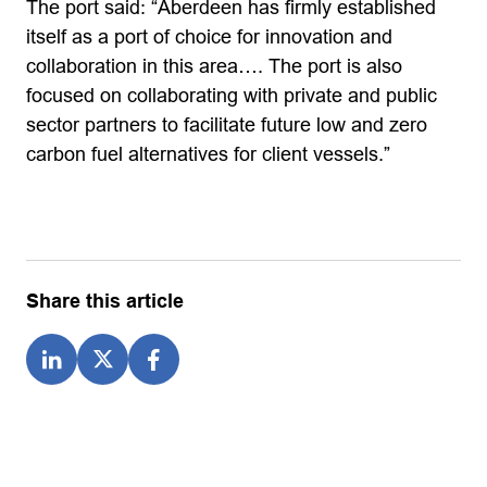
The port said: “Aberdeen has firmly established
itself as a port of choice for innovation and
collaboration in this area…. The port is also
focused on collaborating with private and public
sector partners to facilitate future low and zero
carbon fuel alternatives for client vessels.”
Share this article