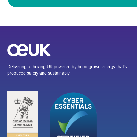
Delivering a thriving UK powered by homegrown energy that’s
produced safely and sustainably.