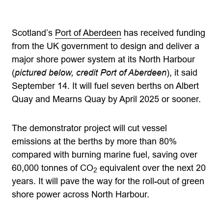
Scotland’s
Port of Aberdeen
has received funding
from the UK government to design and deliver a
major shore power system at its North Harbour
(
pictured below, credit Port of Aberdeen
), it said
September 14. It will fuel seven berths on Albert
Quay and Mearns Quay by April 2025 or sooner.
The demonstrator project will cut vessel
emissions at the berths by more than 80%
compared with burning marine fuel, saving over
60,000 tonnes of CO
equivalent over the next 20
2
years. It will pave the way for the roll-out of green
shore power across North Harbour.