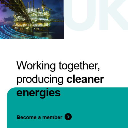
Working together,
producing
cleaner
energies
Become a member