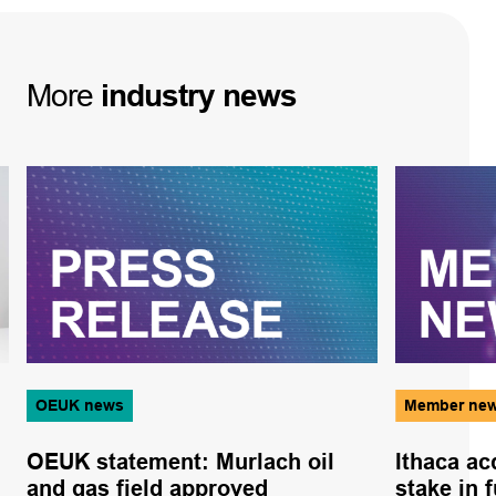
More
industry
news
OEUK news
Member ne
OEUK statement: Murlach oil
Ithaca ac
and gas field approved
stake in f