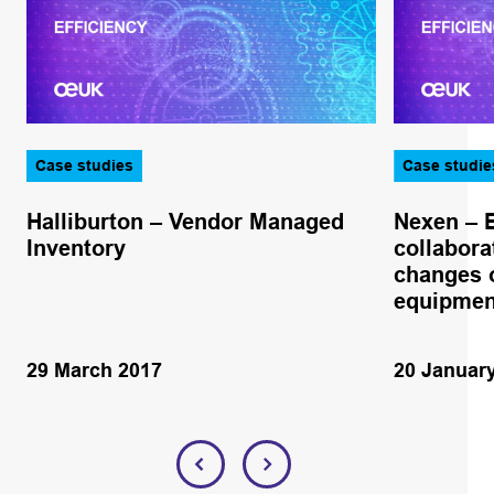
Case studies
Case studie
Halliburton – Vendor Managed
Nexen – 
Inventory
collabora
changes o
equipmen
29 March 2017
20 Januar