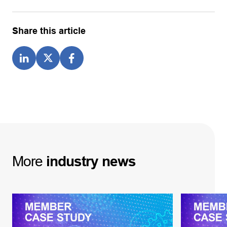
Share this article
More
industry
news