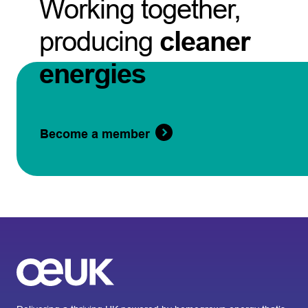
Working together,
producing
cleaner
energies
Become a member