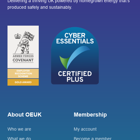
Delivering a thriving UK powered by homegrown energy that’s
produced safely and sustainably.
About OEUK
Membership
Who we are
My account
What we do
Become a member