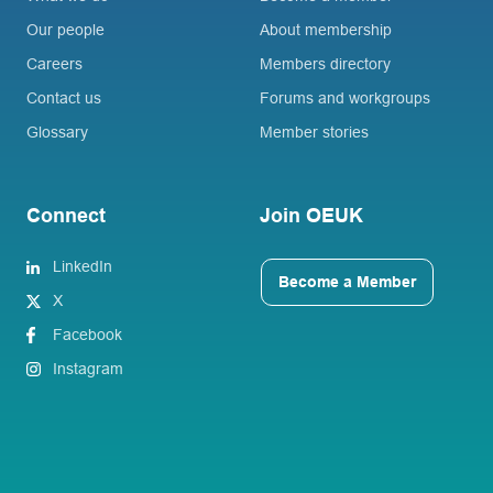
Our people
About membership
Careers
Members directory
Contact us
Forums and workgroups
Glossary
Member stories
Connect
Join OEUK
LinkedIn
Become a Member
X
Facebook
Instagram