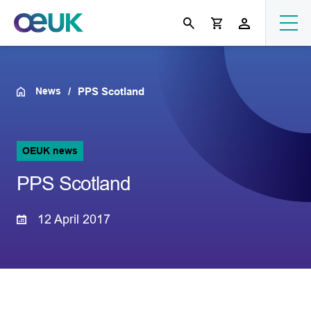
News
PPS Scotland
OEUK news
PPS Scotland
12 April 2017