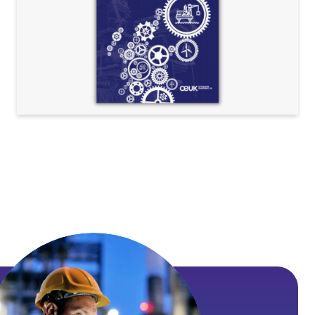
Exploration
Health & Safety
Operations & Technology
Standard agreements
Supply chain
Technical notes and resources