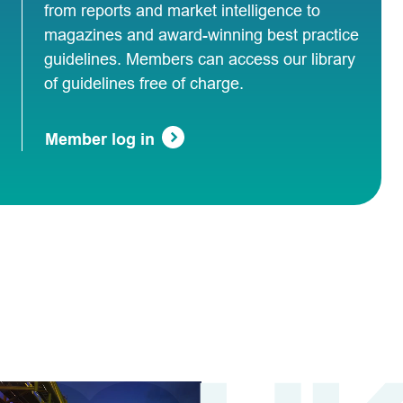
from reports and market intelligence to
magazines and award-winning best practice
guidelines. Members can access our library
of guidelines free of charge.
Member log in