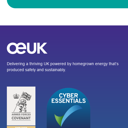
Delivering a thriving UK powered by homegrown energy that’s
produced safely and sustainably.