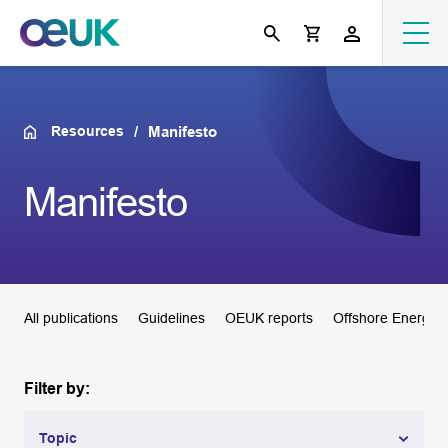
Resources
Manifesto
Manifesto
All publications
Guidelines
OEUK reports
Offshore Energie
Filter by:
Topic