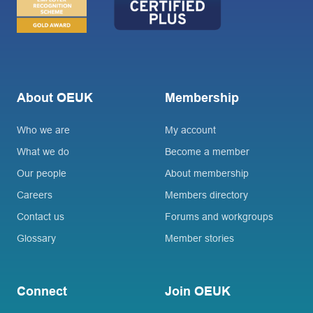
About OEUK
Membership
Who we are
My account
What we do
Become a member
Our people
About membership
Careers
Members directory
Contact us
Forums and workgroups
Glossary
Member stories
Connect
Join OEUK