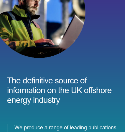
The definitive source of
information on the UK offshore
energy industry
We produce a range of leading publications