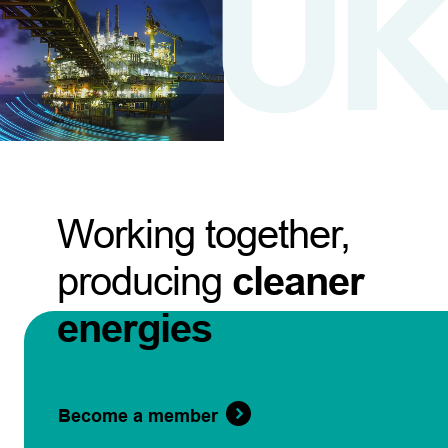
Working together,
producing
cleaner
energies
Become a member