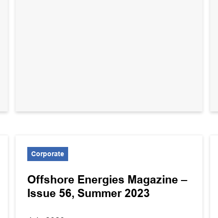
Corporate
Offshore Energies Magazine –
Issue 56, Summer 2023