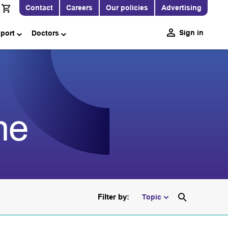
Contact
Careers
Our policies
Advertising
Sign in
pport
Doctors
ne
Filter by:
Topic