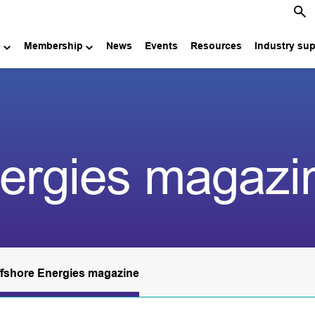
e
Membership
News
Events
Resources
Industry su
nergies magazi
fshore Energies magazine