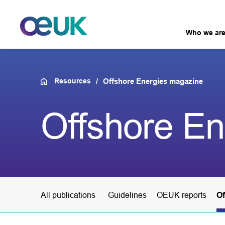
Who we ar
Resources
Offshore Energies magazine
Offshore E
All publications
Guidelines
OEUK reports
Of