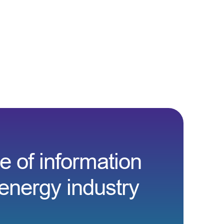
e of information
energy industry