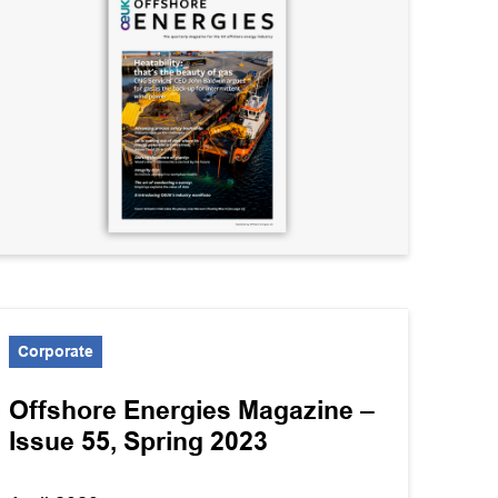
Corporate
Offshore Energies Magazine –
Issue 55, Spring 2023