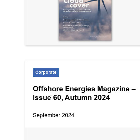
Corporate
Offshore Energies Magazine –
Issue 60, Autumn 2024
September 2024