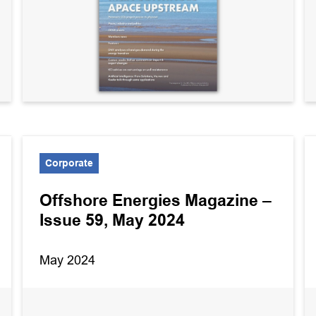
Corporate
Offshore Energies Magazine –
Issue 59, May 2024
May 2024