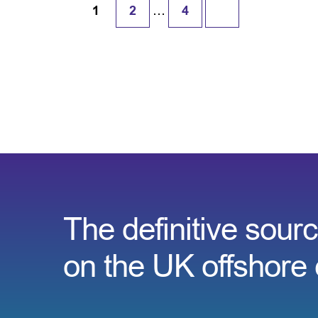
…
1
2
4
The definitive sourc
on the UK offshore 