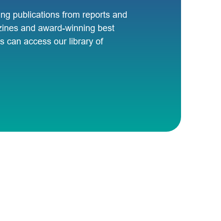
ng publications from reports and
zines and award-winning best
 can access our library of