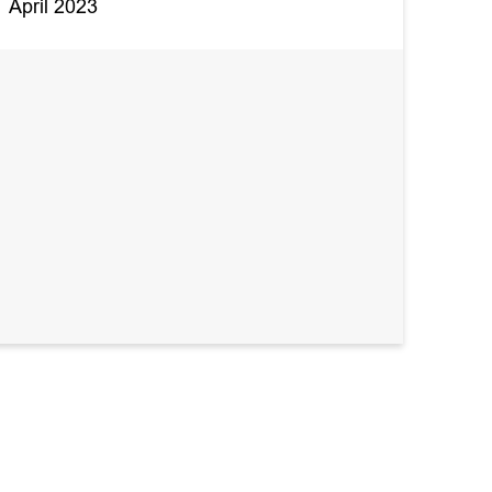
April 2023