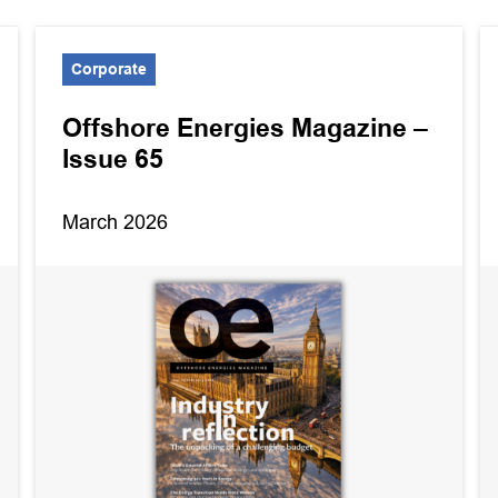
Corporate
Offshore Energies Magazine –
Issue 65
March 2026