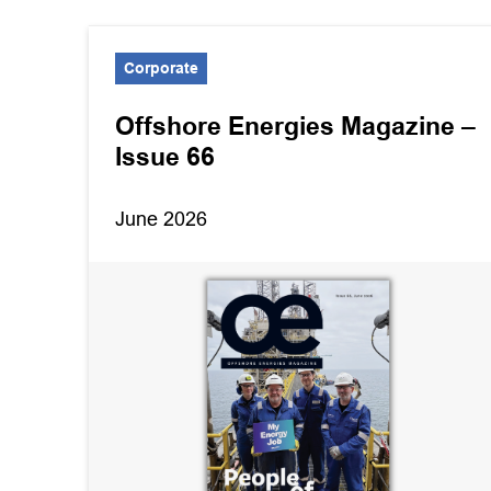
Corporate
Offshore Energies Magazine –
Issue 66
June 2026