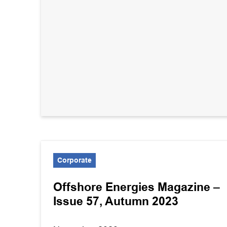
Corporate
Offshore Energies Magazine –
Issue 57, Autumn 2023