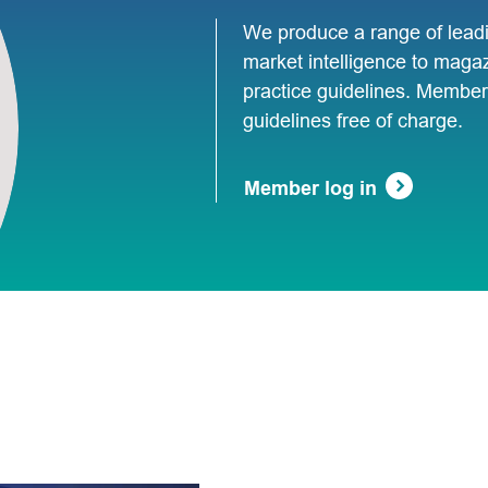
We produce a range of leadi
market intelligence to maga
practice guidelines. Members
guidelines free of charge.
Member log in