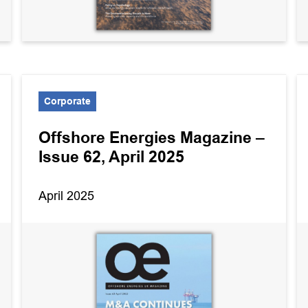
Corporate
Offshore Energies Magazine –
Issue 62, April 2025
April 2025