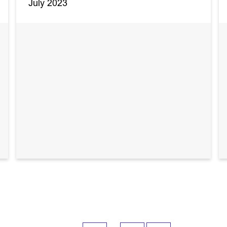
July 2023