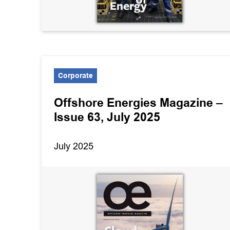
Corporate
Offshore Energies Magazine –
Issue 63, July 2025
July 2025