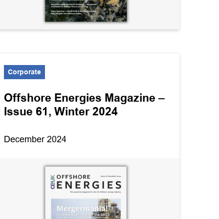
Exploration
Health & Safety
Operations & Technology
Corporate
Standard agreements
Supply chain
Offshore Energies Magazine –
Issue 61, Winter 2024
Technical notes and
resources
December 2024