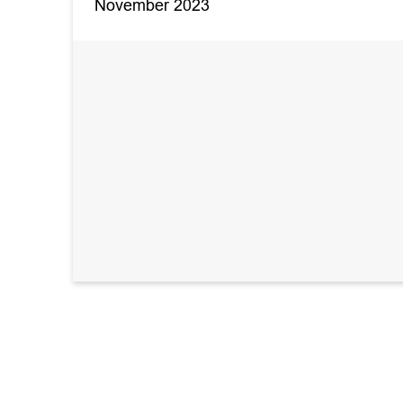
November 2023