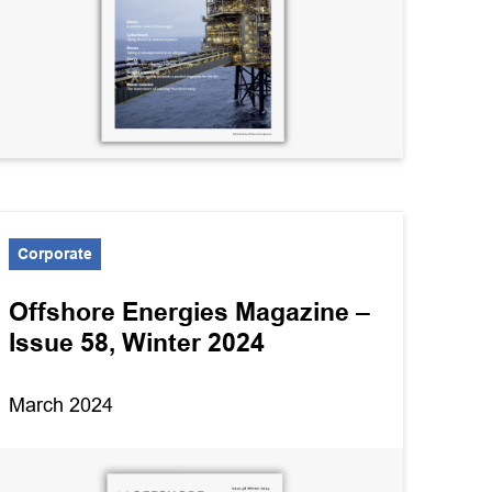
Corporate
Offshore Energies Magazine –
Issue 58, Winter 2024
March 2024